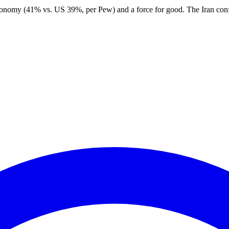
nomy (41% vs. US 39%, per Pew) and a force for good. The Iran conflict 