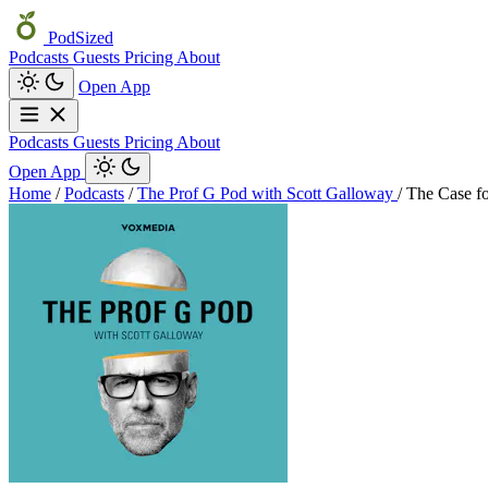
PodSized
Podcasts
Guests
Pricing
About
Open App
Podcasts
Guests
Pricing
About
Open App
Home
/
Podcasts
/
The Prof G Pod with Scott Galloway
/
The Case f