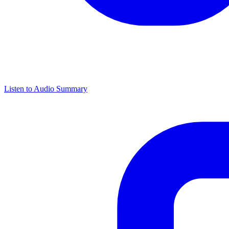
Listen to Audio Summary