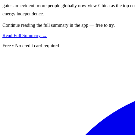
gains are evident: more people globally now view China as the top eco
energy independence.
Continue reading the full summary in the app — free to try.
Read Full Summary →
Free • No credit card required