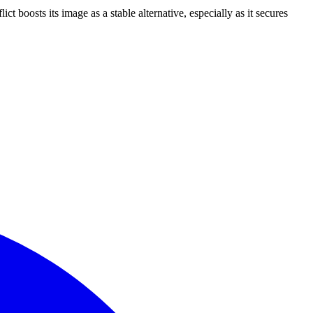
boosts its image as a stable alternative, especially as it secures