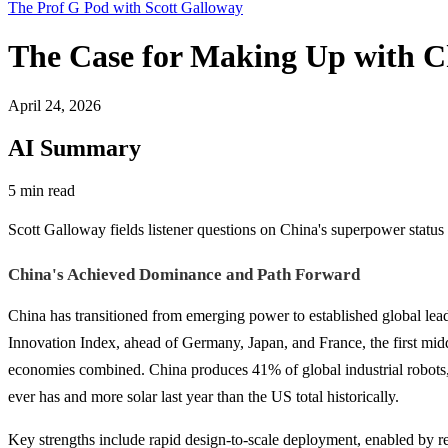
The Prof G Pod with Scott Galloway
The Case for Making Up with C
April 24, 2026
AI Summary
5 min read
Scott Galloway fields listener questions on China's superpower status
China's Achieved Dominance and Path Forward
China has transitioned from emerging power to established global le
Innovation Index, ahead of Germany, Japan, and France, the first middle
economies combined. China produces 41% of global industrial robots, 
ever has and more solar last year than the US total historically.
Key strengths include rapid design-to-scale deployment, enabled by re