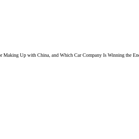
or Making Up with China, and Which Car Company Is Winning the Ene