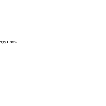
rgy Crisis?