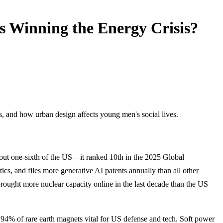
 Winning the Energy Crisis?
s, and how urban design affects young men's social lives.
bout one-sixth of the US—it ranked 10th in the 2025 Global
ics, and files more generative AI patents annually than all other
rought more nuclear capacity online in the last decade than the US
e 94% of rare earth magnets vital for US defense and tech. Soft power