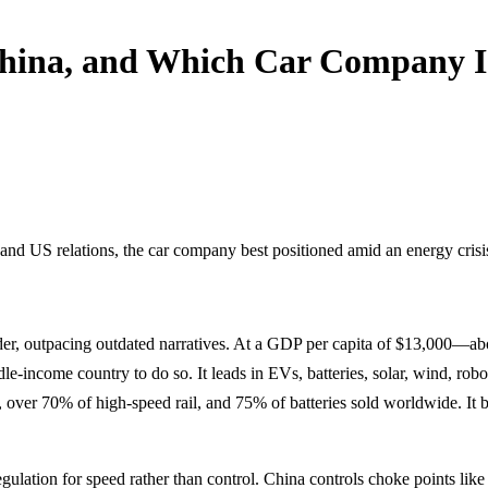
hina, and Which Car Company Is
 and US relations, the car company best positioned amid an energy crisi
ader, outpacing outdated narratives. At a GDP per capita of $13,000—a
-income country to do so. It leads in EVs, batteries, solar, wind, robot
over 70% of high-speed rail, and 75% of batteries sold worldwide. It b
gulation for speed rather than control. China controls choke points lik