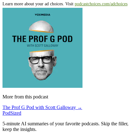
Learn more about your ad choices. Visit
podcastchoices.com/adchoices
More from this podcast
The Prof G Pod with Scott Galloway →
PodSized
5-minute AI summaries of your favorite podcasts. Skip the filler,
keep the insights.