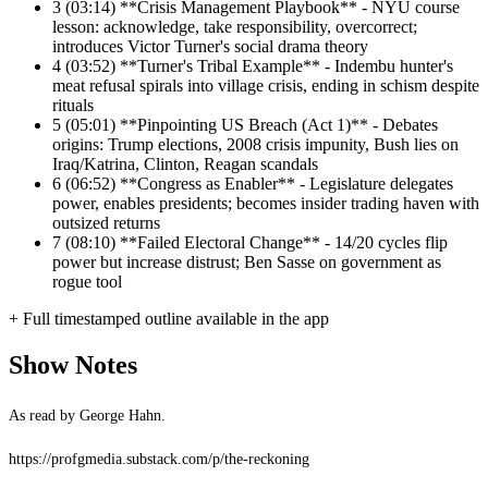
3
(03:14) **Crisis Management Playbook** - NYU course
lesson: acknowledge, take responsibility, overcorrect;
introduces Victor Turner's social drama theory
4
(03:52) **Turner's Tribal Example** - Indembu hunter's
meat refusal spirals into village crisis, ending in schism despite
rituals
5
(05:01) **Pinpointing US Breach (Act 1)** - Debates
origins: Trump elections, 2008 crisis impunity, Bush lies on
Iraq/Katrina, Clinton, Reagan scandals
6
(06:52) **Congress as Enabler** - Legislature delegates
power, enables presidents; becomes insider trading haven with
outsized returns
7
(08:10) **Failed Electoral Change** - 14/20 cycles flip
power but increase distrust; Ben Sasse on government as
rogue tool
+ Full timestamped outline available in the app
Show Notes
As read by George Hahn.
https://profgmedia.substack.com/p/the-reckoning