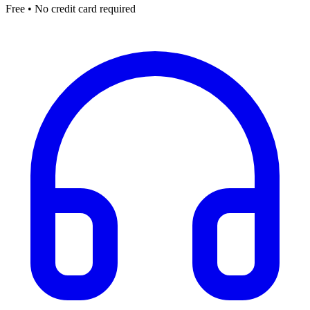
Free • No credit card required