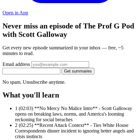
Open in App
Never miss an episode of The Prof G Pod
with Scott Galloway
Get every new episode summarized in your inbox — free, ~5
minutes to read.
Email address
Get summaries
No spam. Unsubscribe anytime.
What you'll learn
1
(02:03) **No Mercy No Malice Intro** - Scott Galloway
opens on breaking laws, norms, and America's looming
reckoning for social breaches
2
(02:25) **Recent Attack Context** - Ties White House
Correspondents dinner incident to ignoring better angels and
crisis instincts