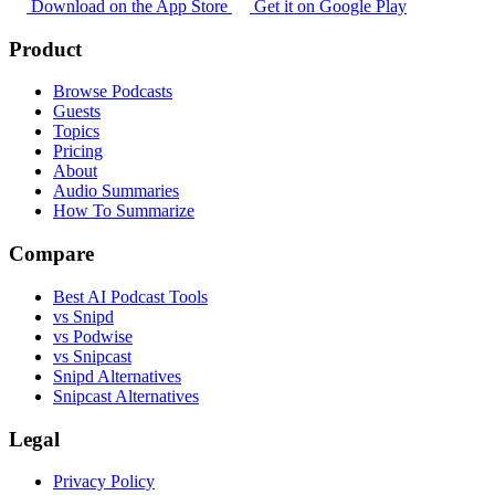
Download on the App Store
Get it on Google Play
Product
Browse Podcasts
Guests
Topics
Pricing
About
Audio Summaries
How To Summarize
Compare
Best AI Podcast Tools
vs Snipd
vs Podwise
vs Snipcast
Snipd Alternatives
Snipcast Alternatives
Legal
Privacy Policy