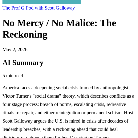
The Prof G Pod with Scott Galloway
No Mercy / No Malice: The
Reckoning
May 2, 2026
AI Summary
5 min read
America faces a deepening social crisis framed by anthropologist
Victor Turner's "social drama" theory, which describes conflicts as a
four-stage process: breach of norms, escalating crisis, redressive
rituals for repair, and either reintegration or permanent schism. Host
Scott Galloway argues the U.S. is mired in crisis after decades of
leadership breaches, with a reckoning ahead that could heal
divisions or entrench them further. Drawing on Turner's