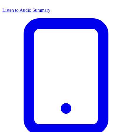
Listen to Audio Summary