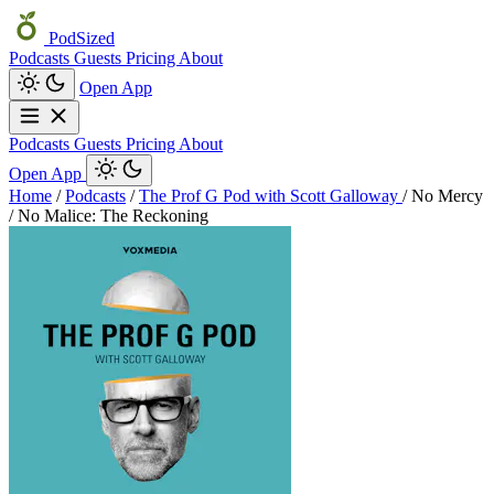
PodSized
Podcasts
Guests
Pricing
About
Open App
Podcasts
Guests
Pricing
About
Open App
Home
/
Podcasts
/
The Prof G Pod with Scott Galloway
/
No Mercy
/ No Malice: The Reckoning