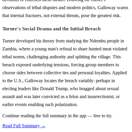
observations of tribal disputes and modern politics, Galloway warns
that internal fractures, not external threats, pose the greatest risk.
Turner's Social Drama and the Initial Breach
Turner developed his theory from studying the Ndembu people in
Zambia, where a young man's refusal to share hunted meat violated
tribal norms, challenging authority and splitting the village. This
breach exposed underlying tensions, forcing group members to
choose sides between collective ties and personal loyalties. Applied
to the U.S., Galloway locates the breach variably: perhaps in
electing leaders like Donald Trump, who bragged about sexual
assault and was later convicted as a felon and insurrectionist, or
earlier events enabling such polarization.
Continue reading the full summary in the app — free to try.
Read Full Summary →