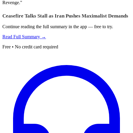
Revenge."
Ceasefire Talks Stall as Iran Pushes Maximalist Demands
Continue reading the full summary in the app — free to try.
Read Full Summary →
Free • No credit card required