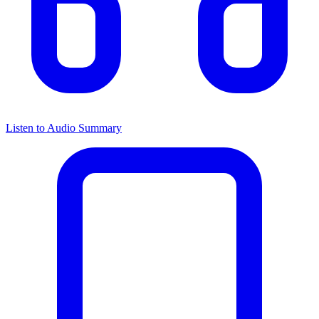
Listen to Audio Summary