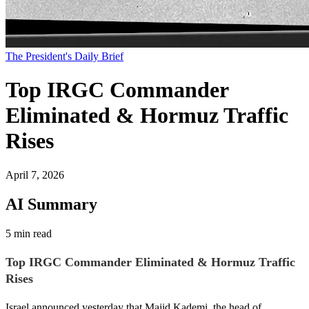
The President's Daily Brief
Top IRGC Commander
Eliminated & Hormuz Traffic
Rises
April 7, 2026
AI Summary
5 min read
Top IRGC Commander Eliminated & Hormuz Traffic
Rises
Israel announced yesterday that Majid Kademi, the head of