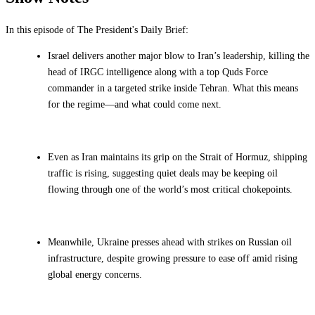
In this episode of The President's Daily Brief:
Israel delivers another major blow to Iran’s leadership, killing the
head of IRGC intelligence along with a top Quds Force
commander in a targeted strike inside Tehran. What this means
for the regime—and what could come next.
Even as Iran maintains its grip on the Strait of Hormuz, shipping
traffic is rising, suggesting quiet deals may be keeping oil
flowing through one of the world’s most critical chokepoints.
Meanwhile, Ukraine presses ahead with strikes on Russian oil
infrastructure, despite growing pressure to ease off amid rising
global energy concerns.