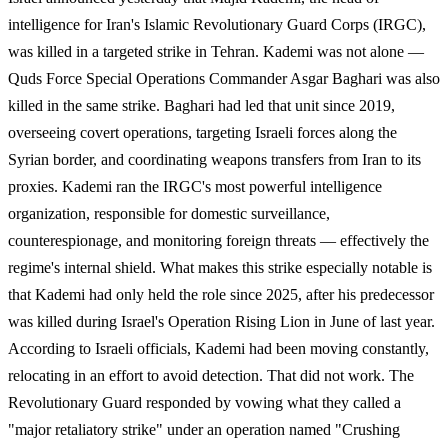
intelligence for Iran's Islamic Revolutionary Guard Corps (IRGC),
was killed in a targeted strike in Tehran. Kademi was not alone —
Quds Force Special Operations Commander Asgar Baghari was also
killed in the same strike. Baghari had led that unit since 2019,
overseeing covert operations, targeting Israeli forces along the
Syrian border, and coordinating weapons transfers from Iran to its
proxies. Kademi ran the IRGC's most powerful intelligence
organization, responsible for domestic surveillance,
counterespionage, and monitoring foreign threats — effectively the
regime's internal shield. What makes this strike especially notable is
that Kademi had only held the role since 2025, after his predecessor
was killed during Israel's Operation Rising Lion in June of last year.
According to Israeli officials, Kademi had been moving constantly,
relocating in an effort to avoid detection. That did not work. The
Revolutionary Guard responded by vowing what they called a
"major retaliatory strike" under an operation named "Crushing