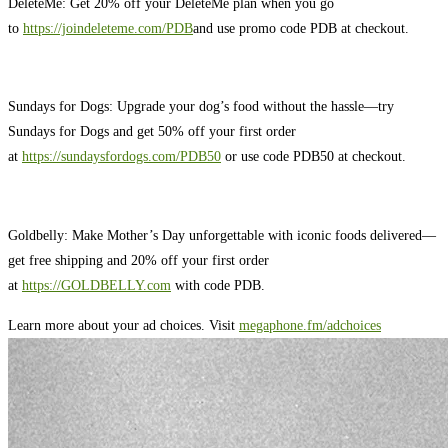
DeleteMe: Get 20% off your DeleteMe plan when you go
to
https://joindeleteme.com/PDB
and use promo code PDB at checkout.
Sundays for Dogs: Upgrade your dog’s food without the hassle—try
Sundays for Dogs and get 50% off your first order
at
https://sundaysfordogs.com/PDB50
or use code PDB50 at checkout.
Goldbelly: Make Mother’s Day unforgettable with iconic foods delivered—
get free shipping and 20% off your first order
at
https://GOLDBELLY.com
with code PDB.
Learn more about your ad choices. Visit
megaphone.fm/adchoices