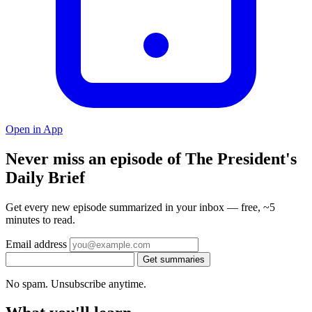
Open in App
Never miss an episode of The President's
Daily Brief
Get every new episode summarized in your inbox — free, ~5
minutes to read.
Email address
Get summaries
No spam. Unsubscribe anytime.