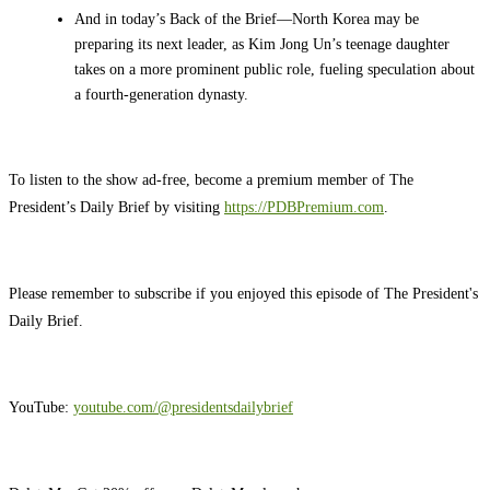
And in today’s Back of the Brief—North Korea may be
preparing its next leader, as Kim Jong Un’s teenage daughter
takes on a more prominent public role, fueling speculation about
a fourth-generation dynasty.
To listen to the show ad-free, become a premium member of The
President’s Daily Brief by visiting
https://PDBPremium.com
.
Please remember to subscribe if you enjoyed this episode of The President's
Daily Brief.
YouTube:
youtube.com/@presidentsdailybrief