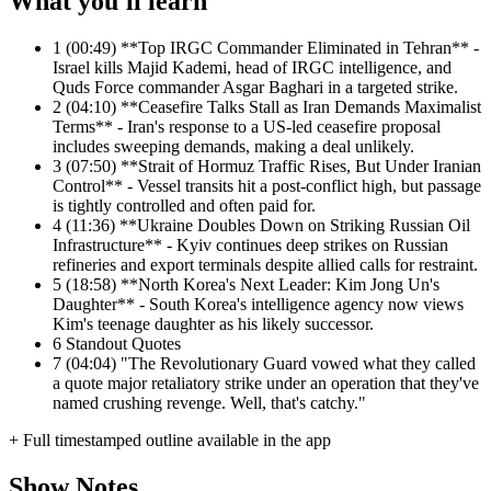
What you'll learn
1
(00:49) **Top IRGC Commander Eliminated in Tehran** -
Israel kills Majid Kademi, head of IRGC intelligence, and
Quds Force commander Asgar Baghari in a targeted strike.
2
(04:10) **Ceasefire Talks Stall as Iran Demands Maximalist
Terms** - Iran's response to a US-led ceasefire proposal
includes sweeping demands, making a deal unlikely.
3
(07:50) **Strait of Hormuz Traffic Rises, But Under Iranian
Control** - Vessel transits hit a post-conflict high, but passage
is tightly controlled and often paid for.
4
(11:36) **Ukraine Doubles Down on Striking Russian Oil
Infrastructure** - Kyiv continues deep strikes on Russian
refineries and export terminals despite allied calls for restraint.
5
(18:58) **North Korea's Next Leader: Kim Jong Un's
Daughter** - South Korea's intelligence agency now views
Kim's teenage daughter as his likely successor.
6
Standout Quotes
7
(04:04) "The Revolutionary Guard vowed what they called
a quote major retaliatory strike under an operation that they've
named crushing revenge. Well, that's catchy."
+ Full timestamped outline available in the app
Show Notes