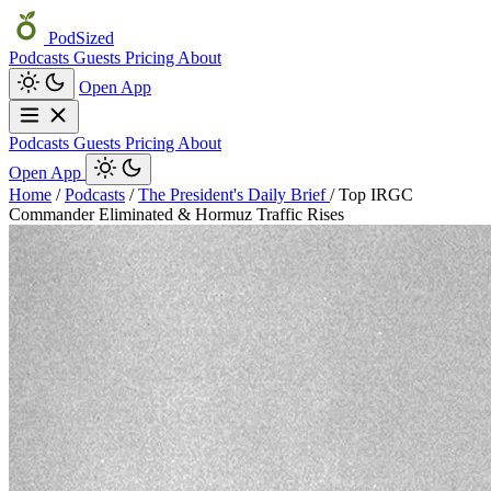
PodSized
Podcasts
Guests
Pricing
About
Open App
Podcasts
Guests
Pricing
About
Open App
Home
/
Podcasts
/
The President's Daily Brief
/
Top IRGC
Commander Eliminated & Hormuz Traffic Rises