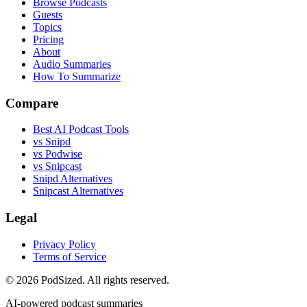
Browse Podcasts
Guests
Topics
Pricing
About
Audio Summaries
How To Summarize
Compare
Best AI Podcast Tools
vs Snipd
vs Podwise
vs Snipcast
Snipd Alternatives
Snipcast Alternatives
Legal
Privacy Policy
Terms of Service
© 2026 PodSized. All rights reserved.
AI-powered podcast summaries