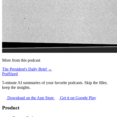
More from this podcast
The President's Daily Brief →
PodSized
5-minute AI summaries of your favorite podcasts. Skip the filler,
keep the insights.
Download on the App Store
Get it on Google Play
Product