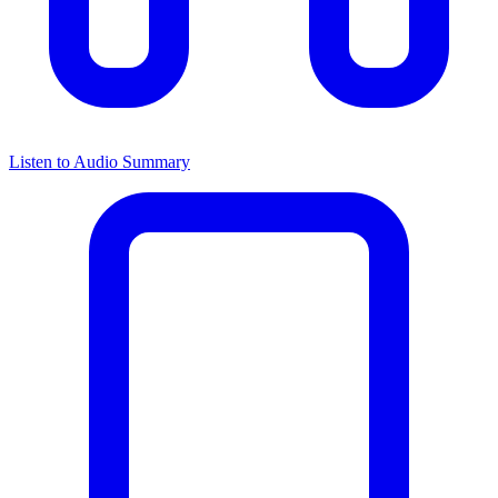
Listen to Audio Summary