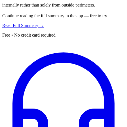
internally rather than solely from outside perimeters.
Continue reading the full summary in the app — free to try.
Read Full Summary →
Free • No credit card required