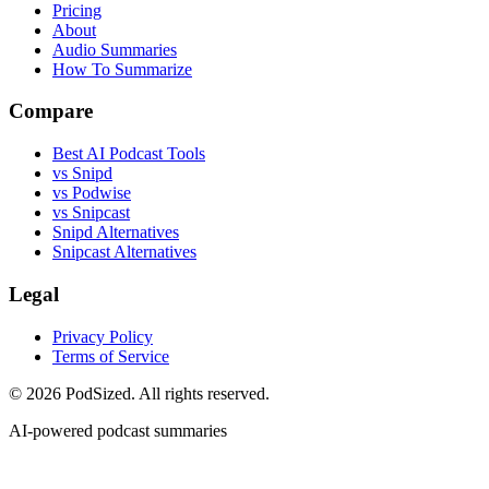
Pricing
About
Audio Summaries
How To Summarize
Compare
Best AI Podcast Tools
vs Snipd
vs Podwise
vs Snipcast
Snipd Alternatives
Snipcast Alternatives
Legal
Privacy Policy
Terms of Service
© 2026 PodSized. All rights reserved.
AI-powered podcast summaries