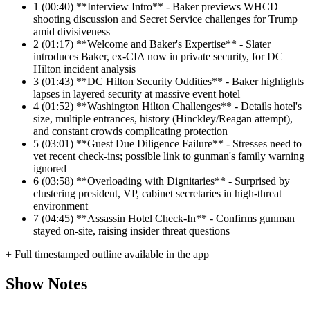
1
(00:40) **Interview Intro** - Baker previews WHCD
shooting discussion and Secret Service challenges for Trump
amid divisiveness
2
(01:17) **Welcome and Baker's Expertise** - Slater
introduces Baker, ex-CIA now in private security, for DC
Hilton incident analysis
3
(01:43) **DC Hilton Security Oddities** - Baker highlights
lapses in layered security at massive event hotel
4
(01:52) **Washington Hilton Challenges** - Details hotel's
size, multiple entrances, history (Hinckley/Reagan attempt),
and constant crowds complicating protection
5
(03:01) **Guest Due Diligence Failure** - Stresses need to
vet recent check-ins; possible link to gunman's family warning
ignored
6
(03:58) **Overloading with Dignitaries** - Surprised by
clustering president, VP, cabinet secretaries in high-threat
environment
7
(04:45) **Assassin Hotel Check-In** - Confirms gunman
stayed on-site, raising insider threat questions
+ Full timestamped outline available in the app
Show Notes