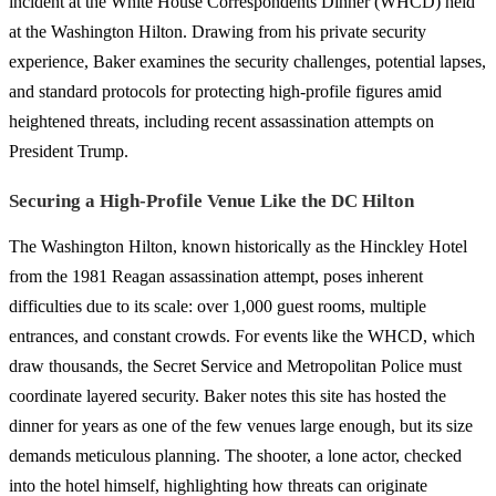
incident at the White House Correspondents Dinner (WHCD) held
at the Washington Hilton. Drawing from his private security
experience, Baker examines the security challenges, potential lapses,
and standard protocols for protecting high-profile figures amid
heightened threats, including recent assassination attempts on
President Trump.
Securing a High-Profile Venue Like the DC Hilton
The Washington Hilton, known historically as the Hinckley Hotel
from the 1981 Reagan assassination attempt, poses inherent
difficulties due to its scale: over 1,000 guest rooms, multiple
entrances, and constant crowds. For events like the WHCD, which
draw thousands, the Secret Service and Metropolitan Police must
coordinate layered security. Baker notes this site has hosted the
dinner for years as one of the few venues large enough, but its size
demands meticulous planning. The shooter, a lone actor, checked
into the hotel himself, highlighting how threats can originate