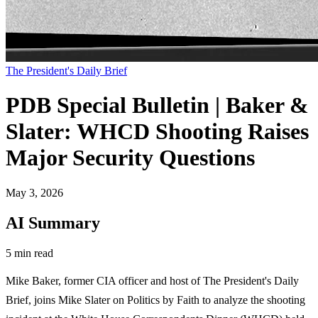
The President's Daily Brief
PDB Special Bulletin | Baker &
Slater: WHCD Shooting Raises
Major Security Questions
May 3, 2026
AI Summary
5 min read
Mike Baker, former CIA officer and host of The President's Daily
Brief, joins Mike Slater on Politics by Faith to analyze the shooting