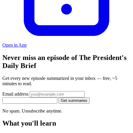
Open in App
Never miss an episode of The President's
Daily Brief
Get every new episode summarized in your inbox — free, ~5
minutes to read.
Email address
Get summaries
No spam. Unsubscribe anytime.
What you'll learn