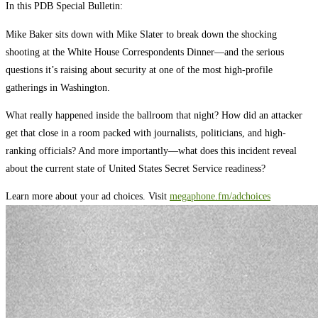
In this PDB Special Bulletin:
Mike Baker sits down with Mike Slater to break down the shocking
shooting at the White House Correspondents Dinner—and the serious
questions it’s raising about security at one of the most high-profile
gatherings in Washington.
What really happened inside the ballroom that night? How did an attacker
get that close in a room packed with journalists, politicians, and high-
ranking officials? And more importantly—what does this incident reveal
about the current state of United States Secret Service readiness?
Learn more about your ad choices. Visit
megaphone.fm/adchoices