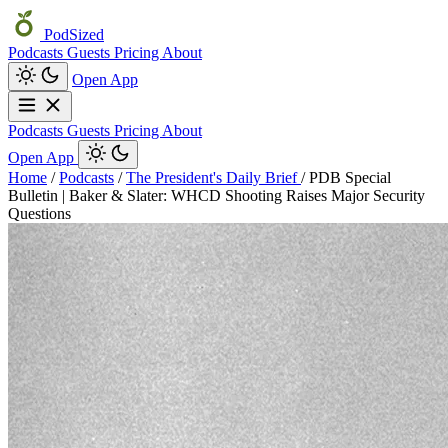
PodSized
Podcasts
Guests
Pricing
About
Open App
Podcasts
Guests
Pricing
About
Open App
Home
/
Podcasts
/
The President's Daily Brief
/
PDB Special
Bulletin | Baker & Slater: WHCD Shooting Raises Major Security
Questions