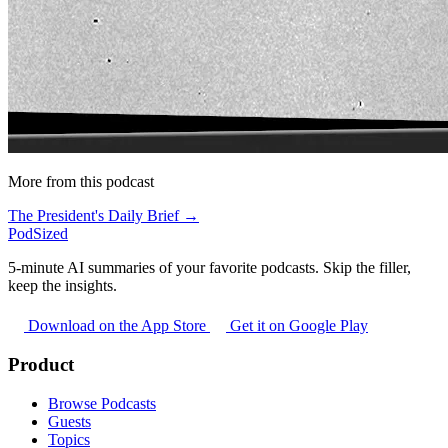
More from this podcast
The President's Daily Brief →
PodSized
5-minute AI summaries of your favorite podcasts. Skip the filler,
keep the insights.
Download on the App Store
Get it on Google Play
Product
Browse Podcasts
Guests
Topics