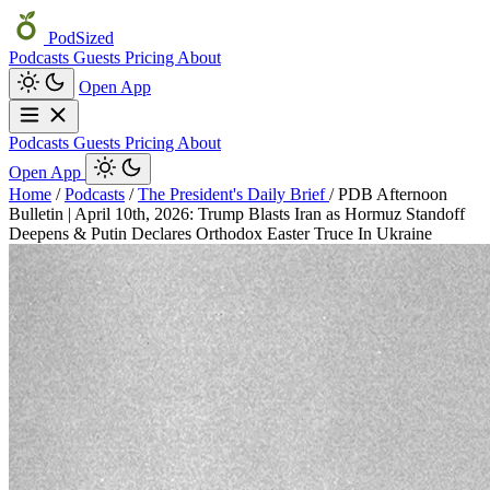
PodSized
Podcasts
Guests
Pricing
About
Open App
Podcasts
Guests
Pricing
About
Open App
Home
/
Podcasts
/
The President's Daily Brief
/
PDB Afternoon
Bulletin | April 10th, 2026: Trump Blasts Iran as Hormuz Standoff
Deepens & Putin Declares Orthodox Easter Truce In Ukraine