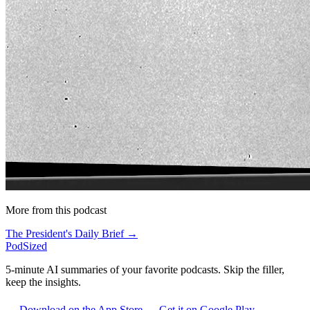
More from this podcast
The President's Daily Brief →
PodSized
5-minute AI summaries of your favorite podcasts. Skip the filler,
keep the insights.
Download on the App Store
Get it on Google Play