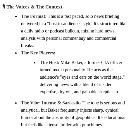
🎙️ The Voices & The Context
The Format:
This is a fast-paced, solo news briefing
delivered in a "host-to-audience" style. It’s structured like
a daily radio or podcast bulletin, mixing hard news
analysis with personal commentary and commercial
breaks.
The Key Players:
The Host:
Mike Baker, a former CIA officer
turned media personality. He acts as the
audience's "eyes and ears on the world stage,"
delivering news with a blend of insider
expertise, dry wit, and palpable skepticism.
The Vibe:
Intense & Sarcastic.
The tone is serious and
analytical, but Baker frequently injects sharp, cynical
humor about the absurdity of geopolitics. It’s educational
but feels like a tense thriller with punchlines.