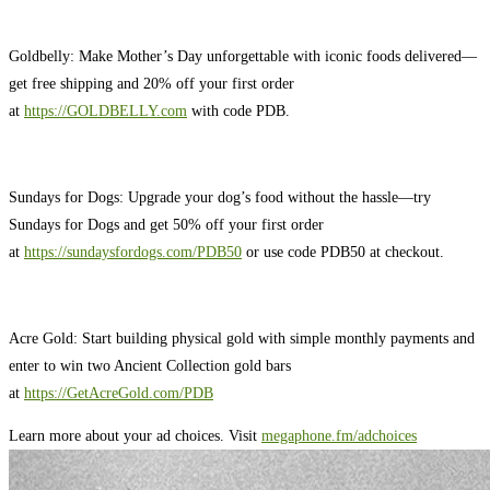
Goldbelly: Make Mother’s Day unforgettable with iconic foods delivered—
get free shipping and 20% off your first order
at
https://GOLDBELLY.com
with code PDB.
Sundays for Dogs: Upgrade your dog’s food without the hassle—try
Sundays for Dogs and get 50% off your first order
at
https://sundaysfordogs.com/PDB50
or use code PDB50 at checkout.
Acre Gold: Start building physical gold with simple monthly payments and
enter to win two Ancient Collection gold bars
at
https://GetAcreGold.com/PDB
Learn more about your ad choices. Visit
megaphone.fm/adchoices