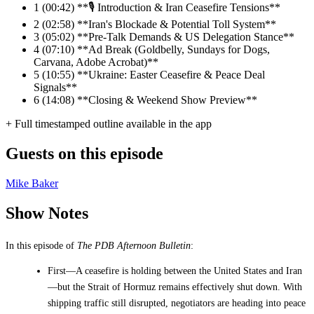
1
(00:42) **🎙️ Introduction & Iran Ceasefire Tensions**
2
(02:58) **Iran's Blockade & Potential Toll System**
3
(05:02) **Pre-Talk Demands & US Delegation Stance**
4
(07:10) **Ad Break (Goldbelly, Sundays for Dogs,
Carvana, Adobe Acrobat)**
5
(10:55) **Ukraine: Easter Ceasefire & Peace Deal
Signals**
6
(14:08) **Closing & Weekend Show Preview**
+ Full timestamped outline available in the app
Guests on this episode
Mike Baker
Show Notes
In this episode of
The PDB Afternoon Bulletin
:
First—A ceasefire is holding between the United States and Iran
—but the Strait of Hormuz remains effectively shut down. With
shipping traffic still disrupted, negotiators are heading into peace