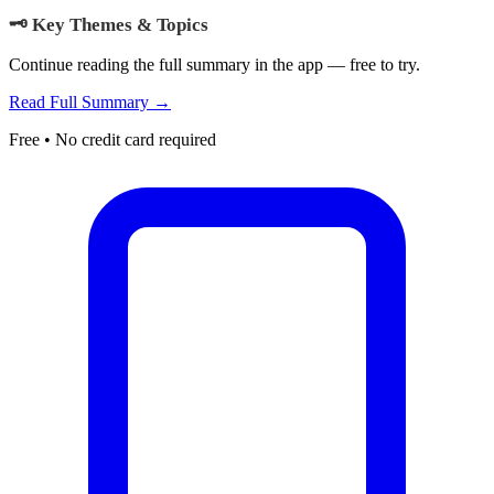
🗝️ Key Themes & Topics
Continue reading the full summary in the app — free to try.
Read Full Summary →
Free • No credit card required