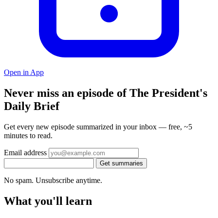
Open in App
Never miss an episode of The President's
Daily Brief
Get every new episode summarized in your inbox — free, ~5
minutes to read.
Email address
Get summaries
No spam. Unsubscribe anytime.
What you'll learn