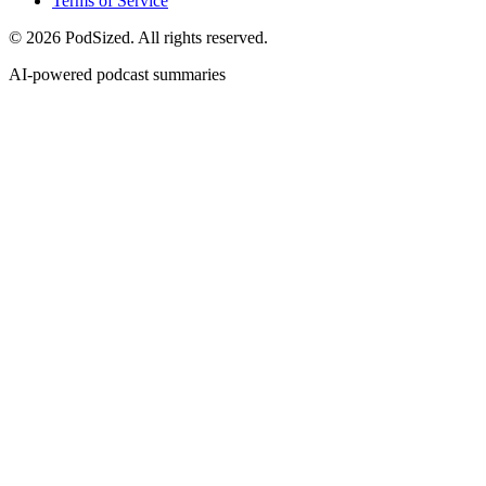
Terms of Service
© 2026 PodSized. All rights reserved.
AI-powered podcast summaries