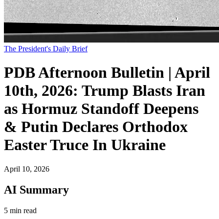
The President's Daily Brief
PDB Afternoon Bulletin | April
10th, 2026: Trump Blasts Iran
as Hormuz Standoff Deepens
& Putin Declares Orthodox
Easter Truce In Ukraine
April 10, 2026
AI Summary
5 min read