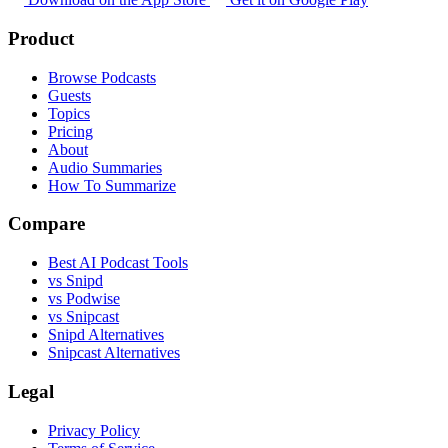
Product
Browse Podcasts
Guests
Topics
Pricing
About
Audio Summaries
How To Summarize
Compare
Best AI Podcast Tools
vs Snipd
vs Podwise
vs Snipcast
Snipd Alternatives
Snipcast Alternatives
Legal
Privacy Policy