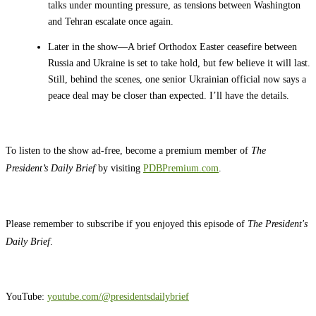
talks under mounting pressure, as tensions between Washington
and Tehran escalate once again.
Later in the show—A brief Orthodox Easter ceasefire between
Russia and Ukraine is set to take hold, but few believe it will last.
Still, behind the scenes, one senior Ukrainian official now says a
peace deal may be closer than expected. I’ll have the details.
To listen to the show ad-free, become a premium member of
The
President’s Daily Brief
by visiting
PDBPremium.com
.
Please remember to subscribe if you enjoyed this episode of
The President's
Daily Brief
.
YouTube:
youtube.com/@presidentsdailybrief