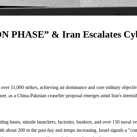
N PHASE” & Iran Escalates Cy
ver 11,000 strikes, achieving air dominance and core military objectives,
ture, as a China-Pakistan ceasefire proposal emerges amid Iran's intens
ding bases, missile launchers, factories, bunkers, and over 150 naval ve
 about 200 in the past day and tempo increasing. Israel signals a "comp