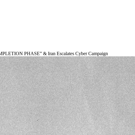
OMPLETION PHASE” & Iran Escalates Cyber Campaign