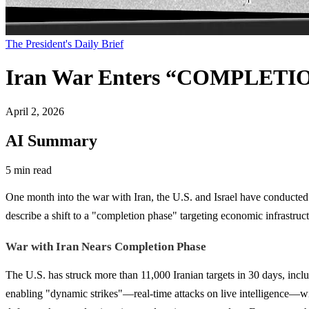
The President's Daily Brief
Iran War Enters “COMPLETIO
April 2, 2026
AI Summary
5 min read
One month into the war with Iran, the U.S. and Israel have conducted o
describe a shift to a "completion phase" targeting economic infrastruc
War with Iran Nears Completion Phase
The U.S. has struck more than 11,000 Iranian targets in 30 days, inclu
enabling "dynamic strikes"—real-time attacks on live intelligence—with