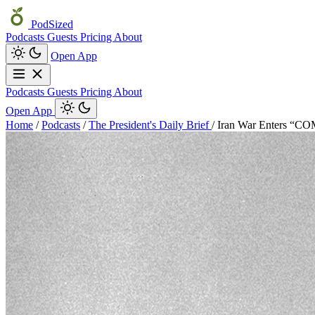
PodSized
Podcasts
Guests
Pricing
About
Open App
Podcasts
Guests
Pricing
About
Open App
Home
/
Podcasts
/
The President's Daily Brief
/
Iran War Enters “C