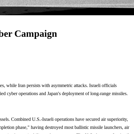
ber Campaign
 while Iran persists with asymmetric attacks. Israeli officials
ified cyber operations and Japan's deployment of long-range missiles.
ssels. Combined U.S.-Israeli operations have secured air superiority,
letion phase," having destroyed most ballistic missile launchers, air