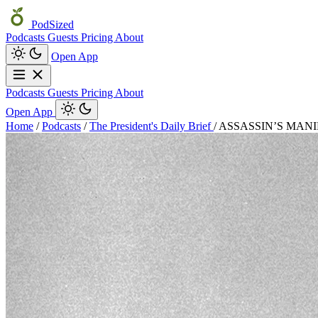
PodSized
Podcasts
Guests
Pricing
About
Open App
Podcasts
Guests
Pricing
About
Open App
Home
/
Podcasts
/
The President's Daily Brief
/
ASSASSIN’S MANIFEST