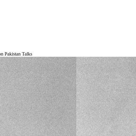
 Pakistan Talks