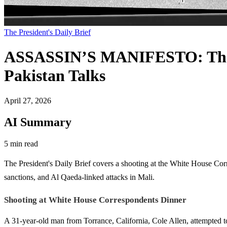
The President's Daily Brief
ASSASSIN’S MANIFESTO: The P
Pakistan Talks
April 27, 2026
AI Summary
5 min read
The President's Daily Brief covers a shooting at the White House Cor
sanctions, and Al Qaeda-linked attacks in Mali.
Shooting at White House Correspondents Dinner
A 31-year-old man from Torrance, California, Cole Allen, attempted 