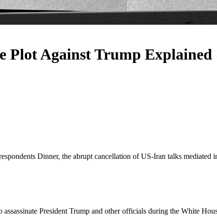
lot Against Trump Explained &
respondents Dinner, the abrupt cancellation of US-Iran talks mediated 
to assassinate President Trump and other officials during the White Ho