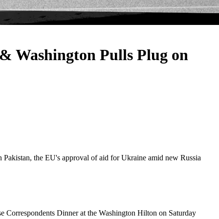
 Washington Pulls Plug on
in Pakistan, the EU's approval of aid for Ukraine amid new Russia
use Correspondents Dinner at the Washington Hilton on Saturday