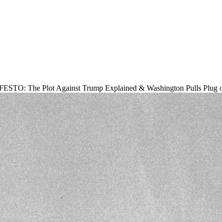
O: The Plot Against Trump Explained & Washington Pulls Plug on