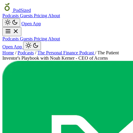
PodSized
Podcasts
Guests
Pricing
About
Open App
Podcasts
Guests
Pricing
About
Open App
Home
/
Podcasts
/
The Personal Finance Podcast
/
The Patient
Investor's Playbook with Noah Kerner - CEO of Acorns