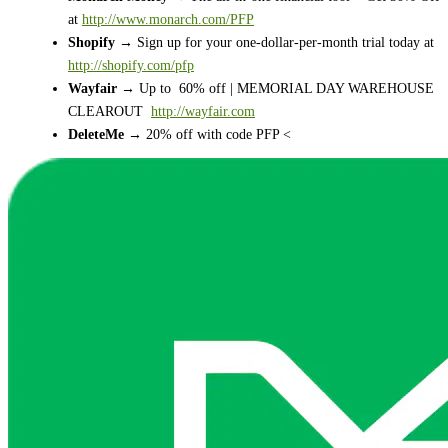
at
http://www.monarch.com/PFP
Shopify
→ Sign up for your one-dollar-per-month trial today at
http://shopify.com/pfp
Wayfair
→ Up to 60% off | MEMORIAL DAY WAREHOUSE
CLEAROUT
http://wayfair.com
DeleteMe
→ 20% off with code PFP <