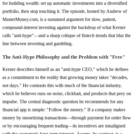
for building wealth: set up automatic investments into a diversified
portfolio, then stop touching it. The episode, hosted by Andrew of
MasterMoney.com, is a sustained argument for slow, patient,
compound-interest investing against the backdrop of what Kerner
calls "anti-hype"—and a sharp critique of fintech trends that blur the
line between investing and gambling.
The Anti-Hype Philosophy and the Problem with "Free"
Kerner describes himself as an "anti-hype CEO," which he defines
as a commitment to the reality that growing money takes "decades,
not days." He contrasts this with much of the financial industry,
which he believes runs on noise, clickbait, and products that prey on
impulse. The central diagnostic question he recommends for any
financial app is simple: "Follow the money." If a company makes
money by monetizing transactions—through payment for order flow
or by encouraging frequent trading—its incentives are misaligned
with the customer's long-term interests. Acorns, by contrast, is a