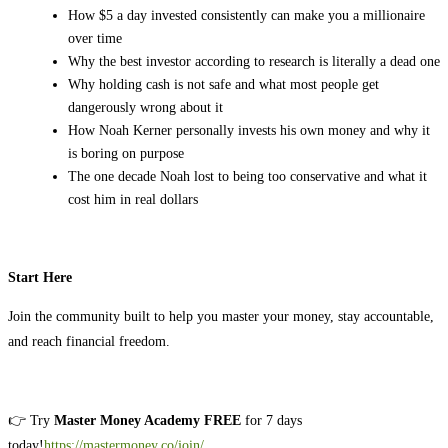
How $5 a day invested consistently can make you a millionaire
over time
Why the best investor according to research is literally a dead one
Why holding cash is not safe and what most people get
dangerously wrong about it
How Noah Kerner personally invests his own money and why it
is boring on purpose
The one decade Noah lost to being too conservative and what it
cost him in real dollars
Start Here
Join the community built to help you master your money, stay accountable,
and reach financial freedom.
👉 Try
Master Money Academy FREE
for 7 days
today!
https://mastermoney.co/join/