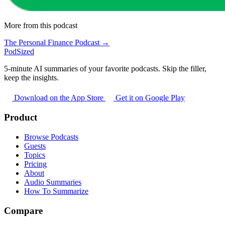
More from this podcast
The Personal Finance Podcast →
PodSized
5-minute AI summaries of your favorite podcasts. Skip the filler,
keep the insights.
Download on the App Store
Get it on Google Play
Product
Browse Podcasts
Guests
Topics
Pricing
About
Audio Summaries
How To Summarize
Compare