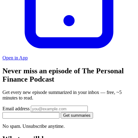
Open in App
Never miss an episode of The Personal
Finance Podcast
Get every new episode summarized in your inbox — free, ~5
minutes to read.
Email address
Get summaries
No spam. Unsubscribe anytime.