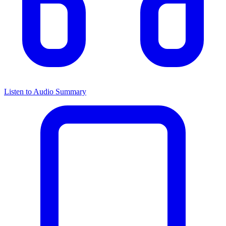
Listen to Audio Summary