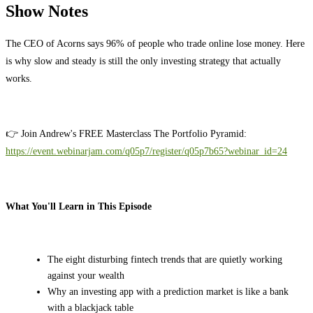
Show Notes
The CEO of Acorns says 96% of people who trade online lose money. Here
is why slow and steady is still the only investing strategy that actually
works.
👉 Join Andrew's FREE Masterclass The Portfolio Pyramid:
https://event.webinarjam.com/q05p7/register/q05p7b65?webinar_id=24
What You'll Learn in This Episode
The eight disturbing fintech trends that are quietly working
against your wealth
Why an investing app with a prediction market is like a bank
with a blackjack table