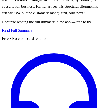
subscription business. Kerner argues this structural alignment is
critical: "We put the customers' money first, ours next."
Continue reading the full summary in the app — free to try.
Read Full Summary →
Free • No credit card required