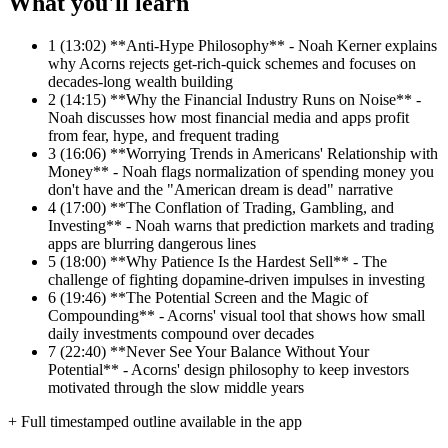
What you'll learn
1
(13:02) **Anti-Hype Philosophy** - Noah Kerner explains
why Acorns rejects get-rich-quick schemes and focuses on
decades-long wealth building
2
(14:15) **Why the Financial Industry Runs on Noise** -
Noah discusses how most financial media and apps profit
from fear, hype, and frequent trading
3
(16:06) **Worrying Trends in Americans' Relationship with
Money** - Noah flags normalization of spending money you
don't have and the "American dream is dead" narrative
4
(17:00) **The Conflation of Trading, Gambling, and
Investing** - Noah warns that prediction markets and trading
apps are blurring dangerous lines
5
(18:00) **Why Patience Is the Hardest Sell** - The
challenge of fighting dopamine-driven impulses in investing
6
(19:46) **The Potential Screen and the Magic of
Compounding** - Acorns' visual tool that shows how small
daily investments compound over decades
7
(22:40) **Never See Your Balance Without Your
Potential** - Acorns' design philosophy to keep investors
motivated through the slow middle years
+ Full timestamped outline available in the app