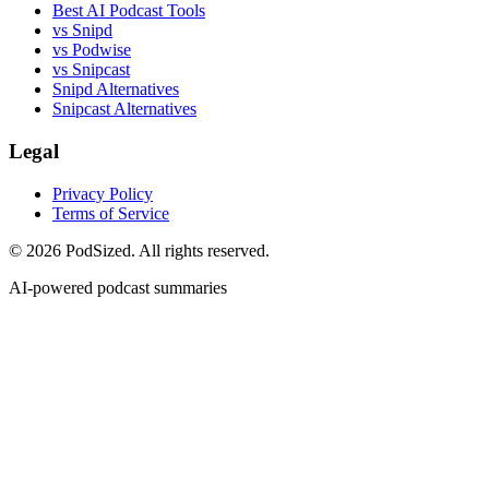
Best AI Podcast Tools
vs Snipd
vs Podwise
vs Snipcast
Snipd Alternatives
Snipcast Alternatives
Legal
Privacy Policy
Terms of Service
© 2026 PodSized. All rights reserved.
AI-powered podcast summaries