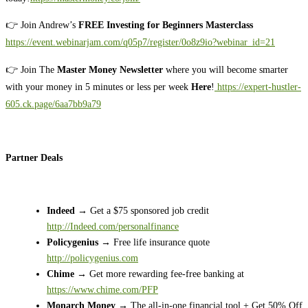
👉 Join Andrew’s
FREE Investing for Beginners Masterclass
https://event.webinarjam.com/q05p7/register/0o8z9io?webinar_id=21
👉 Join The
Master Money Newsletter
where you will become smarter
with your money in 5 minutes or less per week
Here
!
https://expert-hustler-
605.ck.page/6aa7bb9a79
Partner Deals
Indeed
→ Get a $75 sponsored job credit
http://Indeed.com/personalfinance
Policygenius
→ Free life insurance quote
http://policygenius.com
Chime
→ Get more rewarding fee-free banking at
https://www.chime.com/PFP
Monarch Money
→ The all-in-one financial tool + Get 50% Off