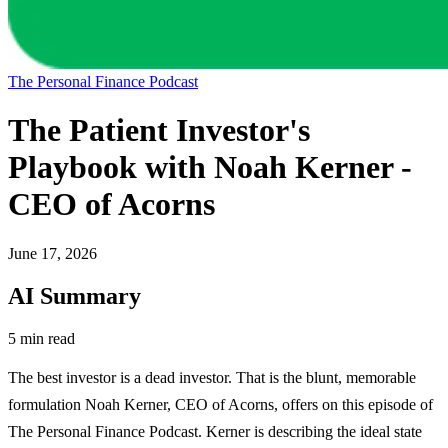
The Personal Finance Podcast
The Patient Investor's
Playbook with Noah Kerner -
CEO of Acorns
June 17, 2026
AI Summary
5 min read
The best investor is a dead investor. That is the blunt, memorable
formulation Noah Kerner, CEO of Acorns, offers on this episode of
The Personal Finance Podcast. Kerner is describing the ideal state