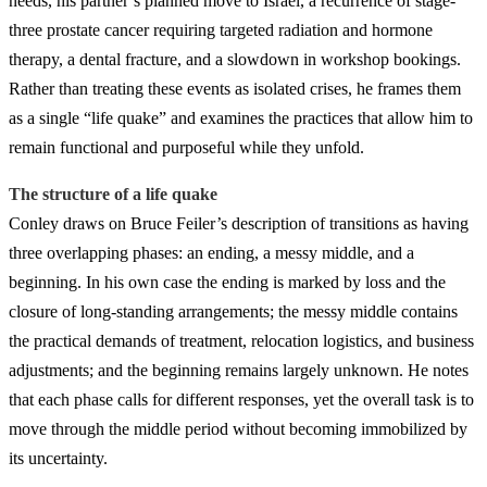
needs, his partner’s planned move to Israel, a recurrence of stage-
three prostate cancer requiring targeted radiation and hormone
therapy, a dental fracture, and a slowdown in workshop bookings.
Rather than treating these events as isolated crises, he frames them
as a single “life quake” and examines the practices that allow him to
remain functional and purposeful while they unfold.
The structure of a life quake
Conley draws on Bruce Feiler’s description of transitions as having
three overlapping phases: an ending, a messy middle, and a
beginning. In his own case the ending is marked by loss and the
closure of long-standing arrangements; the messy middle contains
the practical demands of treatment, relocation logistics, and business
adjustments; and the beginning remains largely unknown. He notes
that each phase calls for different responses, yet the overall task is to
move through the middle period without becoming immobilized by
its uncertainty.