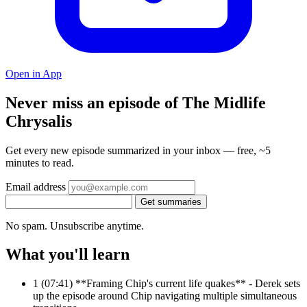
Open in App
Never miss an episode of The Midlife
Chrysalis
Get every new episode summarized in your inbox — free, ~5
minutes to read.
Email address
Get summaries
No spam. Unsubscribe anytime.
What you'll learn
1
(07:41) **Framing Chip's current life quakes** - Derek sets
up the episode around Chip navigating multiple simultaneous