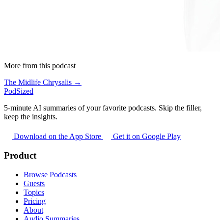
More from this podcast
The Midlife Chrysalis →
PodSized
5-minute AI summaries of your favorite podcasts. Skip the filler,
keep the insights.
Download on the App Store
Get it on Google Play
Product
Browse Podcasts
Guests
Topics
Pricing
About
Audio Summaries