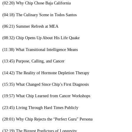
(02:20) Why Chip Chose Baja California
(04:18) The Culinary Scene in Todos Santos
(06:21) Summer Refresh at MEA
(08:32) Chip Opens Up About His Life Quake
(11:38) What Transitional Intelligence Means
(13:45) Purpose, Calling, and Cancer
(14:42) The Reality of Hormone Depletion Therapy
(15:35) What Changed Since Chip’s First Diagnosis
(19:57) What Chip Learned from Cancer Workshops
(23:45) Living Through Hard Times Publicly
(28:01) Why Chip Rejects the “Perfect Guru” Persona
(32:19) The Biggest Predictors of Longevity