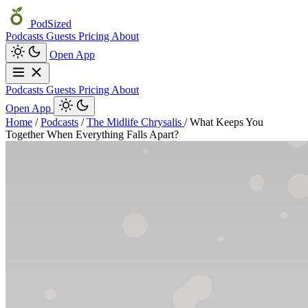
PodSized
Podcasts
Guests
Pricing
About
Open App
Podcasts
Guests
Pricing
About
Open App
Home
/
Podcasts
/
The Midlife Chrysalis
/
What Keeps You
Together When Everything Falls Apart?