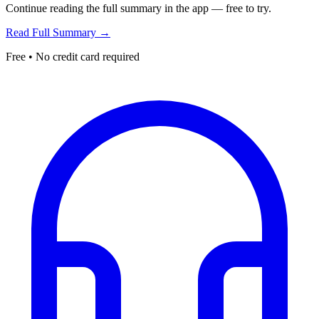
Continue reading the full summary in the app — free to try.
Read Full Summary →
Free • No credit card required