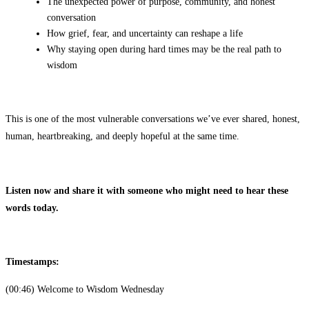
The unexpected power of purpose, community, and honest
conversation
How grief, fear, and uncertainty can reshape a life
Why staying open during hard times may be the real path to
wisdom
This is one of the most vulnerable conversations we’ve ever shared, honest,
human, heartbreaking, and deeply hopeful at the same time.
Listen now and share it with someone who might need to hear these
words today.
Timestamps:
(00:46) Welcome to Wisdom Wednesday