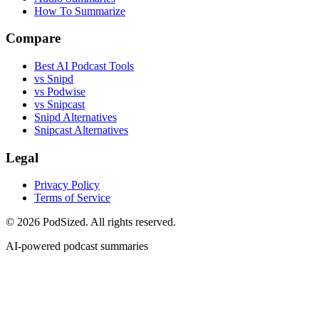
How To Summarize
Compare
Best AI Podcast Tools
vs Snipd
vs Podwise
vs Snipcast
Snipd Alternatives
Snipcast Alternatives
Legal
Privacy Policy
Terms of Service
© 2026 PodSized. All rights reserved.
AI-powered podcast summaries