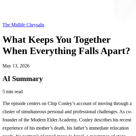
The Midlife Chrysalis
What Keeps You Together
When Everything Falls Apart?
May 13, 2026
AI Summary
5 min read
The episode centers on Chip Conley’s account of moving through a
cluster of simultaneous personal and professional challenges. As co-
founder of the Modern Elder Academy, Conley describes his recent
experience of his mother’s death, his father’s immediate relocation