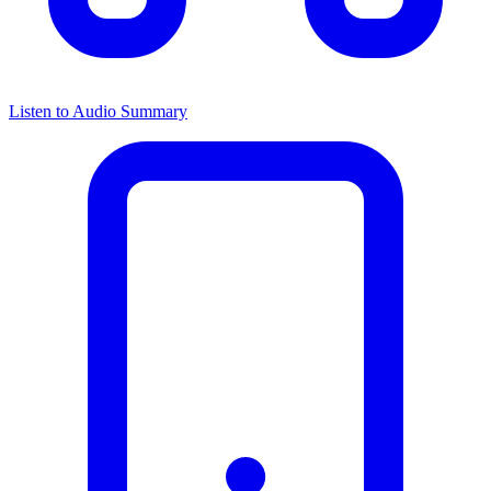
Listen to Audio Summary