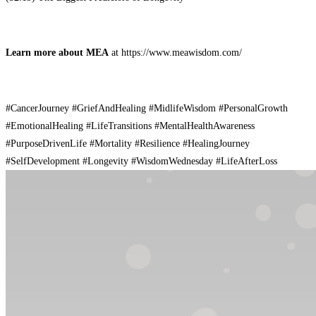
Learn more about MEA
at ⁠https://www.meawisdom.com/
#CancerJourney #GriefAndHealing #MidlifeWisdom #PersonalGrowth
#EmotionalHealing #LifeTransitions #MentalHealthAwareness
#PurposeDrivenLife #Mortality #Resilience #HealingJourney
#SelfDevelopment #Longevity #WisdomWednesday #LifeAfterLoss