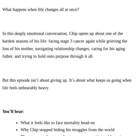
What happens when life changes all at once?
In this deeply emotional conversation, Chip opens up about one of the
hardest seasons of his life: facing stage 3 cancer again while grieving the
loss of his mother, navigating relationship changes, caring for his aging
father, and trying to hold onto purpose through it all.
But this episode isn’t about giving up. It’s about what keeps us going when
life feels unbearably heavy.
You’ll hear:
What it feels like to face mortality head-on
Why Chip stopped hiding his struggles from the world