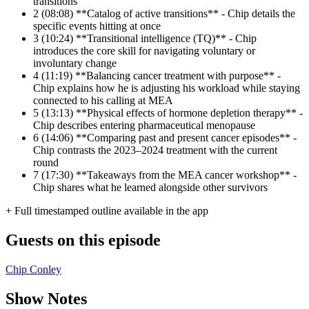
transitions
2
(08:08) **Catalog of active transitions** - Chip details the
specific events hitting at once
3
(10:24) **Transitional intelligence (TQ)** - Chip
introduces the core skill for navigating voluntary or
involuntary change
4
(11:19) **Balancing cancer treatment with purpose** -
Chip explains how he is adjusting his workload while staying
connected to his calling at MEA
5
(13:13) **Physical effects of hormone depletion therapy** -
Chip describes entering pharmaceutical menopause
6
(14:06) **Comparing past and present cancer episodes** -
Chip contrasts the 2023–2024 treatment with the current
round
7
(17:30) **Takeaways from the MEA cancer workshop** -
Chip shares what he learned alongside other survivors
+ Full timestamped outline available in the app
Guests on this episode
Chip Conley
Show Notes