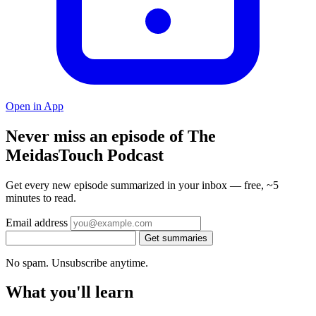
Open in App
Never miss an episode of The
MeidasTouch Podcast
Get every new episode summarized in your inbox — free, ~5
minutes to read.
Email address
Get summaries
No spam. Unsubscribe anytime.
What you'll learn