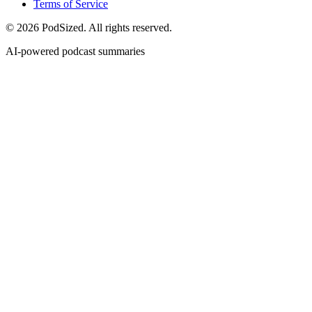
Terms of Service
© 2026 PodSized. All rights reserved.
AI-powered podcast summaries