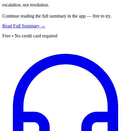
escalation, not resolution.
Continue reading the full summary in the app — free to try.
Read Full Summary →
Free • No credit card required