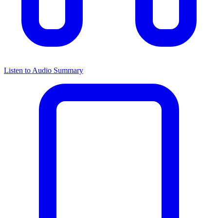
Listen to Audio Summary