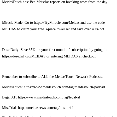
MeidasTouch host Ben Meiselas reports on breaking news from the day.
Miracle Made: Go to https://TryMiracle.com/Meidas and use the code
MEIDAS to claim your free 3-piece towel set and save over 40% off.
Dose Daily: Save 35% on your first month of subscription by going to
https://dosedaily.co/MEIDAS or entering MEIDAS at checkout.
Remember to subscribe to ALL the MeidasTouch Network Podcasts:
MeidasTouch: https://www.meidastouch.com/tag/meidastouch-podcast
Legal AF: https://www.meidastouch.com/tag/legal-af
MissTrial: https://meidasnews.com/tag/miss-trial