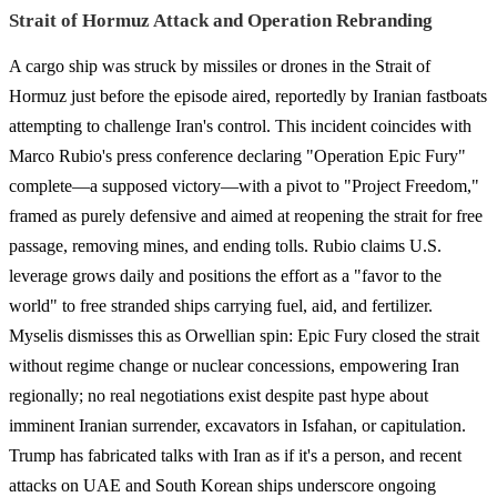
Strait of Hormuz Attack and Operation Rebranding
A cargo ship was struck by missiles or drones in the Strait of
Hormuz just before the episode aired, reportedly by Iranian fastboats
attempting to challenge Iran's control. This incident coincides with
Marco Rubio's press conference declaring "Operation Epic Fury"
complete—a supposed victory—with a pivot to "Project Freedom,"
framed as purely defensive and aimed at reopening the strait for free
passage, removing mines, and ending tolls. Rubio claims U.S.
leverage grows daily and positions the effort as a "favor to the
world" to free stranded ships carrying fuel, aid, and fertilizer.
Myselis dismisses this as Orwellian spin: Epic Fury closed the strait
without regime change or nuclear concessions, empowering Iran
regionally; no real negotiations exist despite past hype about
imminent Iranian surrender, excavators in Isfahan, or capitulation.
Trump has fabricated talks with Iran as if it's a person, and recent
attacks on UAE and South Korean ships underscore ongoing