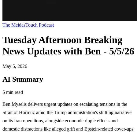
The MeidasTouch Podcast
Tuesday Afternoon Breaking
News Updates with Ben - 5/5/26
May 5, 2026
AI Summary
5 min read
Ben Myselis delivers urgent updates on escalating tensions in the
Strait of Hormuz amid the Trump administration's shifting narrative
on its Iran operations, alongside economic ripple effects and
domestic distractions like alleged grift and Epstein-related cover-ups.