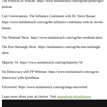
The PoliticsGirl Podcast: https://www.meidastouch.com/tag/the-politicsgirl-
podcast
Cult Conversations: The Influence Continuum with Dr. Steve Hassan:
https://www.meidastouch.com/tag/the-influence-continuum-with-dr-steven-
hassan
The Weekend Show: https://www.meidastouch.com/tag/the-weekend-show
The Ken Harbaugh Show: https://meidasnews.com/tag/the-ken-harbaugh-
show
Majority 54: https://www.meidastouch.com/tag/majority-54
On Democracy with FP Wellman: https://www.meidastouch.com/tag/on-
democracy-with-fpwellman
Uncovered: https://www.meidastouch.com/tag/maga-uncovered
Learn more about your ad choices. Visit
megaphone.fm/adchoices