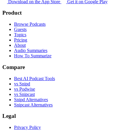
Download on the App Store
Get it on Google Play
Product
Browse Podcasts
Guests
Topics
Pricing
About
Audio Summaries
How To Summarize
Compare
Best AI Podcast Tools
vs Snipd
vs Podwise
vs Snipcast
Snipd Alternatives
Snipcast Alternatives
Legal
Privacy Policy