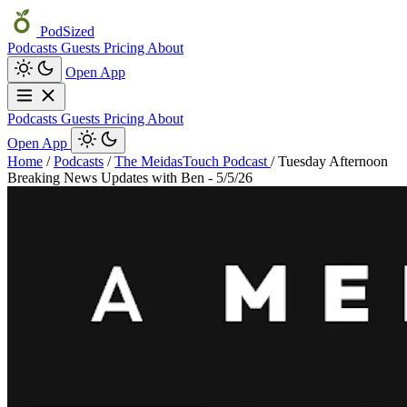
PodSized
Podcasts
Guests
Pricing
About
Open App
Podcasts
Guests
Pricing
About
Open App
Home
/
Podcasts
/
The MeidasTouch Podcast
/
Tuesday Afternoon
Breaking News Updates with Ben - 5/5/26