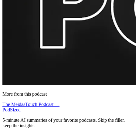
More from this podcast
The MeidasTouch Podcast →
PodSized
5-minute AI summaries of your favorite podcasts. Skip the filler,
keep the insights.