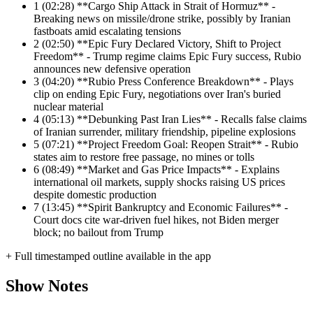
1
(02:28) **Cargo Ship Attack in Strait of Hormuz** -
Breaking news on missile/drone strike, possibly by Iranian
fastboats amid escalating tensions
2
(02:50) **Epic Fury Declared Victory, Shift to Project
Freedom** - Trump regime claims Epic Fury success, Rubio
announces new defensive operation
3
(04:20) **Rubio Press Conference Breakdown** - Plays
clip on ending Epic Fury, negotiations over Iran's buried
nuclear material
4
(05:13) **Debunking Past Iran Lies** - Recalls false claims
of Iranian surrender, military friendship, pipeline explosions
5
(07:21) **Project Freedom Goal: Reopen Strait** - Rubio
states aim to restore free passage, no mines or tolls
6
(08:49) **Market and Gas Price Impacts** - Explains
international oil markets, supply shocks raising US prices
despite domestic production
7
(13:45) **Spirit Bankruptcy and Economic Failures** -
Court docs cite war-driven fuel hikes, not Biden merger
block; no bailout from Trump
+ Full timestamped outline available in the app
Show Notes