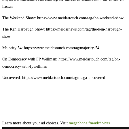
hassan
The Weekend Show: https://www.meidastouch.com/tag/the-weekend-show
The Ken Harbaugh Show: https://meidasnews.com/tag/the-ken-harbaugh-
show
Majority 54: https://www.meidastouch.com/tag/majority-54
On Democracy with FP Wellman: https://www.meidastouch.com/tag/on-
democracy-with-fpwellman
Uncovered: https://www.meidastouch.com/tag/maga-uncovered
Learn more about your ad choices. Visit
megaphone.fm/adchoices