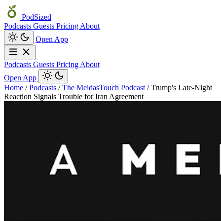
PodSized
Podcasts
Guests
Pricing
About
Open App
Podcasts
Guests
Pricing
About
Open App
Home
/
Podcasts
/
The MeidasTouch Podcast
/
Trump's Late-Night
Reaction Signals Trouble for Iran Agreement