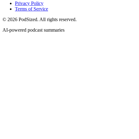
Privacy Policy
Terms of Service
© 2026 PodSized. All rights reserved.
AI-powered podcast summaries