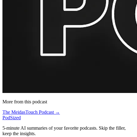
More from this podcast
The MeidasTouch Podcast →
PodSized
5-minute AI summaries of your favorite podcasts. Skip the filler,
keep the insights.