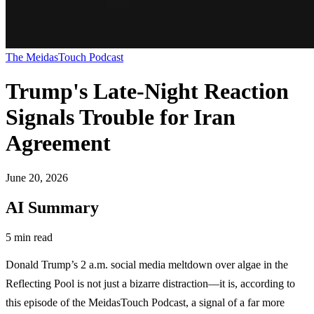
The MeidasTouch Podcast
Trump's Late-Night Reaction
Signals Trouble for Iran
Agreement
June 20, 2026
AI Summary
5 min read
Donald Trump’s 2 a.m. social media meltdown over algae in the
Reflecting Pool is not just a bizarre distraction—it is, according to
this episode of the MeidasTouch Podcast, a signal of a far more