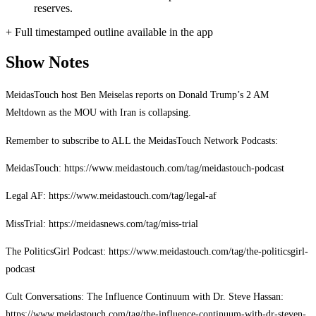
reserves.
+ Full timestamped outline available in the app
Show Notes
MeidasTouch host Ben Meiselas reports on Donald Trump’s 2 AM
Meltdown as the MOU with Iran is collapsing.
Remember to subscribe to ALL the MeidasTouch Network Podcasts:
MeidasTouch: https://www.meidastouch.com/tag/meidastouch-podcast
Legal AF: https://www.meidastouch.com/tag/legal-af
MissTrial: https://meidasnews.com/tag/miss-trial
The PoliticsGirl Podcast: https://www.meidastouch.com/tag/the-politicsgirl-
podcast
Cult Conversations: The Influence Continuum with Dr. Steve Hassan:
https://www.meidastouch.com/tag/the-influence-continuum-with-dr-steven-