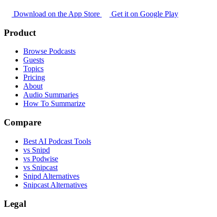
Download on the App Store
Get it on Google Play
Product
Browse Podcasts
Guests
Topics
Pricing
About
Audio Summaries
How To Summarize
Compare
Best AI Podcast Tools
vs Snipd
vs Podwise
vs Snipcast
Snipd Alternatives
Snipcast Alternatives
Legal