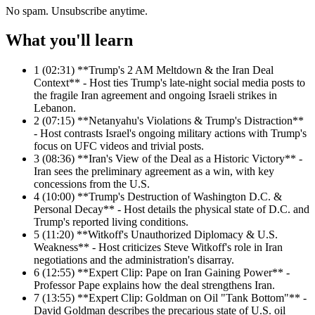
No spam. Unsubscribe anytime.
What you'll learn
1
(02:31) **Trump's 2 AM Meltdown & the Iran Deal
Context** - Host ties Trump's late-night social media posts to
the fragile Iran agreement and ongoing Israeli strikes in
Lebanon.
2
(07:15) **Netanyahu's Violations & Trump's Distraction**
- Host contrasts Israel's ongoing military actions with Trump's
focus on UFC videos and trivial posts.
3
(08:36) **Iran's View of the Deal as a Historic Victory** -
Iran sees the preliminary agreement as a win, with key
concessions from the U.S.
4
(10:00) **Trump's Destruction of Washington D.C. &
Personal Decay** - Host details the physical state of D.C. and
Trump's reported living conditions.
5
(11:20) **Witkoff's Unauthorized Diplomacy & U.S.
Weakness** - Host criticizes Steve Witkoff's role in Iran
negotiations and the administration's disarray.
6
(12:55) **Expert Clip: Pape on Iran Gaining Power** -
Professor Pape explains how the deal strengthens Iran.
7
(13:55) **Expert Clip: Goldman on Oil "Tank Bottom"** -
David Goldman describes the precarious state of U.S. oil