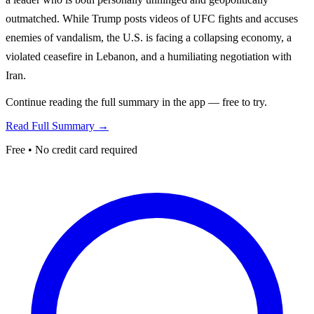
outmatched. While Trump posts videos of UFC fights and accuses
enemies of vandalism, the U.S. is facing a collapsing economy, a
violated ceasefire in Lebanon, and a humiliating negotiation with
Iran.
Continue reading the full summary in the app — free to try.
Read Full Summary →
Free • No credit card required