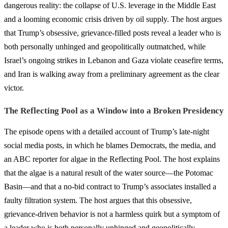
dangerous reality: the collapse of U.S. leverage in the Middle East
and a looming economic crisis driven by oil supply. The host argues
that Trump’s obsessive, grievance-filled posts reveal a leader who is
both personally unhinged and geopolitically outmatched, while
Israel’s ongoing strikes in Lebanon and Gaza violate ceasefire terms,
and Iran is walking away from a preliminary agreement as the clear
victor.
The Reflecting Pool as a Window into a Broken Presidency
The episode opens with a detailed account of Trump’s late-night
social media posts, in which he blames Democrats, the media, and
an ABC reporter for algae in the Reflecting Pool. The host explains
that the algae is a natural result of the water source—the Potomac
Basin—and that a no-bid contract to Trump’s associates installed a
faulty filtration system. The host argues that this obsessive,
grievance-driven behavior is not a harmless quirk but a symptom of
a leader who is both personally unhinged and geopolitically