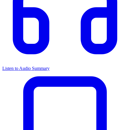
Listen to Audio Summary