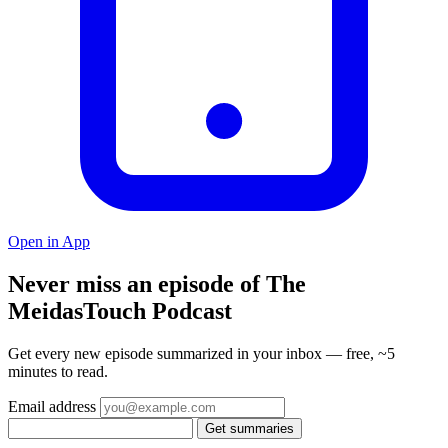
Open in App
Never miss an episode of The
MeidasTouch Podcast
Get every new episode summarized in your inbox — free, ~5
minutes to read.
Email address
Get summaries