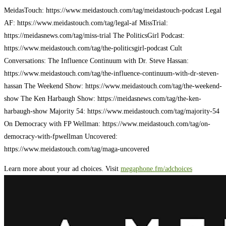
MeidasTouch: https://www.meidastouch.com/tag/meidastouch-podcast Legal
AF: https://www.meidastouch.com/tag/legal-af MissTrial:
https://meidasnews.com/tag/miss-trial The PoliticsGirl Podcast:
https://www.meidastouch.com/tag/the-politicsgirl-podcast Cult
Conversations: The Influence Continuum with Dr. Steve Hassan:
https://www.meidastouch.com/tag/the-influence-continuum-with-dr-steven-
hassan The Weekend Show: https://www.meidastouch.com/tag/the-weekend-
show The Ken Harbaugh Show: https://meidasnews.com/tag/the-ken-
harbaugh-show Majority 54: https://www.meidastouch.com/tag/majority-54
On Democracy with FP Wellman: https://www.meidastouch.com/tag/on-
democracy-with-fpwellman Uncovered:
https://www.meidastouch.com/tag/maga-uncovered
Learn more about your ad choices. Visit
megaphone.fm/adchoices