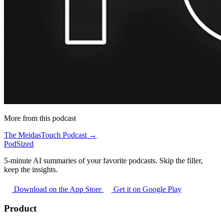
More from this podcast
The MeidasTouch Podcast →
PodSized
5-minute AI summaries of your favorite podcasts. Skip the filler,
keep the insights.
Download on the App Store
Get it on Google Play
Product