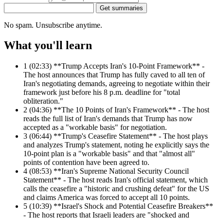
Get summaries
No spam. Unsubscribe anytime.
What you'll learn
1
(02:33) **Trump Accepts Iran's 10-Point Framework** -
The host announces that Trump has fully caved to all ten of
Iran's negotiating demands, agreeing to negotiate within their
framework just before his 8 p.m. deadline for "total
obliteration."
2
(04:36) **The 10 Points of Iran's Framework** - The host
reads the full list of Iran's demands that Trump has now
accepted as a "workable basis" for negotiation.
3
(06:44) **Trump's Ceasefire Statement** - The host plays
and analyzes Trump's statement, noting he explicitly says the
10-point plan is a "workable basis" and that "almost all"
points of contention have been agreed to.
4
(08:53) **Iran's Supreme National Security Council
Statement** - The host reads Iran's official statement, which
calls the ceasefire a "historic and crushing defeat" for the US
and claims America was forced to accept all 10 points.
5
(10:39) **Israel's Shock and Potential Ceasefire Breakers**
- The host reports that Israeli leaders are "shocked and