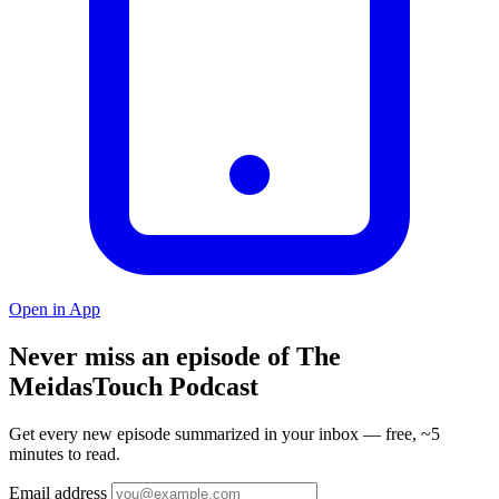
Open in App
Never miss an episode of The
MeidasTouch Podcast
Get every new episode summarized in your inbox — free, ~5
minutes to read.
Email address