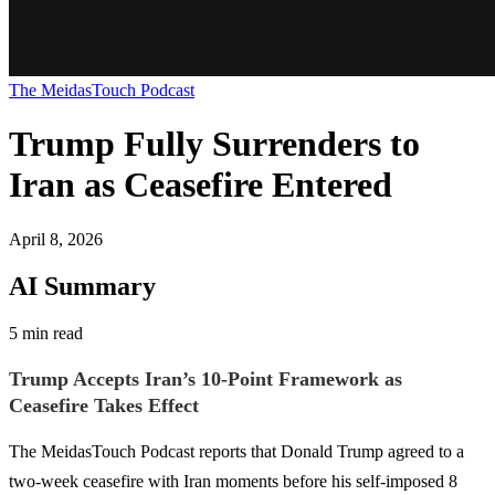
The MeidasTouch Podcast
Trump Fully Surrenders to
Iran as Ceasefire Entered
April 8, 2026
AI Summary
5 min read
Trump Accepts Iran’s 10-Point Framework as
Ceasefire Takes Effect
The MeidasTouch Podcast reports that Donald Trump agreed to a
two-week ceasefire with Iran moments before his self-imposed 8