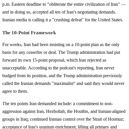
p.m. Eastern deadline to "obliterate the entire civilization of Iran" —
and in doing so, accepted all ten of Iran's negotiating demands.
Iranian media is calling it a "crushing defeat" for the United States.
The 10-Point Framework
For weeks, Iran had been insisting on a 10-point plan as the only
basis for any ceasefire or deal. The Trump administration had put
forward its own 15-point proposal, which Iran rejected as
unacceptable. According to the podcast's reporting, Iran never
budged from its position, and the Trump administration previously
called the Iranian demands "maximalist" and said they would never
agree to them.
The ten points Iran demanded include: a commitment to non-
aggression against Iran, Hezbollah, the Houthis, and Iranian-aligned
groups in Iraq; continued Iranian control over the Strait of Hormuz;
acceptance of Iran's uranium enrichment; lifting all primary and