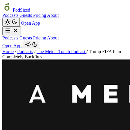
PodSized
Podcasts
Guests
Pricing
About
Open App
Podcasts
Guests
Pricing
About
Open App
Home
/
Podcasts
/
The MeidasTouch Podcast
/
Trump FIFA Plan
Completely Backfires