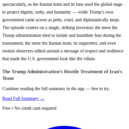
spectacularly, as the Iranian team and its fans used the global stage
to project dignity, unity, and humanity — while Trump’s own
government came across as petty, cruel, and diplomatically inept.
The episode centers on a single, striking inversion: the more the
Trump administration tried to isolate and humiliate Iran during the
tournament, the more the Iranian team, its supporters, and even
neutral observers rallied around a message of respect and resilience
that made the U.S. government look like the villain.
The Trump Administration’s Hostile Treatment of Iran’s
Team
Continue reading the full summary in the app — free to try.
Read Full Summary →
Free • No credit card required