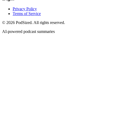
Privacy Policy
Terms of Service
© 2026 PodSized. All rights reserved.
AI-powered podcast summaries