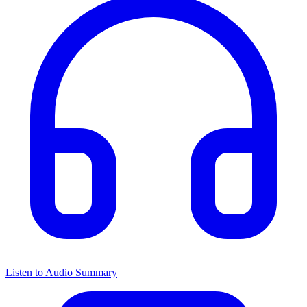
Listen to Audio Summary