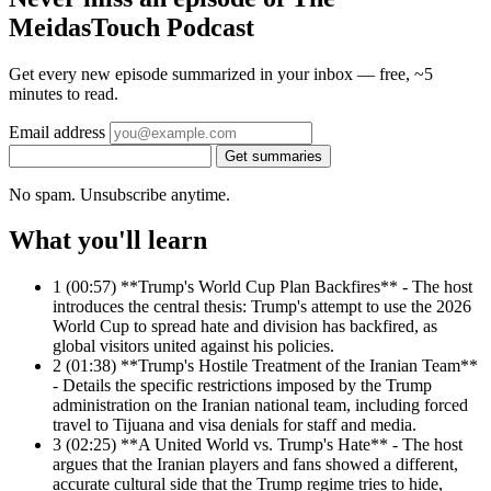
MeidasTouch Podcast
Get every new episode summarized in your inbox — free, ~5
minutes to read.
Email address
Get summaries
No spam. Unsubscribe anytime.
What you'll learn
1
(00:57) **Trump's World Cup Plan Backfires** - The host
introduces the central thesis: Trump's attempt to use the 2026
World Cup to spread hate and division has backfired, as
global visitors united against his policies.
2
(01:38) **Trump's Hostile Treatment of the Iranian Team**
- Details the specific restrictions imposed by the Trump
administration on the Iranian national team, including forced
travel to Tijuana and visa denials for staff and media.
3
(02:25) **A United World vs. Trump's Hate** - The host
argues that the Iranian players and fans showed a different,
accurate cultural side that the Trump regime tries to hide,