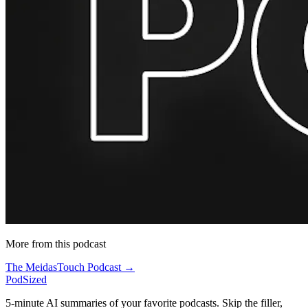
More from this podcast
The MeidasTouch Podcast →
PodSized
5-minute AI summaries of your favorite podcasts. Skip the filler,