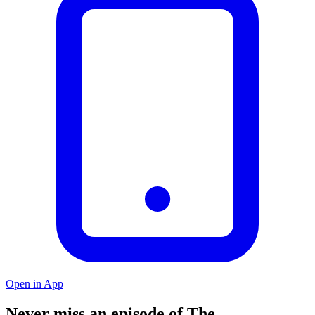
Open in App
Never miss an episode of The