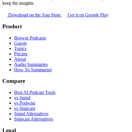
keep the insights.
Download on the App Store
Get it on Google Play
Product
Browse Podcasts
Guests
Topics
Pricing
About
Audio Summaries
How To Summarize
Compare
Best AI Podcast Tools
vs Snipd
vs Podwise
vs Snipcast
Snipd Alternatives
Snipcast Alternatives
Legal