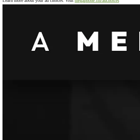
Learn more about your ad choices. Visit
megaphone.fm/adchoices