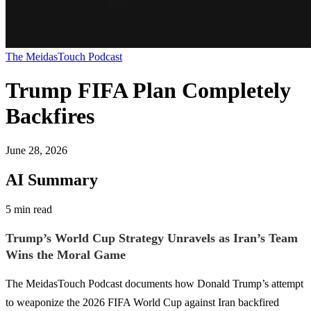
The MeidasTouch Podcast
Trump FIFA Plan Completely
Backfires
June 28, 2026
AI Summary
5 min read
Trump’s World Cup Strategy Unravels as Iran’s Team
Wins the Moral Game
The MeidasTouch Podcast documents how Donald Trump’s attempt
to weaponize the 2026 FIFA World Cup against Iran backfired