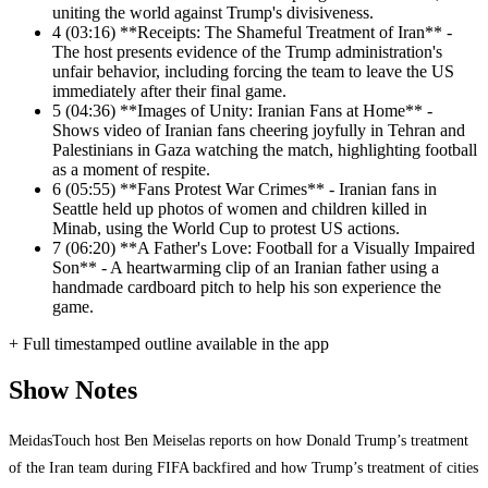
uniting the world against Trump's divisiveness.
4
(03:16) **Receipts: The Shameful Treatment of Iran** -
The host presents evidence of the Trump administration's
unfair behavior, including forcing the team to leave the US
immediately after their final game.
5
(04:36) **Images of Unity: Iranian Fans at Home** -
Shows video of Iranian fans cheering joyfully in Tehran and
Palestinians in Gaza watching the match, highlighting football
as a moment of respite.
6
(05:55) **Fans Protest War Crimes** - Iranian fans in
Seattle held up photos of women and children killed in
Minab, using the World Cup to protest US actions.
7
(06:20) **A Father's Love: Football for a Visually Impaired
Son** - A heartwarming clip of an Iranian father using a
handmade cardboard pitch to help his son experience the
game.
+ Full timestamped outline available in the app
Show Notes
MeidasTouch host Ben Meiselas reports on how Donald Trump’s treatment
of the Iran team during FIFA backfired and how Trump’s treatment of cities