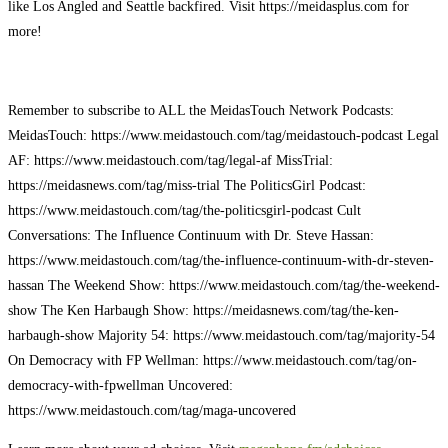
like Los Angled and Seattle backfired. Visit https://meidasplus.com for
more!
Remember to subscribe to ALL the MeidasTouch Network Podcasts:
MeidasTouch: https://www.meidastouch.com/tag/meidastouch-podcast Legal
AF: https://www.meidastouch.com/tag/legal-af MissTrial:
https://meidasnews.com/tag/miss-trial The PoliticsGirl Podcast:
https://www.meidastouch.com/tag/the-politicsgirl-podcast Cult
Conversations: The Influence Continuum with Dr. Steve Hassan:
https://www.meidastouch.com/tag/the-influence-continuum-with-dr-steven-
hassan The Weekend Show: https://www.meidastouch.com/tag/the-weekend-
show The Ken Harbaugh Show: https://meidasnews.com/tag/the-ken-
harbaugh-show Majority 54: https://www.meidastouch.com/tag/majority-54
On Democracy with FP Wellman: https://www.meidastouch.com/tag/on-
democracy-with-fpwellman Uncovered:
https://www.meidastouch.com/tag/maga-uncovered