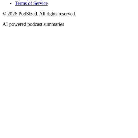
Terms of Service
© 2026 PodSized. All rights reserved.
AI-powered podcast summaries