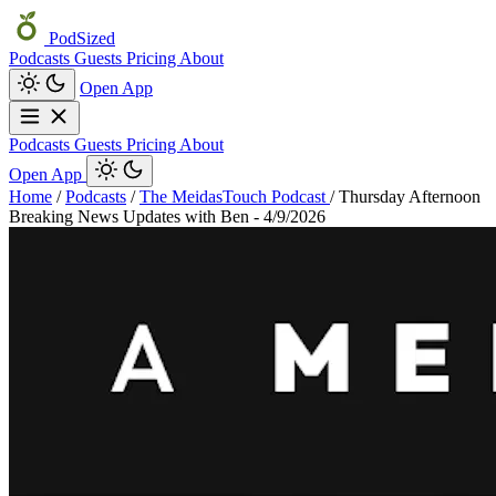
PodSized
Podcasts
Guests
Pricing
About
Open App
Podcasts
Guests
Pricing
About
Open App
Home
/
Podcasts
/
The MeidasTouch Podcast
/
Thursday Afternoon
Breaking News Updates with Ben - 4/9/2026