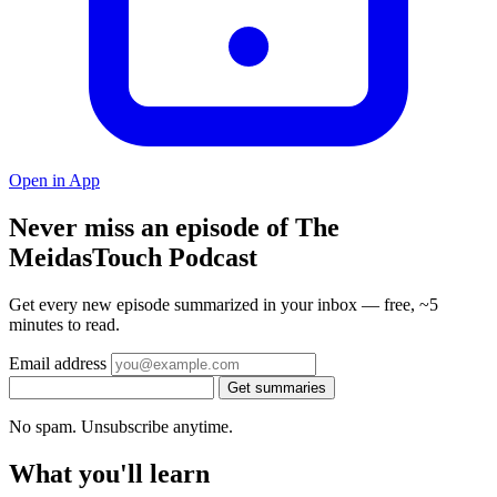
Open in App
Never miss an episode of The
MeidasTouch Podcast
Get every new episode summarized in your inbox — free, ~5
minutes to read.
Email address
Get summaries
No spam. Unsubscribe anytime.
What you'll learn