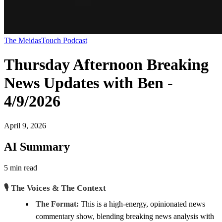
The MeidasTouch Podcast
Thursday Afternoon Breaking
News Updates with Ben -
4/9/2026
April 9, 2026
AI Summary
5 min read
🎙️ The Voices & The Context
The Format:
This is a high-energy, opinionated news
commentary show, blending breaking news analysis with