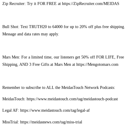
Zip Recruiter: Try it FOR FREE at https://ZipRecruiter.com/MEIDAS
Bull Shot: Text TRUTH20 to 64000 for up to 20% off plus free shipping.
Message and data rates may apply.
Mars Men: For a limited time, our listeners get 50% off FOR LIFE, Free
Shipping, AND 3 Free Gifts at Mars Men at https://Mengotomars.com
Remember to subscribe to ALL the MeidasTouch Network Podcasts:
MeidasTouch: https://www.meidastouch.com/tag/meidastouch-podcast
Legal AF: https://www.meidastouch.com/tag/legal-af
MissTrial: https://meidasnews.com/tag/miss-trial