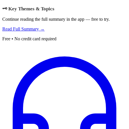
🗝️ Key Themes & Topics
Continue reading the full summary in the app — free to try.
Read Full Summary →
Free • No credit card required