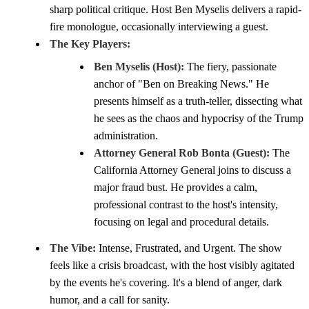
sharp political critique. Host Ben Myselis delivers a rapid-
fire monologue, occasionally interviewing a guest.
The Key Players:
Ben Myselis (Host):
The fiery, passionate
anchor of "Ben on Breaking News." He
presents himself as a truth-teller, dissecting what
he sees as the chaos and hypocrisy of the Trump
administration.
Attorney General Rob Bonta (Guest):
The
California Attorney General joins to discuss a
major fraud bust. He provides a calm,
professional contrast to the host's intensity,
focusing on legal and procedural details.
The Vibe:
Intense, Frustrated, and Urgent. The show
feels like a crisis broadcast, with the host visibly agitated
by the events he's covering. It's a blend of anger, dark
humor, and a call for sanity.