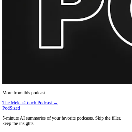
More from this podcast
The MeidasTouch Podcast →
PodSized
5-minute AI summaries of your favorite podcasts. Skip the filler,
keep the insights.