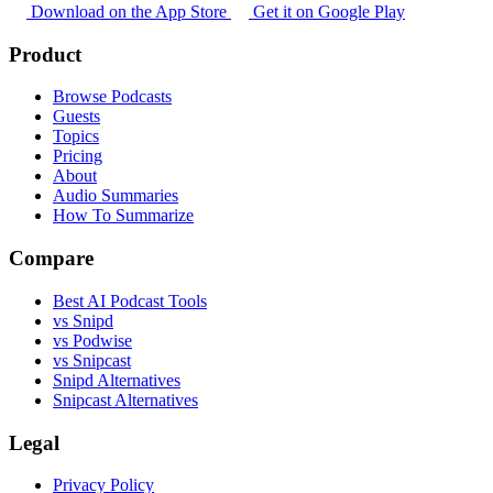
Download on the App Store
Get it on Google Play
Product
Browse Podcasts
Guests
Topics
Pricing
About
Audio Summaries
How To Summarize
Compare
Best AI Podcast Tools
vs Snipd
vs Podwise
vs Snipcast
Snipd Alternatives
Snipcast Alternatives
Legal
Privacy Policy