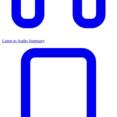
Listen to Audio Summary