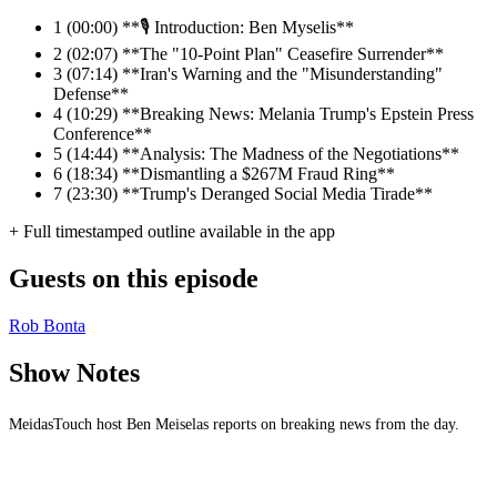
1
(00:00) **🎙️ Introduction: Ben Myselis**
2
(02:07) **The "10-Point Plan" Ceasefire Surrender**
3
(07:14) **Iran's Warning and the "Misunderstanding"
Defense**
4
(10:29) **Breaking News: Melania Trump's Epstein Press
Conference**
5
(14:44) **Analysis: The Madness of the Negotiations**
6
(18:34) **Dismantling a $267M Fraud Ring**
7
(23:30) **Trump's Deranged Social Media Tirade**
+ Full timestamped outline available in the app
Guests on this episode
Rob Bonta
Show Notes
MeidasTouch host Ben Meiselas reports on breaking news from the day.