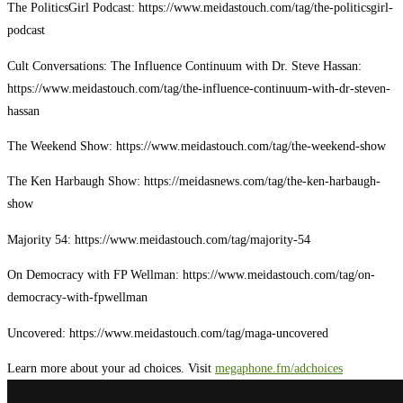
The PoliticsGirl Podcast: https://www.meidastouch.com/tag/the-politicsgirl-
podcast
Cult Conversations: The Influence Continuum with Dr. Steve Hassan:
https://www.meidastouch.com/tag/the-influence-continuum-with-dr-steven-
hassan
The Weekend Show: https://www.meidastouch.com/tag/the-weekend-show
The Ken Harbaugh Show: https://meidasnews.com/tag/the-ken-harbaugh-
show
Majority 54: https://www.meidastouch.com/tag/majority-54
On Democracy with FP Wellman: https://www.meidastouch.com/tag/on-
democracy-with-fpwellman
Uncovered: https://www.meidastouch.com/tag/maga-uncovered
Learn more about your ad choices. Visit
megaphone.fm/adchoices