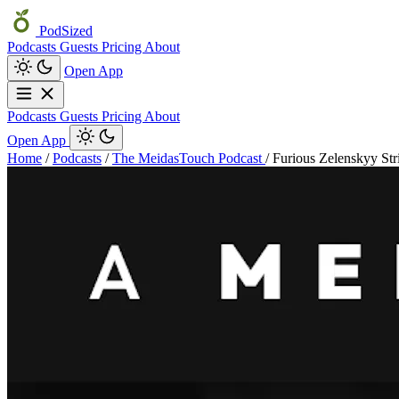
PodSized
Podcasts
Guests
Pricing
About
Open App
Podcasts
Guests
Pricing
About
Open App
Home
/
Podcasts
/
The MeidasTouch Podcast
/
Furious Zelenskyy Str