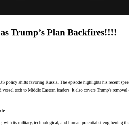
as Trump’s Plan Backfires!!!!
 policy shifts favoring Russia. The episode highlights his recent speech
ssel tech to Middle Eastern leaders. It also covers Trump's removal of
ole
, with its military, technological, and human potential strengthening t