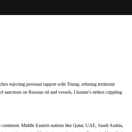
es rejecting personal rapport with Trump, refusing territorial
 sanctions on Russian oil and vessels, Ukraine's strikes crippling
he continent. Middle Eastern nations like Qatar, UAE, Saudi Arabia,