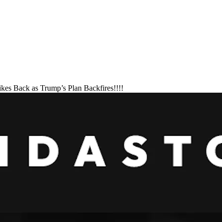
ikes Back as Trump’s Plan Backfires!!!!