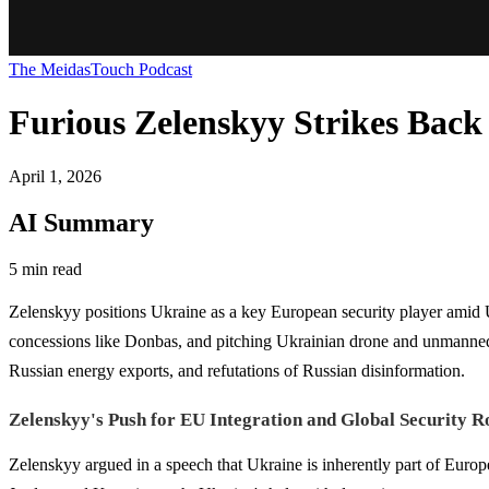
The MeidasTouch Podcast
Furious Zelenskyy Strikes Back 
April 1, 2026
AI Summary
5 min read
Zelenskyy positions Ukraine as a key European security player amid US
concessions like Donbas, and pitching Ukrainian drone and unmanned ve
Russian energy exports, and refutations of Russian disinformation.
Zelenskyy's Push for EU Integration and Global Security R
Zelenskyy argued in a speech that Ukraine is inherently part of Europe