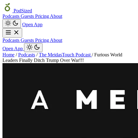
PodSized
Podcasts
Guests
Pricing
About
Open App
Podcasts
Guests
Pricing
About
Open App
Home
/
Podcasts
/
The MeidasTouch Podcast
/
Furious World
Leaders Finally Ditch Trump Over War!!!