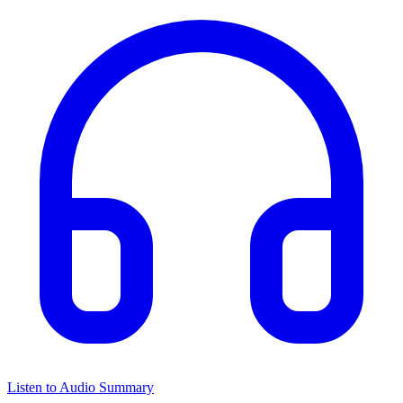
Listen to Audio Summary