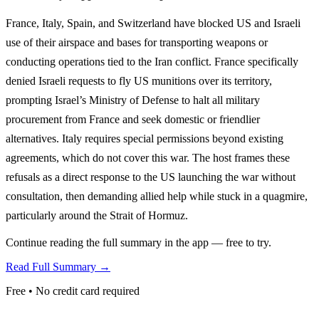
France, Italy, Spain, and Switzerland have blocked US and Israeli
use of their airspace and bases for transporting weapons or
conducting operations tied to the Iran conflict. France specifically
denied Israeli requests to fly US munitions over its territory,
prompting Israel’s Ministry of Defense to halt all military
procurement from France and seek domestic or friendlier
alternatives. Italy requires special permissions beyond existing
agreements, which do not cover this war. The host frames these
refusals as a direct response to the US launching the war without
consultation, then demanding allied help while stuck in a quagmire,
particularly around the Strait of Hormuz.
Continue reading the full summary in the app — free to try.
Read Full Summary →
Free • No credit card required