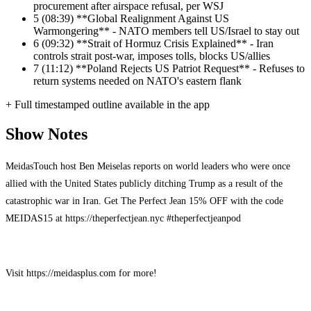
procurement after airspace refusal, per WSJ
5
(08:39) **Global Realignment Against US
Warmongering** - NATO members tell US/Israel to stay out
6
(09:32) **Strait of Hormuz Crisis Explained** - Iran
controls strait post-war, imposes tolls, blocks US/allies
7
(11:12) **Poland Rejects US Patriot Request** - Refuses to
return systems needed on NATO's eastern flank
+ Full timestamped outline available in the app
Show Notes
MeidasTouch host Ben Meiselas reports on world leaders who were once
allied with the United States publicly ditching Trump as a result of the
catastrophic war in Iran. Get The Perfect Jean 15% OFF with the code
MEIDAS15 at https://theperfectjean.nyc #theperfectjeanpod
Visit https://meidasplus.com for more!