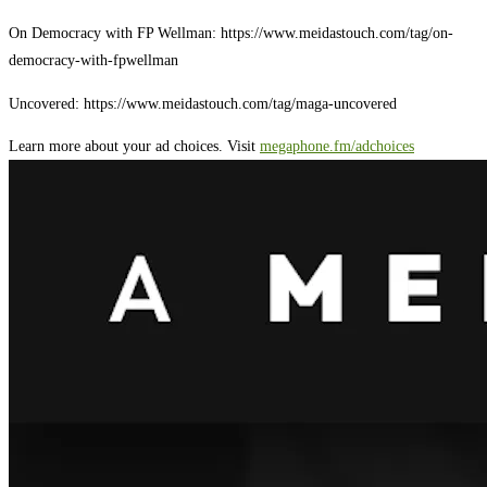
On Democracy with FP Wellman: https://www.meidastouch.com/tag/on-
democracy-with-fpwellman
Uncovered: https://www.meidastouch.com/tag/maga-uncovered
Learn more about your ad choices. Visit
megaphone.fm/adchoices