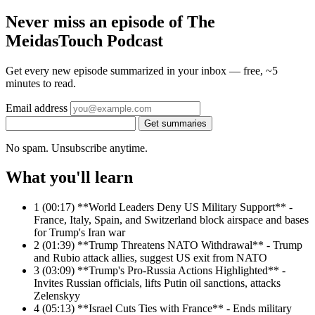
Never miss an episode of The
MeidasTouch Podcast
Get every new episode summarized in your inbox — free, ~5
minutes to read.
Email address
Get summaries
No spam. Unsubscribe anytime.
What you'll learn
1
(00:17) **World Leaders Deny US Military Support** -
France, Italy, Spain, and Switzerland block airspace and bases
for Trump's Iran war
2
(01:39) **Trump Threatens NATO Withdrawal** - Trump
and Rubio attack allies, suggest US exit from NATO
3
(03:09) **Trump's Pro-Russia Actions Highlighted** -
Invites Russian officials, lifts Putin oil sanctions, attacks
Zelenskyy
4
(05:13) **Israel Cuts Ties with France** - Ends military