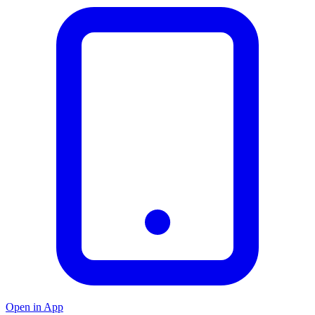
Open in App