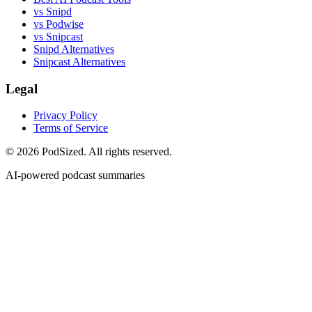
vs Snipd
vs Podwise
vs Snipcast
Snipd Alternatives
Snipcast Alternatives
Legal
Privacy Policy
Terms of Service
© 2026 PodSized. All rights reserved.
AI-powered podcast summaries