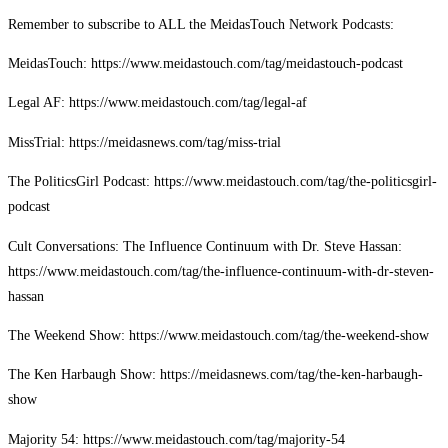
Remember to subscribe to ALL the MeidasTouch Network Podcasts:
MeidasTouch: https://www.meidastouch.com/tag/meidastouch-podcast
Legal AF: https://www.meidastouch.com/tag/legal-af
MissTrial: https://meidasnews.com/tag/miss-trial
The PoliticsGirl Podcast: https://www.meidastouch.com/tag/the-politicsgirl-
podcast
Cult Conversations: The Influence Continuum with Dr. Steve Hassan:
https://www.meidastouch.com/tag/the-influence-continuum-with-dr-steven-
hassan
The Weekend Show: https://www.meidastouch.com/tag/the-weekend-show
The Ken Harbaugh Show: https://meidasnews.com/tag/the-ken-harbaugh-
show
Majority 54: https://www.meidastouch.com/tag/majority-54