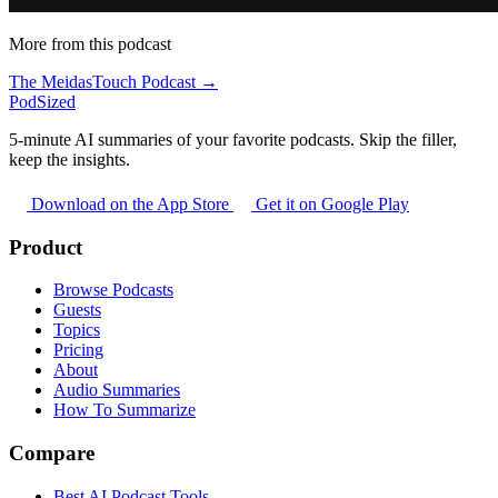
More from this podcast
The MeidasTouch Podcast →
PodSized
5-minute AI summaries of your favorite podcasts. Skip the filler,
keep the insights.
Download on the App Store
Get it on Google Play
Product
Browse Podcasts
Guests
Topics
Pricing
About
Audio Summaries
How To Summarize
Compare
Best AI Podcast Tools