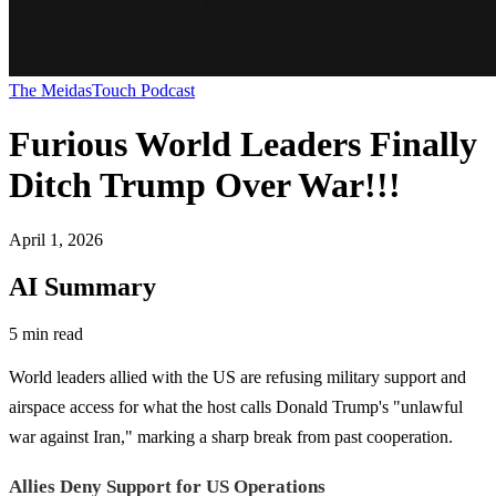
The MeidasTouch Podcast
Furious World Leaders Finally
Ditch Trump Over War!!!
April 1, 2026
AI Summary
5 min read
World leaders allied with the US are refusing military support and
airspace access for what the host calls Donald Trump's "unlawful
war against Iran," marking a sharp break from past cooperation.
Allies Deny Support for US Operations