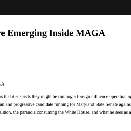
re Emerging Inside MAGA
GA
at it suspects they might be running a foreign influence operation agai
n and progressive candidate running for Maryland State Senate against
tion, the paranoia consuming the White House, and what he sees as a br