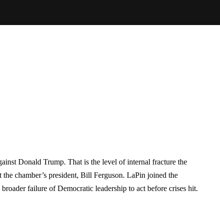
nst Donald Trump. That is the level of internal fracture the
 the chamber’s president, Bill Ferguson. LaPin joined the
oader failure of Democratic leadership to act before crises hit.