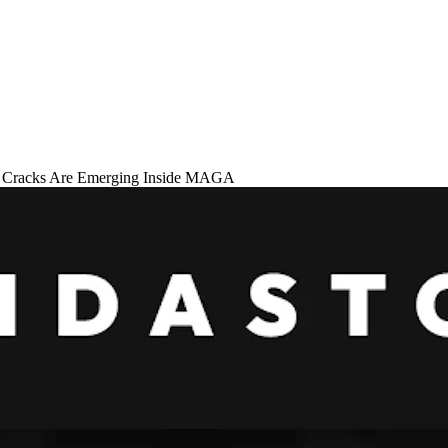
 Cracks Are Emerging Inside MAGA