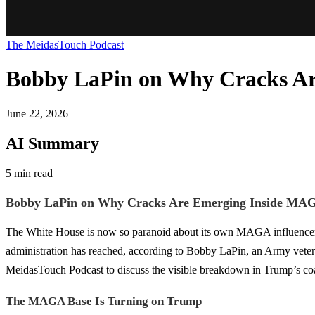
The MeidasTouch Podcast
Bobby LaPin on Why Cracks A
June 22, 2026
AI Summary
5 min read
Bobby LaPin on Why Cracks Are Emerging Inside MA
The White House is now so paranoid about its own MAGA influencers th
administration has reached, according to Bobby LaPin, an Army vetera
MeidasTouch Podcast to discuss the visible breakdown in Trump’s coali
The MAGA Base Is Turning on Trump