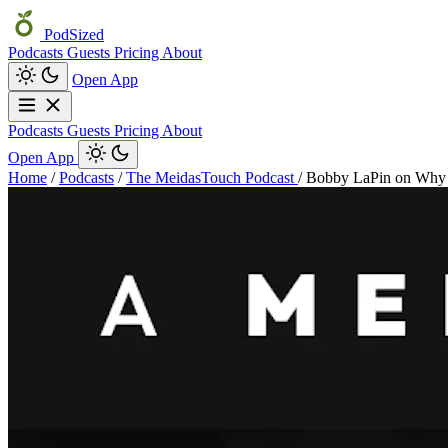
PodSized
Podcasts
Guests
Pricing
About
Open App
Podcasts
Guests
Pricing
About
Open App
Home
/
Podcasts
/
The MeidasTouch Podcast
/
Bobby LaPin on Why