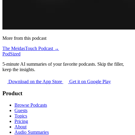
More from this podcast
The MeidasTouch Podcast →
PodSized
5-minute AI summaries of your favorite podcasts. Skip the filler,
keep the insights.
Download on the App Store
Get it on Google Play
Product
Browse Podcasts
Guests
Topics
Pricing
About
Audio Summaries