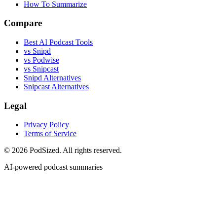
How To Summarize
Compare
Best AI Podcast Tools
vs Snipd
vs Podwise
vs Snipcast
Snipd Alternatives
Snipcast Alternatives
Legal
Privacy Policy
Terms of Service
© 2026 PodSized. All rights reserved.
AI-powered podcast summaries