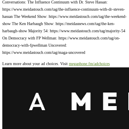
Conversations: The Influence Continuum with Dr. Steve Hassan:
https://www.meidastouch.com/tag/the-influence-continuum-with-dr-steven-
hassan The Weekend Show: https://www.meidastouch.com/tag/the-weekend-
show The Ken Harbaugh Show: https://meidasnews.com/tag/the-ken-
harbaugh-show Majority 54: https://www.meidastouch.com/tag/majority-54
On Democracy with FP Wellman: https://www.meidastouch.com/tag/on-
democracy-with-fpwellman Uncovered:
https://www.meidastouch.com/tag/maga-uncovered
Learn more about your ad choices. Visit
megaphone.fm/adchoices