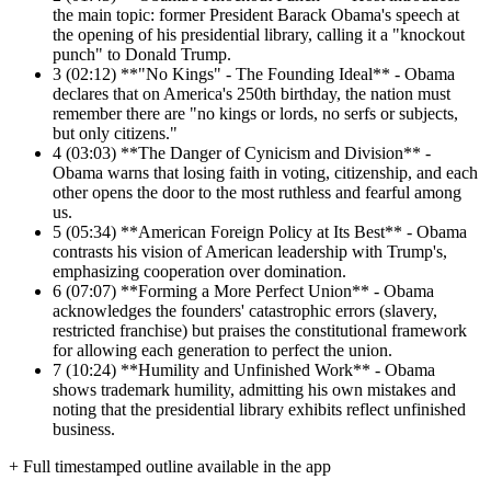
the main topic: former President Barack Obama's speech at
the opening of his presidential library, calling it a "knockout
punch" to Donald Trump.
3
(02:12) **"No Kings" - The Founding Ideal** - Obama
declares that on America's 250th birthday, the nation must
remember there are "no kings or lords, no serfs or subjects,
but only citizens."
4
(03:03) **The Danger of Cynicism and Division** -
Obama warns that losing faith in voting, citizenship, and each
other opens the door to the most ruthless and fearful among
us.
5
(05:34) **American Foreign Policy at Its Best** - Obama
contrasts his vision of American leadership with Trump's,
emphasizing cooperation over domination.
6
(07:07) **Forming a More Perfect Union** - Obama
acknowledges the founders' catastrophic errors (slavery,
restricted franchise) but praises the constitutional framework
for allowing each generation to perfect the union.
7
(10:24) **Humility and Unfinished Work** - Obama
shows trademark humility, admitting his own mistakes and
noting that the presidential library exhibits reflect unfinished
business.
+ Full timestamped outline available in the app