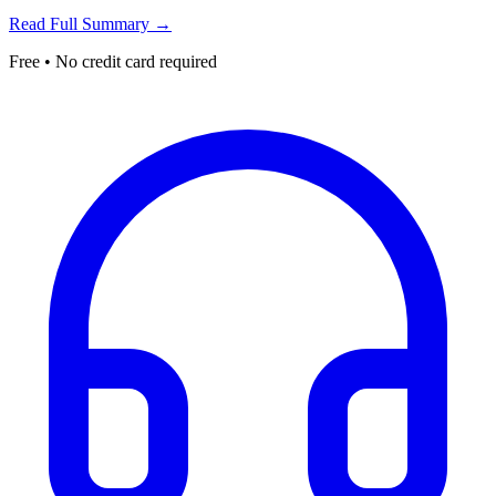
Read Full Summary →
Free • No credit card required