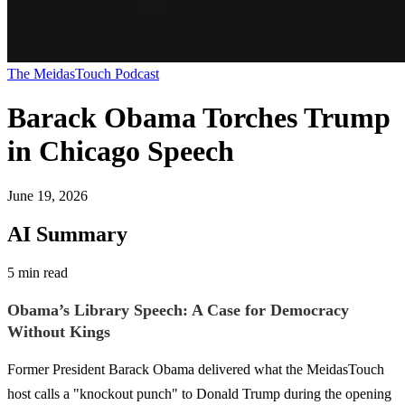
The MeidasTouch Podcast
Barack Obama Torches Trump
in Chicago Speech
June 19, 2026
AI Summary
5 min read
Obama’s Library Speech: A Case for Democracy
Without Kings
Former President Barack Obama delivered what the MeidasTouch
host calls a "knockout punch" to Donald Trump during the opening