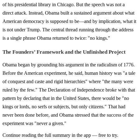
of his presidential library in Chicago. But the speech was not a
direct attack. Instead, Obama built a sustained argument about what
American democracy is supposed to be—and by implication, what it
is not under Trump. The central thread running through the address
is a single phrase Obama returned to twice: "no kings."
The Founders’ Framework and the Unfinished Project
Obama began by grounding his argument in the radicalism of 1776.
Before the American experiment, he said, human history was "a tale
of conquest and caste and rigid hierarchies" where "the many were
ruled by the few." The Declaration of Independence broke with that
pattern by declaring that in the United States, there would be "no
kings or lords, no serfs or subjects, but only citizens." That had
never been done before, and Obama stressed that the success of the
experiment was "never a given."
Continue reading the full summary in the app — free to try.