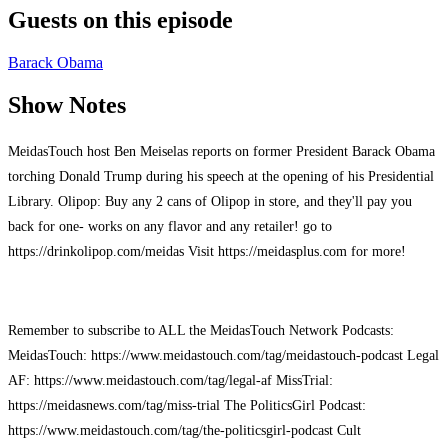
Guests on this episode
Barack Obama
Show Notes
MeidasTouch host Ben Meiselas reports on former President Barack Obama
torching Donald Trump during his speech at the opening of his Presidential
Library. Olipop: Buy any 2 cans of Olipop in store, and they'll pay you
back for one- works on any flavor and any retailer! go to
https://drinkolipop.com/meidas Visit https://meidasplus.com for more!
Remember to subscribe to ALL the MeidasTouch Network Podcasts:
MeidasTouch: https://www.meidastouch.com/tag/meidastouch-podcast Legal
AF: https://www.meidastouch.com/tag/legal-af MissTrial:
https://meidasnews.com/tag/miss-trial The PoliticsGirl Podcast:
https://www.meidastouch.com/tag/the-politicsgirl-podcast Cult