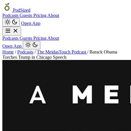
PodSized
Podcasts
Guests
Pricing
About
Open App
Podcasts
Guests
Pricing
About
Open App
Home
/
Podcasts
/
The MeidasTouch Podcast
/
Barack Obama
Torches Trump in Chicago Speech