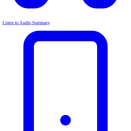
Listen to Audio Summary