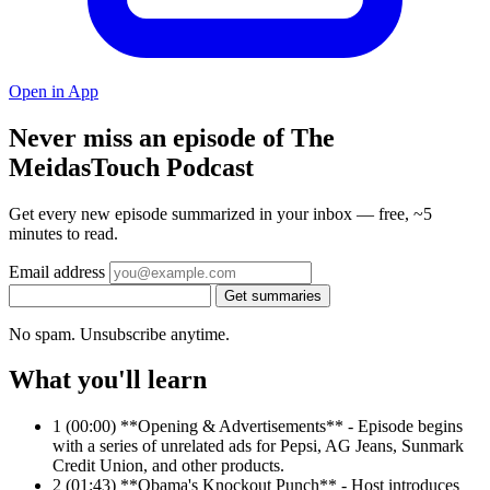
Open in App
Never miss an episode of The
MeidasTouch Podcast
Get every new episode summarized in your inbox — free, ~5
minutes to read.
Email address
Get summaries
No spam. Unsubscribe anytime.
What you'll learn
1
(00:00) **Opening & Advertisements** - Episode begins
with a series of unrelated ads for Pepsi, AG Jeans, Sunmark
Credit Union, and other products.
2
(01:43) **Obama's Knockout Punch** - Host introduces