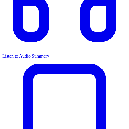
Listen to Audio Summary