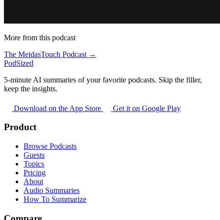
More from this podcast
The MeidasTouch Podcast →
PodSized
5-minute AI summaries of your favorite podcasts. Skip the filler,
keep the insights.
Download on the App Store
Get it on Google Play
Product
Browse Podcasts
Guests
Topics
Pricing
About
Audio Summaries
How To Summarize
Compare