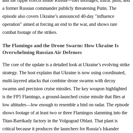
and the ripple effects inside Russia—fuel shortages, traffic jams, and
a former Russian commander publicly threatening Putin. The
episode also covers Ukraine’s announced 40-day "influence
operation" aimed at forcing an end to the war, and shows rare
combat footage of the strikes.
The Flamingo and the Drone Swarm: How Ukraine Is
Overwhelming Russian Air Defenses
The core of the update is a detailed look at Ukraine’s evolving strike
strategy. The host explains that Ukraine is now using coordinated,
multi-layered attacks that combine drone swarms with decoy
swarms and precision cruise missiles. The key weapon highlighted
is the FP5 Flamingo, a ground-launched cruise missile that flies at
low altitudes—low enough to resemble a bird on radar. The episode
shows footage of at least two or three Flamingos slamming into the
Titan-Barrikady factory in the Volgograd Oblast. That plant is
critical because it produces the launchers for Russia’s Iskander