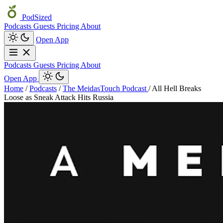
PodSized
Podcasts
Guests
Pricing
About
Open App
Podcasts
Guests
Pricing
About
Open App
Home
/
Podcasts
/
The MeidasTouch Podcast
/
All Hell Breaks
Loose as Sneak Attack Hits Russia