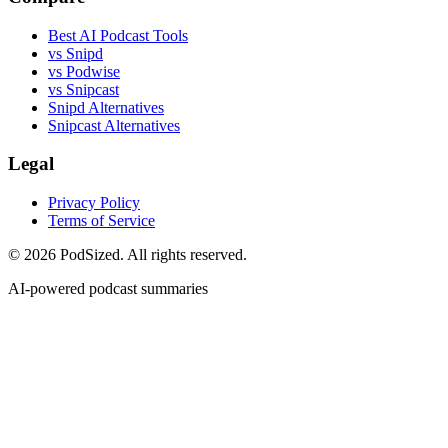
Best AI Podcast Tools
vs Snipd
vs Podwise
vs Snipcast
Snipd Alternatives
Snipcast Alternatives
Legal
Privacy Policy
Terms of Service
© 2026 PodSized. All rights reserved.
AI-powered podcast summaries