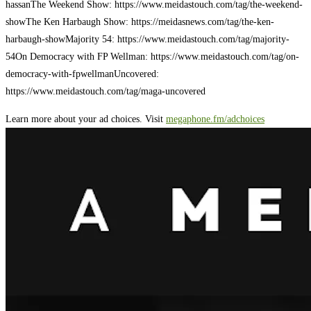
hassan
The Weekend Show: https://www.meidastouch.com/tag/the-weekend-
show
The Ken Harbaugh Show: https://meidasnews.com/tag/the-ken-
harbaugh-show
Majority 54: https://www.meidastouch.com/tag/majority-
54
On Democracy with FP Wellman: https://www.meidastouch.com/tag/on-
democracy-with-fpwellman
Uncovered:
https://www.meidastouch.com/tag/maga-uncovered
Learn more about your ad choices. Visit
megaphone.fm/adchoices