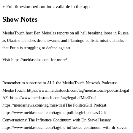
+ Full timestamped outline available in the app
Show Notes
MeidasTouch host Ben Meiselas reports on all hell breaking loose in Russia
as Ukraine launches drone swarms and Flamingo ballistic missile attacks
that Putin is struggling to defend against.
Visit https://meidasplus.com for more!
Remember to subscribe to ALL the MeidasTouch Network Podcasts:
MeidasTouch: https://www.meidastouch.com/tag/meidastouch-podcast
Legal
AF: https://www.meidastouch.com/tag/legal-af
MissTrial:
https://meidasnews.com/tag/miss-trial
The PoliticsGirl Podcast:
https://www.meidastouch.com/tag/the-politicsgirl-podcast
Cult
Conversations: The Influence Continuum with Dr. Steve Hassan:
https://www.meidastouch.com/tag/the-influence-continuum-with-dr-steven-