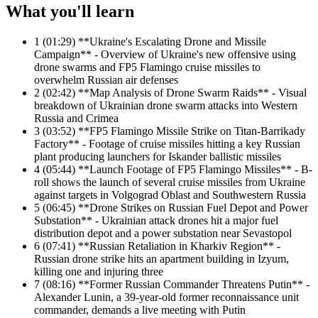
What you'll learn
1
(01:29) **Ukraine's Escalating Drone and Missile
Campaign** - Overview of Ukraine's new offensive using
drone swarms and FP5 Flamingo cruise missiles to
overwhelm Russian air defenses
2
(02:42) **Map Analysis of Drone Swarm Raids** - Visual
breakdown of Ukrainian drone swarm attacks into Western
Russia and Crimea
3
(03:52) **FP5 Flamingo Missile Strike on Titan-Barrikady
Factory** - Footage of cruise missiles hitting a key Russian
plant producing launchers for Iskander ballistic missiles
4
(05:44) **Launch Footage of FP5 Flamingo Missiles** - B-
roll shows the launch of several cruise missiles from Ukraine
against targets in Volgograd Oblast and Southwestern Russia
5
(06:45) **Drone Strikes on Russian Fuel Depot and Power
Substation** - Ukrainian attack drones hit a major fuel
distribution depot and a power substation near Sevastopol
6
(07:41) **Russian Retaliation in Kharkiv Region** -
Russian drone strike hits an apartment building in Izyum,
killing one and injuring three
7
(08:16) **Former Russian Commander Threatens Putin** -
Alexander Lunin, a 39-year-old former reconnaissance unit
commander, demands a live meeting with Putin