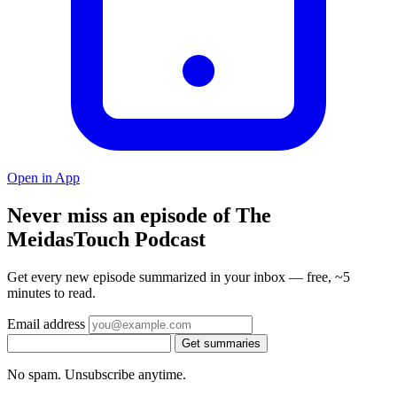
Open in App
Never miss an episode of The
MeidasTouch Podcast
Get every new episode summarized in your inbox — free, ~5
minutes to read.
Email address
Get summaries
No spam. Unsubscribe anytime.