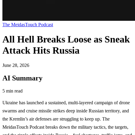
The MeidasTouch Podcast
All Hell Breaks Loose as Sneak
Attack Hits Russia
June 28, 2026
AI Summary
5 min read
Ukraine has launched a sustained, multi-layered campaign of drone
swarms and cruise missile strikes deep inside Russian territory, and
the Kremlin’s air defenses are struggling to keep up. The
MeidasTouch Podcast breaks down the military tactics, the targets,