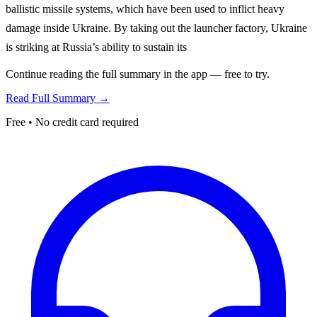
ballistic missile systems, which have been used to inflict heavy
damage inside Ukraine. By taking out the launcher factory, Ukraine
is striking at Russia’s ability to sustain its
Continue reading the full summary in the app — free to try.
Read Full Summary →
Free • No credit card required