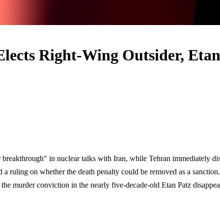
Elects Right-Wing Outsider, Eta
breakthrough" in nuclear talks with Iran, while Tehran immediately di
d a ruling on whether the death penalty could be removed as a sanctio
he murder conviction in the nearly five-decade-old Etan Patz disappearan