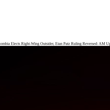
lombia Elects Right-Wing Outsider, Etan Patz Ruling Reversed: AM U