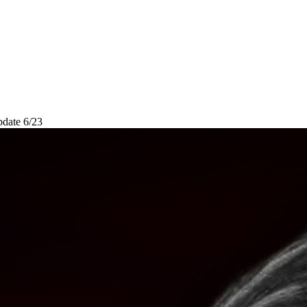
pdate 6/23