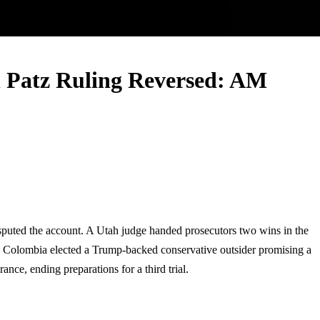
n Patz Ruling Reversed: AM
sputed the account. A Utah judge handed prosecutors two wins in the
n. Colombia elected a Trump-backed conservative outsider promising a
ce, ending preparations for a third trial.