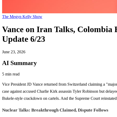
The Megyn Kelly Show
Vance on Iran Talks, Colombia 
Update 6/23
June 23, 2026
AI Summary
5 min read
Vice President JD Vance returned from Switzerland claiming a "major 
case against accused Charlie Kirk assassin Tyler Robinson but delaye
Bukele-style crackdown on cartels. And the Supreme Court reinstated t
Nuclear Talks: Breakthrough Claimed, Dispute Follows