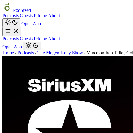
PodSized
Podcasts
Guests
Pricing
About
Open App
Podcasts
Guests
Pricing
About
Open App
Home
/
Podcasts
/
The Megyn Kelly Show
/
Vance on Iran Talks, Co