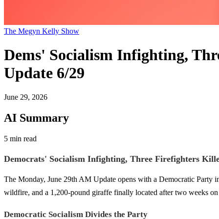
The Megyn Kelly Show
Dems' Socialism Infighting, Thr
Update 6/29
June 29, 2026
AI Summary
5 min read
Democrats' Socialism Infighting, Three Firefighters Kill
The Monday, June 29th AM Update opens with a Democratic Party in open
wildfire, and a 1,200-pound giraffe finally located after two weeks on 
Democratic Socialism Divides the Party