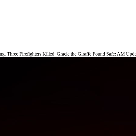
ng, Three Firefighters Killed, Gracie the Giraffe Found Safe: AM Upda