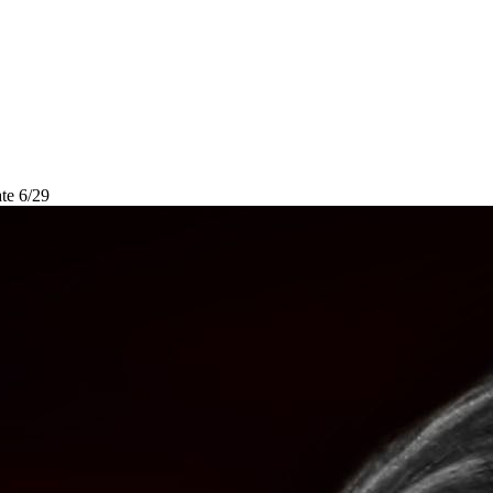
te 6/29