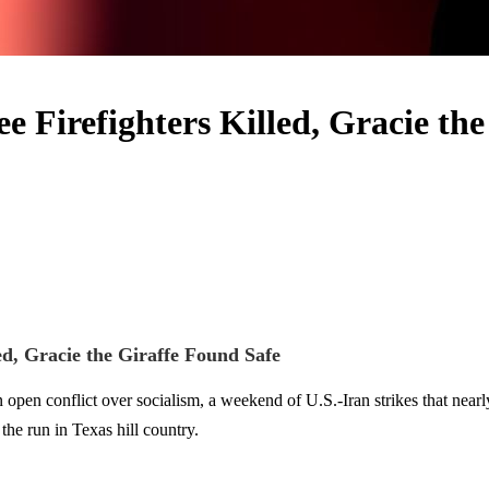
ee Firefighters Killed, Gracie t
ed, Gracie the Giraffe Found Safe
 conflict over socialism, a weekend of U.S.-Iran strikes that nearly co
the run in Texas hill country.