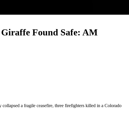
he Giraffe Found Safe: AM
llapsed a fragile ceasefire, three firefighters killed in a Colorado