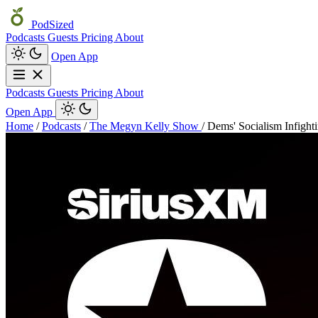
PodSized
Podcasts
Guests
Pricing
About
Open App
Podcasts
Guests
Pricing
About
Open App
Home
/
Podcasts
/
The Megyn Kelly Show
/
Dems' Socialism Infighti