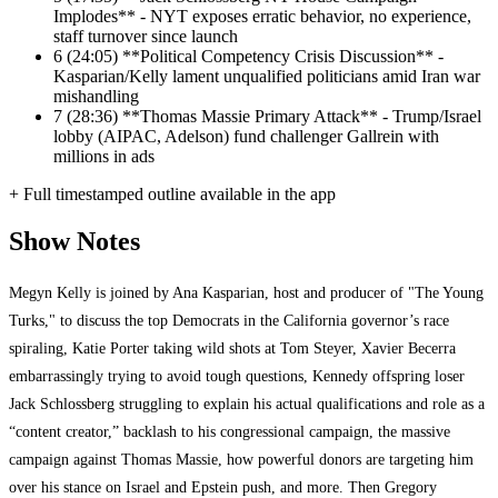
Implodes** - NYT exposes erratic behavior, no experience,
staff turnover since launch
6
(24:05) **Political Competency Crisis Discussion** -
Kasparian/Kelly lament unqualified politicians amid Iran war
mishandling
7
(28:36) **Thomas Massie Primary Attack** - Trump/Israel
lobby (AIPAC, Adelson) fund challenger Gallrein with
millions in ads
+ Full timestamped outline available in the app
Show Notes
Megyn Kelly is joined by Ana Kasparian, host and producer of "The Young
Turks," to discuss the top Democrats in the California governor’s race
spiraling, Katie Porter taking wild shots at Tom Steyer, Xavier Becerra
embarrassingly trying to avoid tough questions, Kennedy offspring loser
Jack Schlossberg struggling to explain his actual qualifications and role as a
“content creator,” backlash to his congressional campaign, the massive
campaign against Thomas Massie, how powerful donors are targeting him
over his stance on Israel and Epstein push, and more. Then Gregory