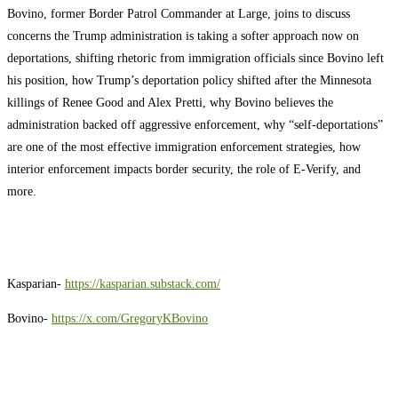
Bovino, former Border Patrol Commander at Large, joins to discuss
concerns the Trump administration is taking a softer approach now on
deportations, shifting rhetoric from immigration officials since Bovino left
his position, how Trump’s deportation policy shifted after the Minnesota
killings of Renee Good and Alex Pretti, why Bovino believes the
administration backed off aggressive enforcement, why “self-deportations”
are one of the most effective immigration enforcement strategies, how
interior enforcement impacts border security, the role of E-Verify, and
more.
Kasparian-
https://kasparian.substack.com/
Bovino-
https://x.com/GregoryKBovino