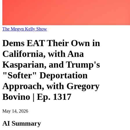
The Megyn Kelly Show
Dems EAT Their Own in
California, with Ana
Kasparian, and Trump's
"Softer" Deportation
Approach, with Gregory
Bovino | Ep. 1317
May 14, 2026
AI Summary