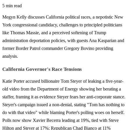
5 min read
Megyn Kelly discusses California political races, a nepotistic New
York congressional candidacy, challenges to principled politicians
like Thomas Massie, and a perceived softening of Trump
administration deportation policies, with guests Ana Kasparian and
former Border Patrol commander Gregory Bovino providing
analysis.
California Governor's Race Tensions
Katie Porter accused billionaire Tom Steyer of leaking a five-year-
old video from the Department of Energy showing her berating a
staffer, framing it as evidence Steyer fears her anti-corporate stance.
Steyer's campaign issued a non-denial, stating "Tom has nothing to
do with that video" while blaming Porter's polling woes on herself.
Polls now show Xavier Becerra leading at 19%, tied with Steve
Hilton and Steyer at 17%; Republican Chad Bianco at 11%