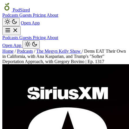
PodSized
Podcasts
Guests
Pricing
About
Open App
Podcasts
Guests
Pricing
About
Open App
Home
/
Podcasts
/
The Megyn Kelly Show
/
Dems EAT Their Own
in California, with Ana Kasparian, and Trump's "Softer"
Deportation Approach, with Gregory Bovino | Ep. 1317