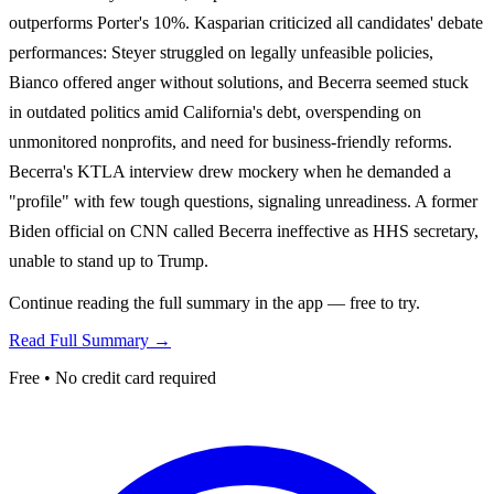
outperforms Porter's 10%. Kasparian criticized all candidates' debate
performances: Steyer struggled on legally unfeasible policies,
Bianco offered anger without solutions, and Becerra seemed stuck
in outdated politics amid California's debt, overspending on
unmonitored nonprofits, and need for business-friendly reforms.
Becerra's KTLA interview drew mockery when he demanded a
"profile" with few tough questions, signaling unreadiness. A former
Biden official on CNN called Becerra ineffective as HHS secretary,
unable to stand up to Trump.
Continue reading the full summary in the app — free to try.
Read Full Summary →
Free • No credit card required