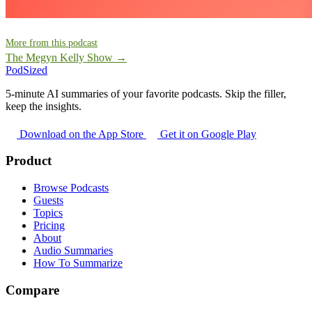
More from this podcast
The Megyn Kelly Show →
PodSized
5-minute AI summaries of your favorite podcasts. Skip the filler,
keep the insights.
Download on the App Store
Get it on Google Play
Product
Browse Podcasts
Guests
Topics
Pricing
About
Audio Summaries
How To Summarize
Compare