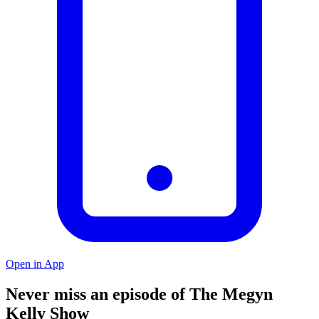
Open in App
Never miss an episode of The Megyn
Kelly Show