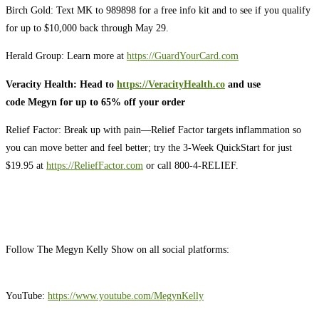
Birch Gold: Text MK to 989898 for a free info kit and to see if you qualify
for up to $10,000 back through May 29.
Herald Group: Learn more at
https://GuardYourCard.com
Veracity Health: Head to
https://VeracityHealth.co
and use
code Megyn for up to 65% off your order
Relief Factor: Break up with pain—Relief Factor targets inflammation so
you can move better and feel better; try the 3-Week QuickStart for just
$19.95 at
https://ReliefFactor.com
or call 800-4-RELIEF.
Follow The Megyn Kelly Show on all social platforms:
YouTube:
https://www.youtube.com/MegynKelly