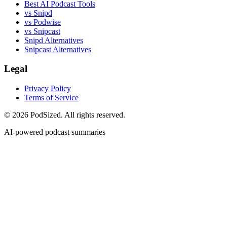
Best AI Podcast Tools
vs Snipd
vs Podwise
vs Snipcast
Snipd Alternatives
Snipcast Alternatives
Legal
Privacy Policy
Terms of Service
© 2026 PodSized. All rights reserved.
AI-powered podcast summaries