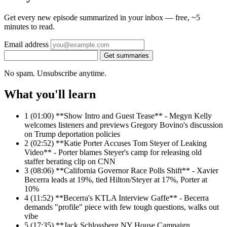
Get every new episode summarized in your inbox — free, ~5
minutes to read.
Email address
Get summaries
No spam. Unsubscribe anytime.
What you'll learn
1
(01:00) **Show Intro and Guest Tease** - Megyn Kelly
welcomes listeners and previews Gregory Bovino's discussion
on Trump deportation policies
2
(02:52) **Katie Porter Accuses Tom Steyer of Leaking
Video** - Porter blames Steyer's camp for releasing old
staffer berating clip on CNN
3
(08:06) **California Governor Race Polls Shift** - Xavier
Becerra leads at 19%, tied Hilton/Steyer at 17%, Porter at
10%
4
(11:52) **Becerra's KTLA Interview Gaffe** - Becerra
demands "profile" piece with few tough questions, walks out
vibe
5
(17:35) **Jack Schlossberg NY House Campaign