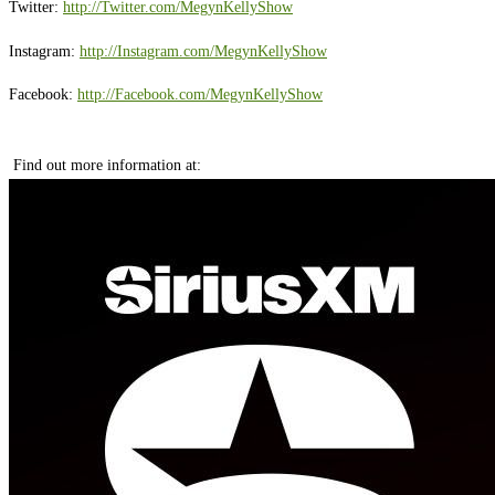
Twitter:
http://Twitter.com/MegynKellyShow
Instagram:
http://Instagram.com/MegynKellyShow
Facebook:
http://Facebook.com/MegynKellyShow
Find out more information at: