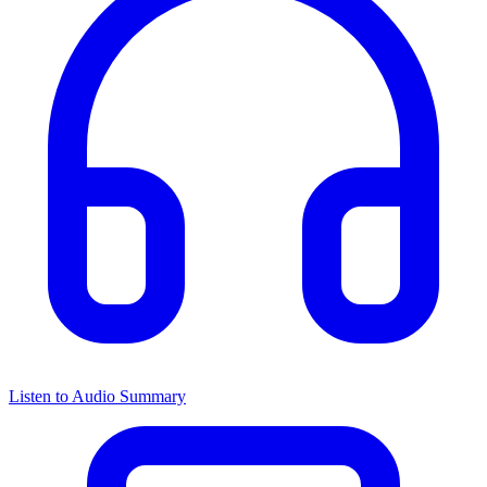
Listen to Audio Summary