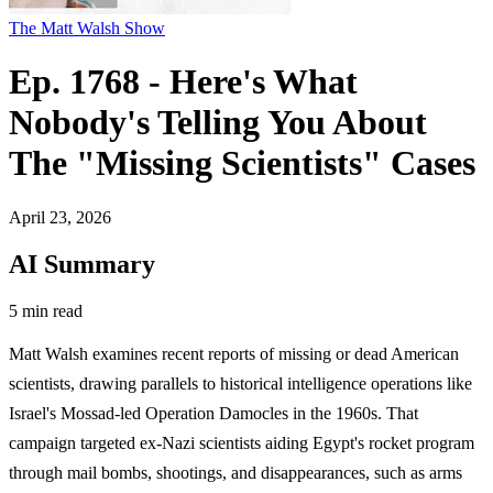
The Matt Walsh Show
Ep. 1768 - Here's What
Nobody's Telling You About
The "Missing Scientists" Cases
April 23, 2026
AI Summary
5 min read
Matt Walsh examines recent reports of missing or dead American
scientists, drawing parallels to historical intelligence operations like
Israel's Mossad-led Operation Damocles in the 1960s. That
campaign targeted ex-Nazi scientists aiding Egypt's rocket program
through mail bombs, shootings, and disappearances, such as arms