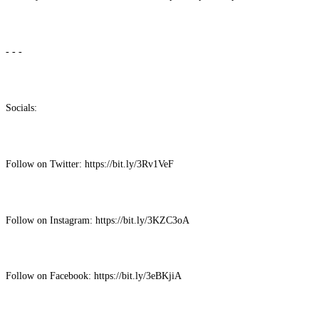
- - -
Socials:
Follow on Twitter: https://bit.ly/3Rv1VeF
Follow on Instagram: https://bit.ly/3KZC3oA
Follow on Facebook: https://bit.ly/3eBKjiA