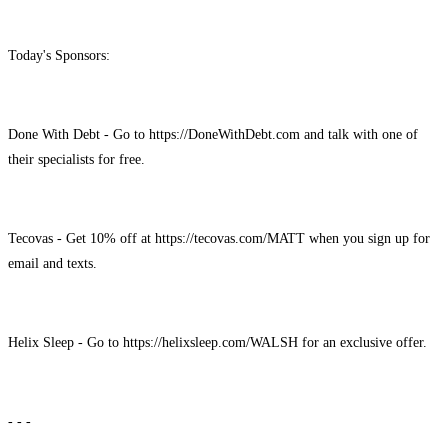
Today's Sponsors:
Done With Debt - Go to https://DoneWithDebt.com and talk with one of
their specialists for free.
Tecovas - Get 10% off at https://tecovas.com/MATT when you sign up for
email and texts.
Helix Sleep - Go to https://helixsleep.com/WALSH for an exclusive offer.
- - -