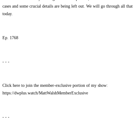
cases and some crucial details are being left out. We will go through all that
today.
Ep. 1768
- - -
Click here to join the member-exclusive portion of my show:
https://dwplus.watch/MattWalshMemberExclusive
- - -