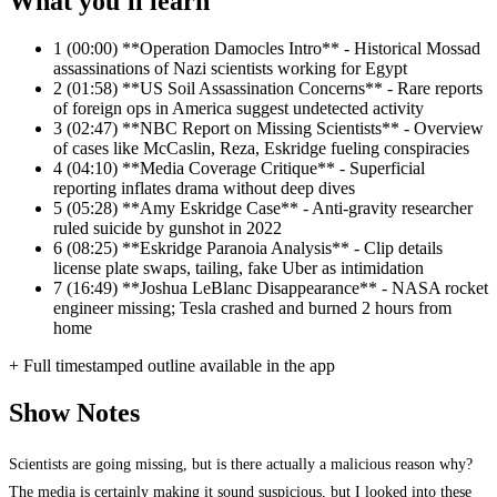
What you'll learn
1
(00:00) **Operation Damocles Intro** - Historical Mossad
assassinations of Nazi scientists working for Egypt
2
(01:58) **US Soil Assassination Concerns** - Rare reports
of foreign ops in America suggest undetected activity
3
(02:47) **NBC Report on Missing Scientists** - Overview
of cases like McCaslin, Reza, Eskridge fueling conspiracies
4
(04:10) **Media Coverage Critique** - Superficial
reporting inflates drama without deep dives
5
(05:28) **Amy Eskridge Case** - Anti-gravity researcher
ruled suicide by gunshot in 2022
6
(08:25) **Eskridge Paranoia Analysis** - Clip details
license plate swaps, tailing, fake Uber as intimidation
7
(16:49) **Joshua LeBlanc Disappearance** - NASA rocket
engineer missing; Tesla crashed and burned 2 hours from
home
+ Full timestamped outline available in the app
Show Notes
Scientists are going missing, but is there actually a malicious reason why?
The media is certainly making it sound suspicious, but I looked into these