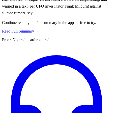
warned in a text (per UFO investigator Frank Milburn) against
suicide rumors, sayi
Continue reading the full summary in the app — free to try.
Read Full Summary →
Free • No credit card required