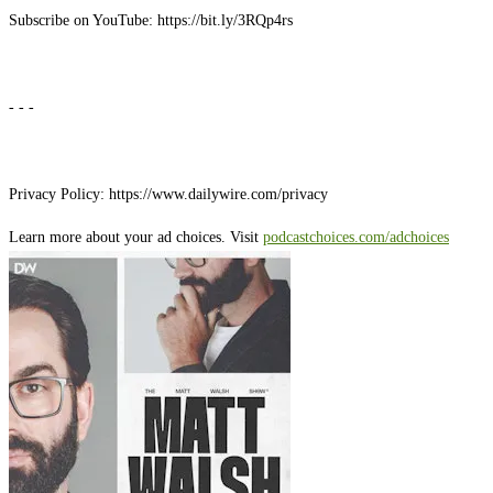
Subscribe on YouTube: https://bit.ly/3RQp4rs
- - -
Privacy Policy: https://www.dailywire.com/privacy
Learn more about your ad choices. Visit
podcastchoices.com/adchoices