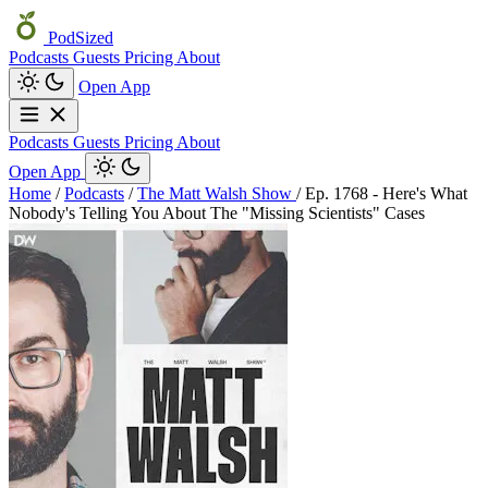
PodSized
Podcasts
Guests
Pricing
About
Open App
Podcasts
Guests
Pricing
About
Open App
Home
/
Podcasts
/
The Matt Walsh Show
/
Ep. 1768 - Here's What
Nobody's Telling You About The "Missing Scientists" Cases