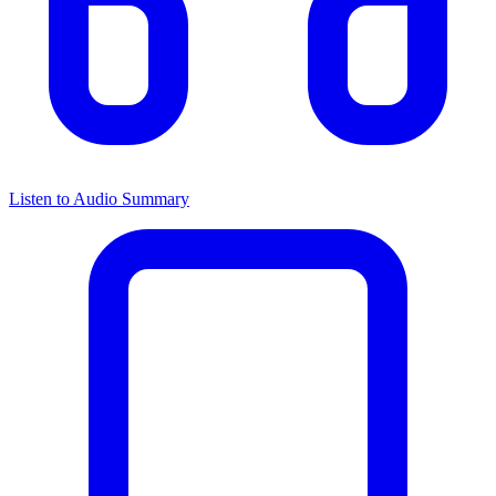
Listen to Audio Summary