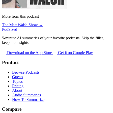
More from this podcast
The Matt Walsh Show →
PodSized
5-minute AI summaries of your favorite podcasts. Skip the filler,
keep the insights.
Download on the App Store
Get it on Google Play
Product
Browse Podcasts
Guests
Topics
Pricing
About
Audio Summaries
How To Summarize
Compare