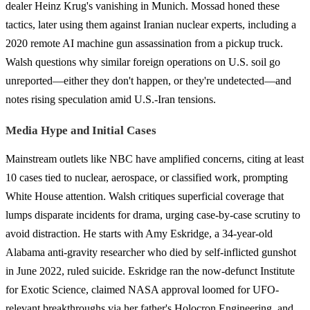
dealer Heinz Krug's vanishing in Munich. Mossad honed these
tactics, later using them against Iranian nuclear experts, including a
2020 remote AI machine gun assassination from a pickup truck.
Walsh questions why similar foreign operations on U.S. soil go
unreported—either they don't happen, or they're undetected—and
notes rising speculation amid U.S.-Iran tensions.
Media Hype and Initial Cases
Mainstream outlets like NBC have amplified concerns, citing at least
10 cases tied to nuclear, aerospace, or classified work, prompting
White House attention. Walsh critiques superficial coverage that
lumps disparate incidents for drama, urging case-by-case scrutiny to
avoid distraction. He starts with Amy Eskridge, a 34-year-old
Alabama anti-gravity researcher who died by self-inflicted gunshot
in June 2022, ruled suicide. Eskridge ran the now-defunct Institute
for Exotic Science, claimed NASA approval loomed for UFO-
relevant breakthroughs via her father's Holocron Engineering, and