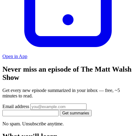
Open in App
Never miss an episode of The Matt Walsh
Show
Get every new episode summarized in your inbox — free, ~5
minutes to read.
Email address
Get summaries
No spam. Unsubscribe anytime.