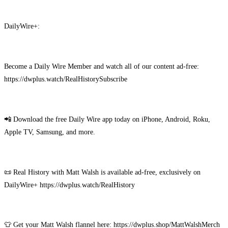
DailyWire+:
Become a Daily Wire Member and watch all of our content ad-free:
https://dwplus.watch/RealHistorySubscribe
📲 Download the free Daily Wire app today on iPhone, Android, Roku,
Apple TV, Samsung, and more.
📜 Real History with Matt Walsh is available ad-free, exclusively on
DailyWire+ https://dwplus.watch/RealHistory
👕 Get your Matt Walsh flannel here: https://dwplus.shop/MattWalshMerch