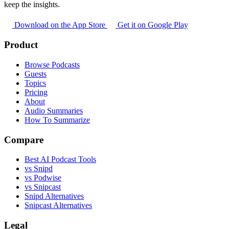
keep the insights.
Download on the App Store
Get it on Google Play
Product
Browse Podcasts
Guests
Topics
Pricing
About
Audio Summaries
How To Summarize
Compare
Best AI Podcast Tools
vs Snipd
vs Podwise
vs Snipcast
Snipd Alternatives
Snipcast Alternatives
Legal