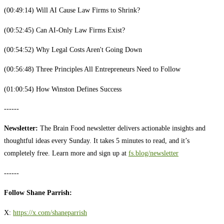
(00:49:14) Will AI Cause Law Firms to Shrink?
(00:52:45) Can AI-Only Law Firms Exist?
(00:54:52) Why Legal Costs Aren't Going Down
(00:56:48) Three Principles All Entrepreneurs Need to Follow
(01:00:54) How Winston Defines Success
------
Newsletter:
The Brain Food newsletter delivers actionable insights and
thoughtful ideas every Sunday. It takes 5 minutes to read, and it’s
completely free. Learn more and sign up at ⁠⁠⁠⁠⁠⁠⁠⁠⁠⁠⁠⁠⁠⁠⁠⁠⁠⁠⁠⁠⁠⁠⁠⁠⁠
⁠⁠fs.blog/newsletter⁠⁠⁠⁠⁠⁠⁠⁠⁠⁠⁠
------
Follow Shane Parrish:
X: ⁠⁠⁠⁠⁠⁠
https://x.com/shaneparrish⁠