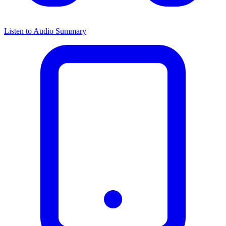
Listen to Audio Summary