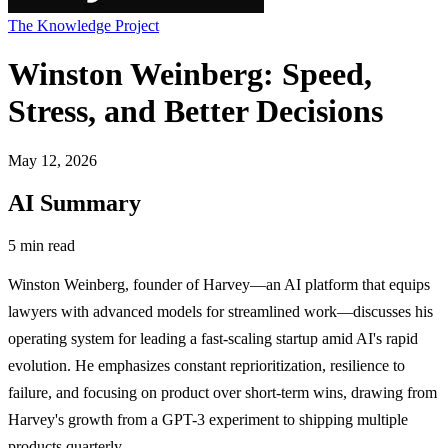
The Knowledge Project
Winston Weinberg: Speed,
Stress, and Better Decisions
May 12, 2026
AI Summary
5 min read
Winston Weinberg, founder of Harvey—an AI platform that equips
lawyers with advanced models for streamlined work—discusses his
operating system for leading a fast-scaling startup amid AI's rapid
evolution. He emphasizes constant reprioritization, resilience to
failure, and focusing on product over short-term wins, drawing from
Harvey's growth from a GPT-3 experiment to shipping multiple
products quarterly.