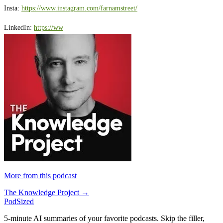
Insta:
⁠https://www.instagram.com/farnamstreet/⁠
LinkedIn:
⁠https://ww
More from this podcast
The Knowledge Project →
PodSized
5-minute AI summaries of your favorite podcasts. Skip the filler,