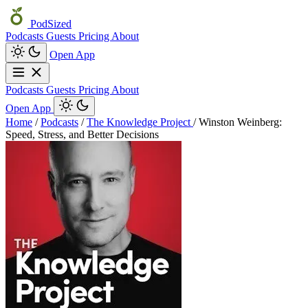
PodSized
Podcasts
Guests
Pricing
About
Open App
Podcasts
Guests
Pricing
About
Open App
Home
/
Podcasts
/
The Knowledge Project
/
Winston Weinberg:
Speed, Stress, and Better Decisions