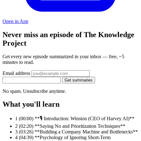
Open in App
Never miss an episode of The Knowledge
Project
Get every new episode summarized in your inbox — free, ~5
minutes to read.
Email address
Get summaries
No spam. Unsubscribe anytime.
What you'll learn
1
(00:00) **🎙️ Introduction: Winston (CEO of Harvey AI)**
2
(02:20) **Saying No and Prioritization Techniques**
3
(03:26) **Building a Company Machine and Bottlenecks**
4
(04:39) **Psychology of Ignoring Short-Term