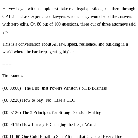
Harvey began with a simple test: take real legal questions, run them through
GPT-3, and ask experienced lawyers whether they would send the answers
with zero edits. On 86 out of 100 questions, three out of three attorneys said
yes.
This is a conversation about AI, law, speed, resilience, and building in a
world where the bar keeps getting higher.
------
Timestamps:
(00:00:00) “The List” that Powers Winston’s $11B Business
(00:02:20) How to Say “No” Like a CEO
(00:07:26) The 3 Principles for Strong Decision-Making
(00:08:18) How Harvey is Changing the Legal World
(00:11:36) One Cold Email to Sam Altman that Changed Everything