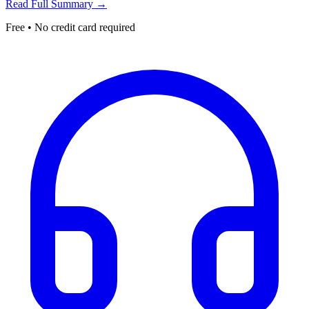
Read Full Summary →
Free • No credit card required