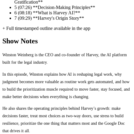
Gratification**
5
(07:26) **Decision-Making Principles**
6
(08:18) **What is Harvey AI?**
7
(09:29) **Harvey's Origin Story**
+ Full timestamped outline available in the app
Show Notes
Winston Weinberg is the CEO and co-founder of Harvey, the AI platform
built for the legal industry.
In this episode, Winston explains how AI is reshaping legal work, why
judgment becomes more valuable as routine work gets automated, and how
to build the prioritization muscle required to move faster, stay focused, and
make better decisions when everything is changing.
He also shares the operating principles behind Harvey’s growth: make
decisions faster, treat most choices as two-way doors, use stress to build
resilience, prioritize the one thing that matters most and the Google Doc
that drives it all.