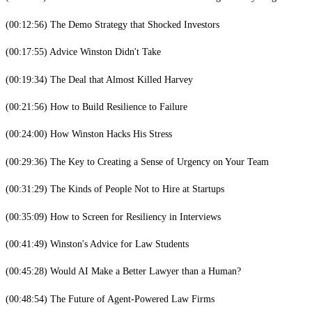
(00:12:56) The Demo Strategy that Shocked Investors
(00:17:55) Advice Winston Didn't Take
(00:19:34) The Deal that Almost Killed Harvey
(00:21:56) How to Build Resilience to Failure
(00:24:00) How Winston Hacks His Stress
(00:29:36) The Key to Creating a Sense of Urgency on Your Team
(00:31:29) The Kinds of People Not to Hire at Startups
(00:35:09) How to Screen for Resiliency in Interviews
(00:41:49) Winston's Advice for Law Students
(00:45:28) Would AI Make a Better Lawyer than a Human?
(00:48:54) The Future of Agent-Powered Law Firms