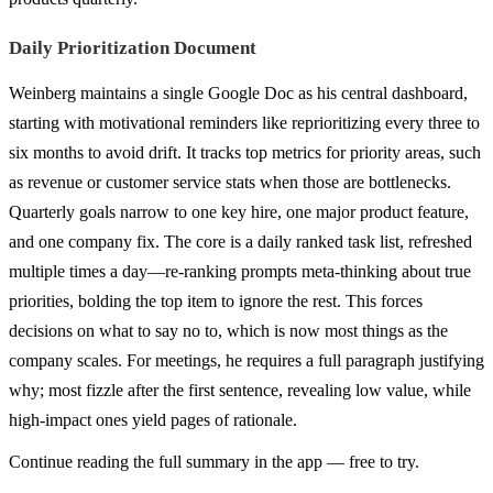
Daily Prioritization Document
Weinberg maintains a single Google Doc as his central dashboard,
starting with motivational reminders like reprioritizing every three to
six months to avoid drift. It tracks top metrics for priority areas, such
as revenue or customer service stats when those are bottlenecks.
Quarterly goals narrow to one key hire, one major product feature,
and one company fix. The core is a daily ranked task list, refreshed
multiple times a day—re-ranking prompts meta-thinking about true
priorities, bolding the top item to ignore the rest. This forces
decisions on what to say no to, which is now most things as the
company scales. For meetings, he requires a full paragraph justifying
why; most fizzle after the first sentence, revealing low value, while
high-impact ones yield pages of rationale.
Continue reading the full summary in the app — free to try.