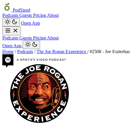
PodSized
Podcasts
Guests
Pricing
About
Open App
Podcasts
Guests
Pricing
About
Open App
Home
/
Podcasts
/
The Joe Rogan Experience
/
#2508 - Joe Eszterhas