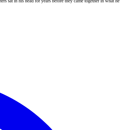
s sat in his head for years before they came together in what he