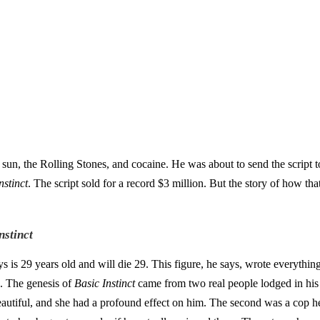
sun, the Rolling Stones, and cocaine. He was about to send the script to
nstinct
. The script sold for a record $3 million. But the story of how th
nstinct
ys is 29 years old and will die 29. This figure, he says, wrote everything
. The genesis of
Basic Instinct
came from two real people lodged in his 
autiful, and she had a profound effect on him. The second was a cop he