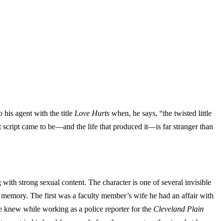
 his agent with the title
Love Hurts
when, he says, “the twisted little
at script came to be—and the life that produced it—is far stranger than
 with strong sexual content. The character is one of several invisible
memory. The first was a faculty member’s wife he had an affair with
 knew while working as a police reporter for the
Cleveland Plain