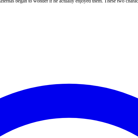
erhas began to wonder if he actually enjoyed them. These two character