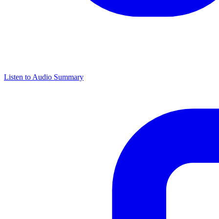
Listen to Audio Summary