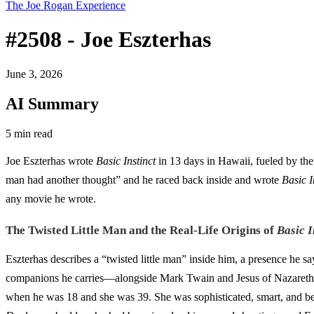
The Joe Rogan Experience
#2508 - Joe Eszterhas
June 3, 2026
AI Summary
5 min read
Joe Eszterhas wrote
Basic Instinct
in 13 days in Hawaii, fueled by the 
man had another thought” and he raced back inside and wrote
Basic I
any movie he wrote.
The Twisted Little Man and the Real-Life Origins of
Basic I
Eszterhas describes a “twisted little man” inside him, a presence he sa
companions he carries—alongside Mark Twain and Jesus of Nazareth
when he was 18 and she was 39. She was sophisticated, smart, and be