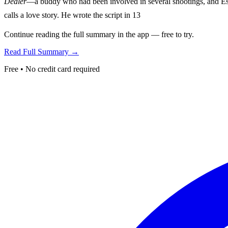
Dealer
—a buddy who had been involved in several shootings, and Eszt
calls a love story. He wrote the script in 13
Continue reading the full summary in the app — free to try.
Read Full Summary →
Free • No credit card required