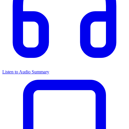
Listen to Audio Summary