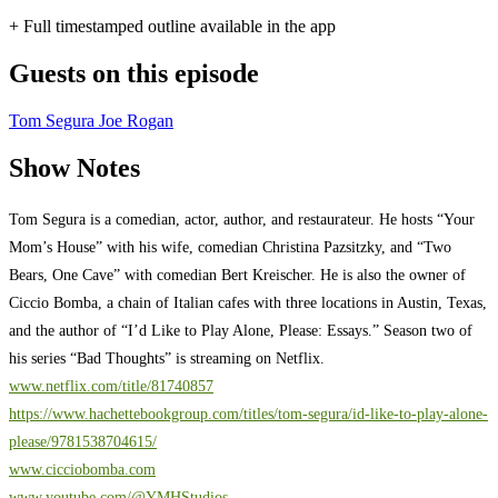
+ Full timestamped outline available in the app
Guests on this episode
Tom Segura
Joe Rogan
Show Notes
Tom Segura is a comedian, actor, author, and restaurateur. He hosts “Your
Mom’s House” with his wife, comedian Christina Pazsitzky, and “Two
Bears, One Cave” with comedian Bert Kreischer. He is also the owner of
Ciccio Bomba, a chain of Italian cafes with three locations in Austin, Texas,
and the author of “I’d Like to Play Alone, Please: Essays.” Season two of
his series “Bad Thoughts” is streaming on Netflix.
www.netflix.com/title/81740857
https://www.hachettebookgroup.com/titles/tom-segura/id-like-to-play-alone-
please/9781538704615/
www.cicciobomba.com
www.youtube.com/@YMHStudios