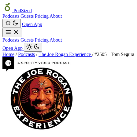
PodSized
Podcasts
Guests
Pricing
About
Open App
Podcasts
Guests
Pricing
About
Open App
Home
/
Podcasts
/
The Joe Rogan Experience
/
#2505 - Tom Segura