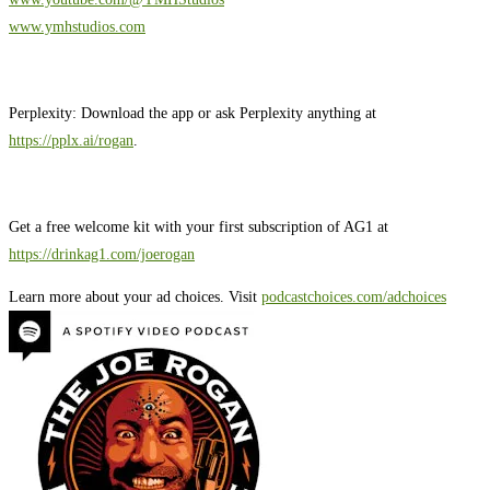
www.ymhstudios.com
Perplexity: Download the app or ask Perplexity anything at
https://pplx.ai/rogan
.
Get a free welcome kit with your first subscription of AG1 at
https://drinkag1.com/joerogan
Learn more about your ad choices. Visit
podcastchoices.com/adchoices