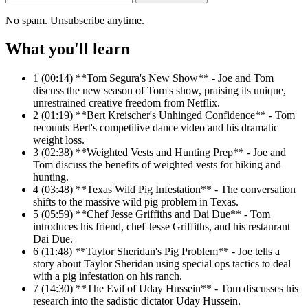
No spam. Unsubscribe anytime.
What you'll learn
1
(00:14) **Tom Segura's New Show** - Joe and Tom
discuss the new season of Tom's show, praising its unique,
unrestrained creative freedom from Netflix.
2
(01:19) **Bert Kreischer's Unhinged Confidence** - Tom
recounts Bert's competitive dance video and his dramatic
weight loss.
3
(02:38) **Weighted Vests and Hunting Prep** - Joe and
Tom discuss the benefits of weighted vests for hiking and
hunting.
4
(03:48) **Texas Wild Pig Infestation** - The conversation
shifts to the massive wild pig problem in Texas.
5
(05:59) **Chef Jesse Griffiths and Dai Due** - Tom
introduces his friend, chef Jesse Griffiths, and his restaurant
Dai Due.
6
(11:48) **Taylor Sheridan's Pig Problem** - Joe tells a
story about Taylor Sheridan using special ops tactics to deal
with a pig infestation on his ranch.
7
(14:30) **The Evil of Uday Hussein** - Tom discusses his
research into the sadistic dictator Uday Hussein.