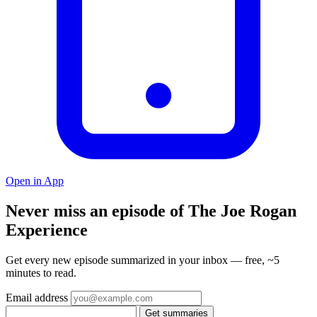
Open in App
Never miss an episode of The Joe Rogan
Experience
Get every new episode summarized in your inbox — free, ~5
minutes to read.
Email address
Get summaries