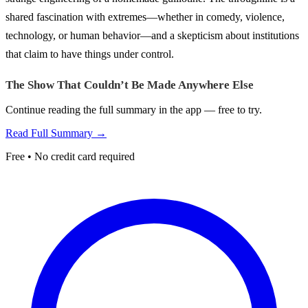
shared fascination with extremes—whether in comedy, violence,
technology, or human behavior—and a skepticism about institutions
that claim to have things under control.
The Show That Couldn’t Be Made Anywhere Else
Continue reading the full summary in the app — free to try.
Read Full Summary →
Free • No credit card required