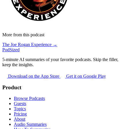
More from this podcast
The Joe Rogan Experience →
PodSized
5-minute AI summaries of your favorite podcasts. Skip the filler,
keep the insights.
Download on the App Store
Get it on Google Play
Product
Browse Podcasts
Guests
Topics
Pricing
About
Audio Summaries