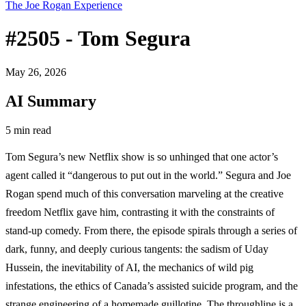
The Joe Rogan Experience
#2505 - Tom Segura
May 26, 2026
AI Summary
5 min read
Tom Segura’s new Netflix show is so unhinged that one actor’s
agent called it “dangerous to put out in the world.” Segura and Joe
Rogan spend much of this conversation marveling at the creative
freedom Netflix gave him, contrasting it with the constraints of
stand-up comedy. From there, the episode spirals through a series of
dark, funny, and deeply curious tangents: the sadism of Uday
Hussein, the inevitability of AI, the mechanics of wild pig
infestations, the ethics of Canada’s assisted suicide program, and the
strange engineering of a homemade guillotine. The throughline is a