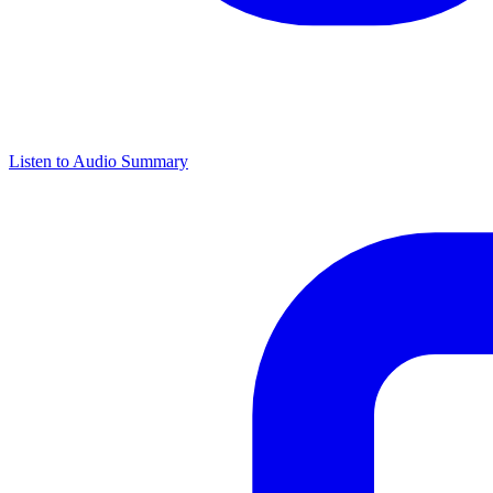
Listen to Audio Summary