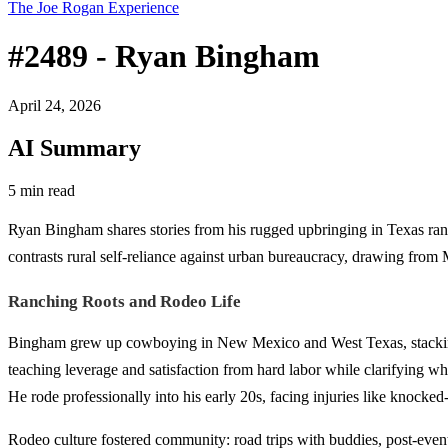
The Joe Rogan Experience
#2489 - Ryan Bingham
April 24, 2026
AI Summary
5 min read
Ryan Bingham shares stories from his rugged upbringing in Texas ranch
contrasts rural self-reliance against urban bureaucracy, drawing from 
Ranching Roots and Rodeo Life
Bingham grew up cowboying in New Mexico and West Texas, stacking h
teaching leverage and satisfaction from hard labor while clarifying what
He rode professionally into his early 20s, facing injuries like knocke
Rodeo culture fostered community: road trips with buddies, post-event 