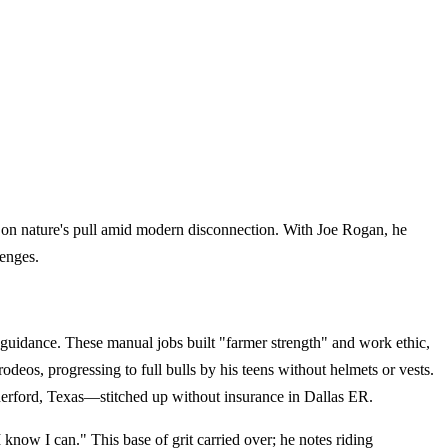
ns on nature's pull amid modern disconnection. With Joe Rogan, he
lenges.
uidance. These manual jobs built "farmer strength" and work ethic,
rodeos, progressing to full bulls by his teens without helmets or vests.
eatherford, Texas—stitched up without insurance in Dallas ER.
know I can." This base of grit carried over; he notes riding