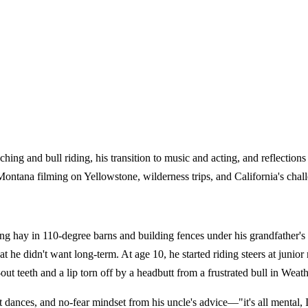
ing and bull riding, his transition to music and acting, and reflectio
Montana filming on Yellowstone, wilderness trips, and California's chal
ay in 110-degree barns and building fences under his grandfather's g
 he didn't want long-term. At age 10, he started riding steers at junior 
d-out teeth and a lip torn off by a headbutt from a frustrated bull in W
dances, and no-fear mindset from his uncle's advice—"it's all mental, I 