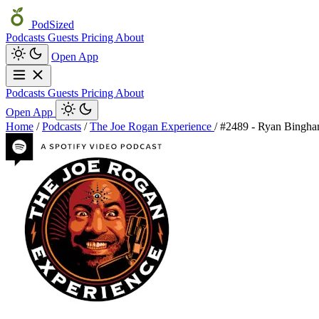
PodSized
Podcasts
Guests
Pricing
About
Open App
Podcasts
Guests
Pricing
About
Open App
Home
/
Podcasts
/
The Joe Rogan Experience
/
#2489 - Ryan Bingh