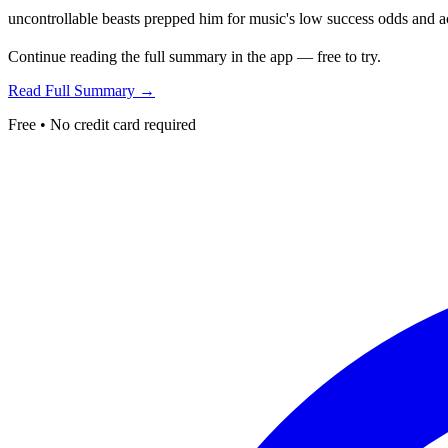
uncontrollable beasts prepped him for music's low success odds and ac
Continue reading the full summary in the app — free to try.
Read Full Summary →
Free • No credit card required