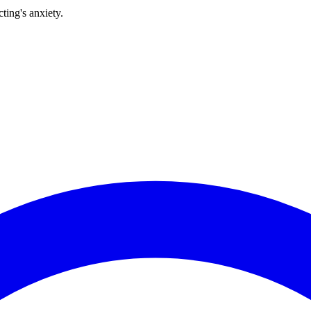
ting's anxiety.