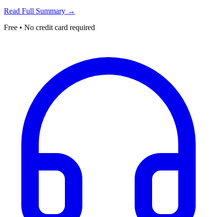
Read Full Summary →
Free • No credit card required