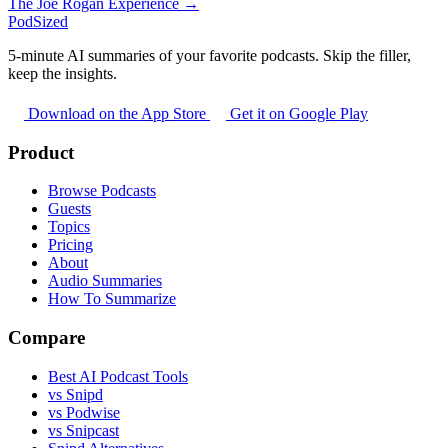
The Joe Rogan Experience →
PodSized
5-minute AI summaries of your favorite podcasts. Skip the filler,
keep the insights.
Download on the App Store
Get it on Google Play
Product
Browse Podcasts
Guests
Topics
Pricing
About
Audio Summaries
How To Summarize
Compare
Best AI Podcast Tools
vs Snipd
vs Podwise
vs Snipcast