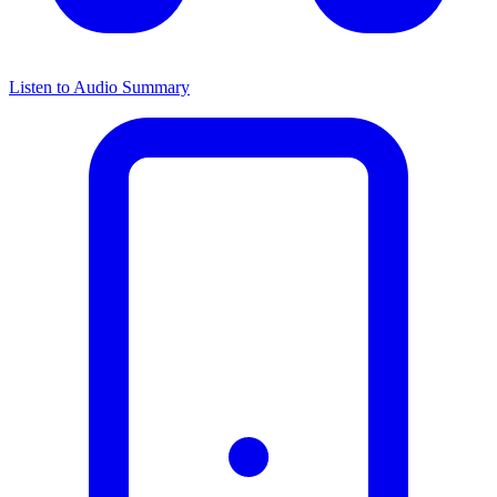
Listen to Audio Summary