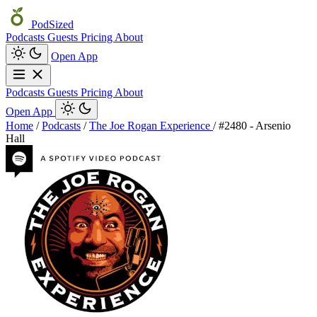
PodSized
Podcasts
Guests
Pricing
About
Open App
Podcasts
Guests
Pricing
About
Open App
Home
/
Podcasts
/
The Joe Rogan Experience
/
#2480 - Arsenio
Hall