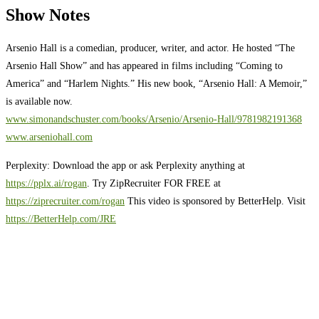
Show Notes
Arsenio Hall is a comedian, producer, writer, and actor. He hosted “The
Arsenio Hall Show” and has appeared in films including “Coming to
America” and “Harlem Nights.” His new book, “Arsenio Hall: A Memoir,”
is available now.
www.simonandschuster.com/books/Arsenio/Arsenio-Hall/9781982191368
www.arseniohall.com
Perplexity: Download the app or ask Perplexity anything at
https://pplx.ai/rogan
. Try ZipRecruiter FOR FREE at
https://ziprecruiter.com/rogan
This video is sponsored by BetterHelp. Visit
https://BetterHelp.com/JRE