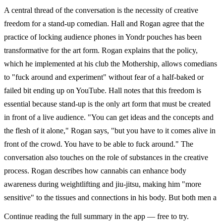
A central thread of the conversation is the necessity of creative
freedom for a stand-up comedian. Hall and Rogan agree that the
practice of locking audience phones in Yondr pouches has been
transformative for the art form. Rogan explains that the policy,
which he implemented at his club the Mothership, allows comedians
to "fuck around and experiment" without fear of a half-baked or
failed bit ending up on YouTube. Hall notes that this freedom is
essential because stand-up is the only art form that must be created
in front of a live audience. "You can get ideas and the concepts and
the flesh of it alone," Rogan says, "but you have to it comes alive in
front of the crowd. You have to be able to fuck around." The
conversation also touches on the role of substances in the creative
process. Rogan describes how cannabis can enhance body
awareness during weightlifting and jiu-jitsu, making him "more
sensitive" to the tissues and connections in his body. But both men a
Continue reading the full summary in the app — free to try.