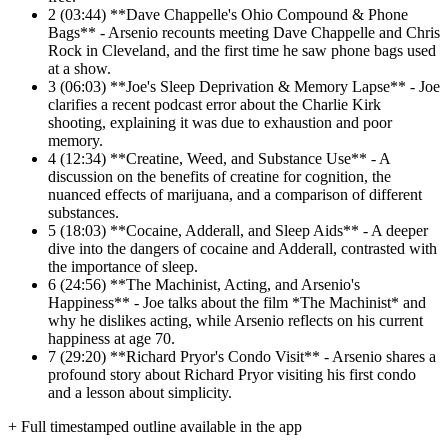
2
(03:44) **Dave Chappelle's Ohio Compound & Phone
Bags** - Arsenio recounts meeting Dave Chappelle and Chris
Rock in Cleveland, and the first time he saw phone bags used
at a show.
3
(06:03) **Joe's Sleep Deprivation & Memory Lapse** - Joe
clarifies a recent podcast error about the Charlie Kirk
shooting, explaining it was due to exhaustion and poor
memory.
4
(12:34) **Creatine, Weed, and Substance Use** - A
discussion on the benefits of creatine for cognition, the
nuanced effects of marijuana, and a comparison of different
substances.
5
(18:03) **Cocaine, Adderall, and Sleep Aids** - A deeper
dive into the dangers of cocaine and Adderall, contrasted with
the importance of sleep.
6
(24:56) **The Machinist, Acting, and Arsenio's
Happiness** - Joe talks about the film *The Machinist* and
why he dislikes acting, while Arsenio reflects on his current
happiness at age 70.
7
(29:20) **Richard Pryor's Condo Visit** - Arsenio shares a
profound story about Richard Pryor visiting his first condo
and a lesson about simplicity.
+ Full timestamped outline available in the app