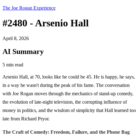
The Joe Rogan Experience
#2480 - Arsenio Hall
April 8, 2026
AI Summary
5 min read
Arsenio Hall, at 70, looks like he could be 45. He is happy, he says,
in a way he wasn't during the peak of his fame. The conversation
with Joe Rogan moves through the mechanics of stand-up comedy,
the evolution of late-night television, the corrupting influence of
money in politics, and the wisdom of simplicity that Hall learned too
late from Richard Pryor.
The Craft of Comedy: Freedom, Failure, and the Phone Bag