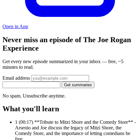
Open in App
Never miss an episode of The Joe Rogan
Experience
Get every new episode summarized in your inbox — free, ~5
minutes to read.
Email address
Get summaries
No spam. Unsubscribe anytime.
What you'll learn
1
(00:17) **Tribute to Mitzi Shore and the Comedy Store** -
Arsenio and Joe discuss the legacy of Mitzi Shore, the
Comedy Store, and the importance of letting comedians be
free.