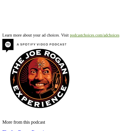
Learn more about your ad choices. Visit
podcastchoices.com/adchoices
More from this podcast