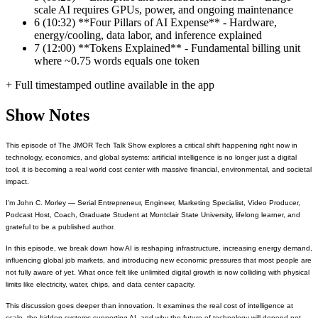
scale AI requires GPUs, power, and ongoing maintenance
6
(10:32) **Four Pillars of AI Expense** - Hardware,
energy/cooling, data labor, and inference explained
7
(12:00) **Tokens Explained** - Fundamental billing unit
where ~0.75 words equals one token
+ Full timestamped outline available in the app
Show Notes
This episode of The JMOR Tech Talk Show explores a critical shift happening right now in
technology, economics, and global systems: artificial intelligence is no longer just a digital
tool, it is becoming a real world cost center with massive financial, environmental, and societal
impact.
I’m John C. Morley — Serial Entrepreneur, Engineer, Marketing Specialist, Video Producer,
Podcast Host, Coach, Graduate Student at Montclair State University, lifelong learner, and
grateful to be a published author.
In this episode, we break down how AI is reshaping infrastructure, increasing energy demand,
influencing global job markets, and introducing new economic pressures that most people are
not fully aware of yet. What once felt like unlimited digital growth is now colliding with physical
limits like electricity, water, chips, and data center capacity.
This discussion goes deeper than innovation. It examines the real cost of intelligence at
scale, the hidden systems supporting AI, and why the future of technology will depend not