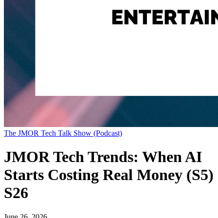
The JMOR Tech Talk Show (Podcast)
JMOR Tech Trends: When AI
Starts Costing Real Money (S5)
S26
June 26, 2026