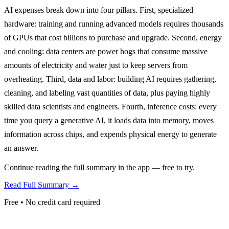
AI expenses break down into four pillars. First, specialized
hardware: training and running advanced models requires thousands
of GPUs that cost billions to purchase and upgrade. Second, energy
and cooling: data centers are power hogs that consume massive
amounts of electricity and water just to keep servers from
overheating. Third, data and labor: building AI requires gathering,
cleaning, and labeling vast quantities of data, plus paying highly
skilled data scientists and engineers. Fourth, inference costs: every
time you query a generative AI, it loads data into memory, moves
information across chips, and expends physical energy to generate
an answer.
Continue reading the full summary in the app — free to try.
Read Full Summary →
Free • No credit card required