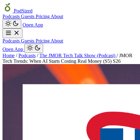
PodSized
Podcasts
Guests
Pricing
About
Open App
Podcasts
Guests
Pricing
About
Open App
Home
/
Podcasts
/
The JMOR Tech Talk Show (Podcast)
/
JMOR
Tech Trends: When AI Starts Costing Real Money (S5) S26