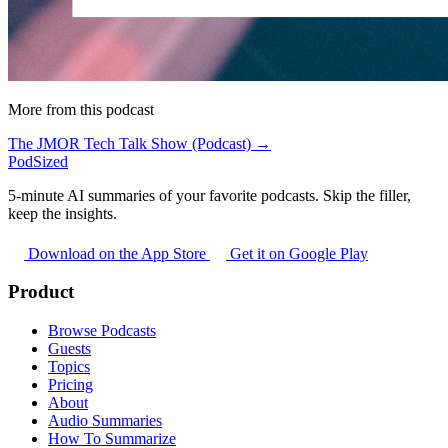
More from this podcast
The JMOR Tech Talk Show (Podcast) →
PodSized
5-minute AI summaries of your favorite podcasts. Skip the filler,
keep the insights.
Download on the App Store
Get it on Google Play
Product
Browse Podcasts
Guests
Topics
Pricing
About
Audio Summaries
How To Summarize