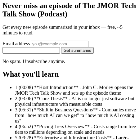
Never miss an episode of The JMOR Tech
Talk Show (Podcast)
Get every new episode summarized in your inbox — free, ~5
minutes to read.
Email address
Get summaries
No spam. Unsubscribe anytime.
What you'll learn
1
(00:08) **Host Introduction** - John C. Morley opens the
JMOR Tech Talk Show and sets up the episode theme
2
(03:06) **Core Thesis** - AI is no longer just software but
physical infrastructure with measurable costs
3
(05:31) **Shift in Business Questions** - Companies move
from "how much AI can we get" to "how much is AI costing
us"
4
(06:52) **Pricing Tiers Overview** - Costs range from free
tiers to millions depending on scale and needs
5
(09:28) **Enterprise and Infrastructure Costs** - Large-