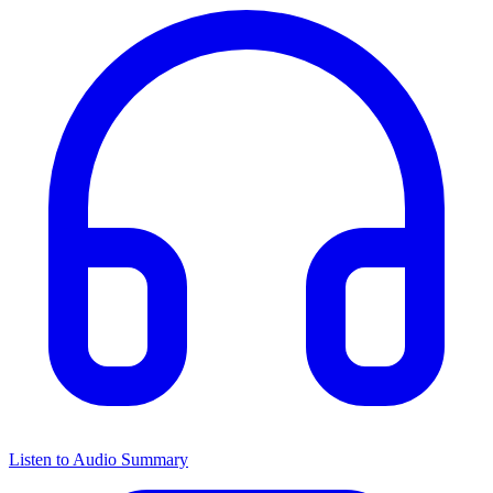
Listen to Audio Summary