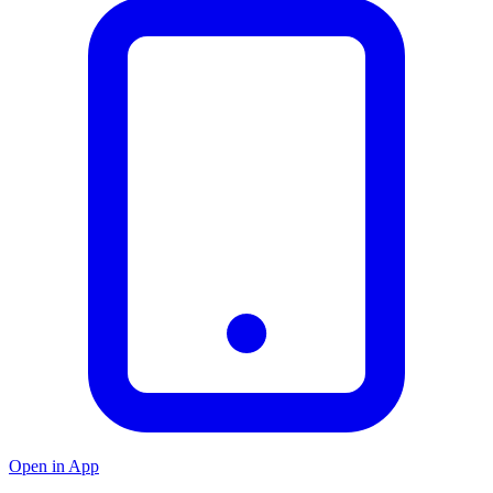
Open in App