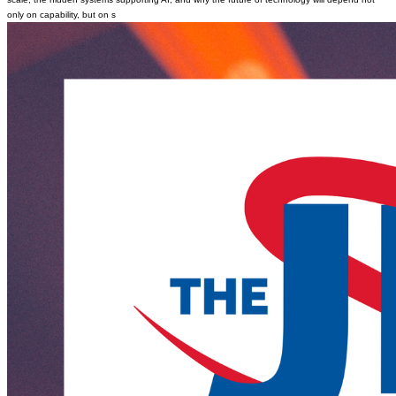
only on capability, but on s