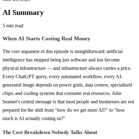
AI Summary
5 min read
When AI Starts Costing Real Money
The core argument of this episode is straightforward: artificial
intelligence has stopped being just software and has become
physical infrastructure — and infrastructure always carries a price.
Every ChatGPT query, every automated workflow, every AI-
generated image depends on power grids, data centers, specialized
chips, and cooling systems that consume real resources. John
Seamer's central message is that most people and businesses are not
prepared for the shift from "how do we get more AI?" to "how
much is AI actually costing us?"
The Cost Breakdown Nobody Talks About