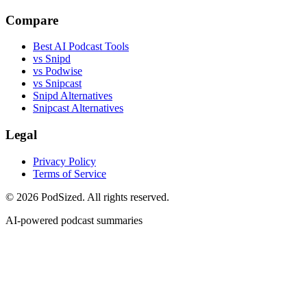
Compare
Best AI Podcast Tools
vs Snipd
vs Podwise
vs Snipcast
Snipd Alternatives
Snipcast Alternatives
Legal
Privacy Policy
Terms of Service
© 2026 PodSized. All rights reserved.
AI-powered podcast summaries