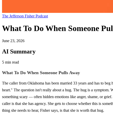
The Jefferson Fisher Podcast
What To Do When Someone Pul
June 23, 2026
AI Summary
5 min read
What To Do When Someone Pulls Away
The caller from Oklahoma has been married 33 years and has to beg her
heart." The question isn't really about a hug. The hug is a symptom. 
something scary — often hidden emotions like anger, shame, or grief. 
caller is that she has agency. She gets to choose whether this is som
thing she needs to hear, Fisher says, is that she is worth that hug.