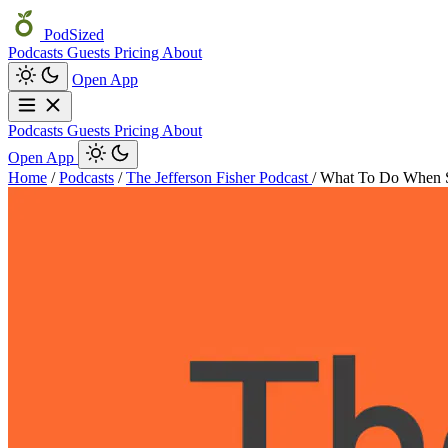
PodSized
Podcasts
Guests
Pricing
About
Open App
Podcasts
Guests
Pricing
About
Open App
Home
/
Podcasts
/
The Jefferson Fisher Podcast
/
What To Do When 