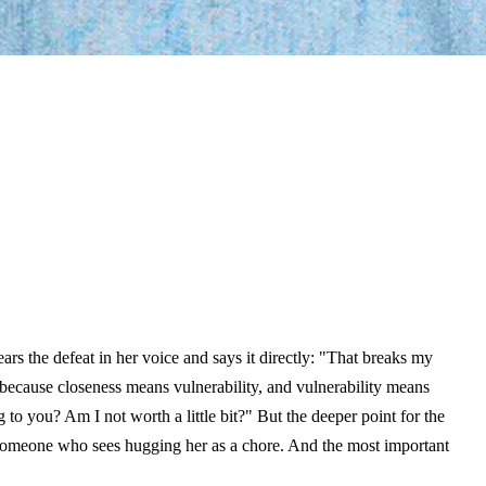
s the defeat in her voice and says it directly: "That breaks my
 because closeness means vulnerability, and vulnerability means
o you? Am I not worth a little bit?" But the deeper point for the
th someone who sees hugging her as a chore. And the most important