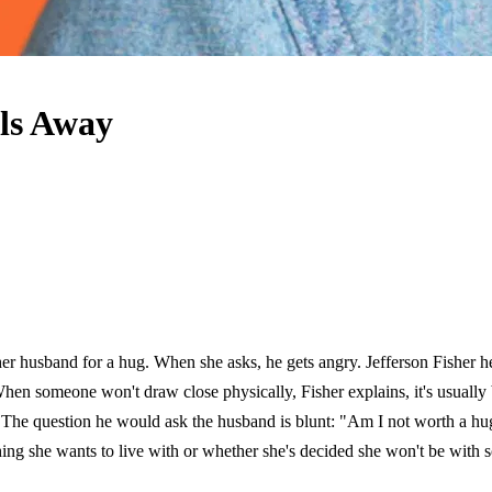
ls Away
 husband for a hug. When she asks, he gets angry. Jefferson Fisher hear
When someone won't draw close physically, Fisher explains, it's usually
The question he would ask the husband is blunt: "Am I not worth a hug t
ething she wants to live with or whether she's decided she won't be wi