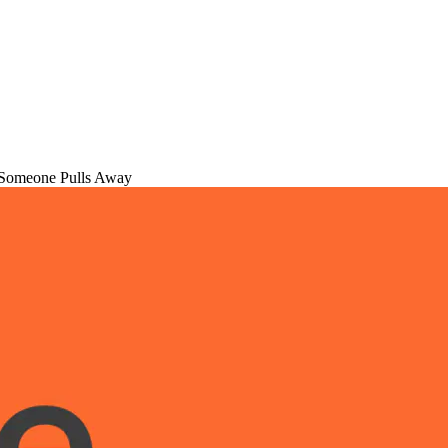
Someone Pulls Away