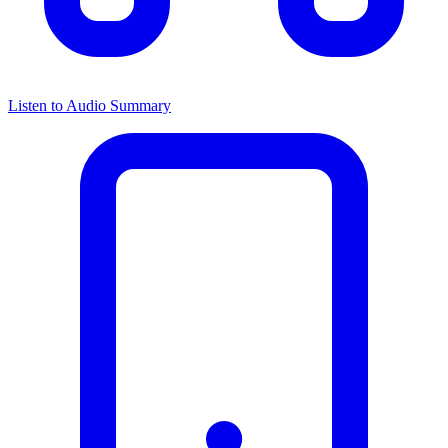
Listen to Audio Summary