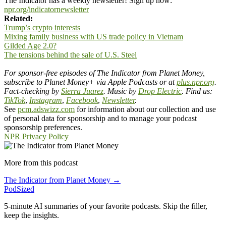
The Indicator has a weekly newsletter! Sign up now:
npr.org/indicatornewsletter
Related:
Trump’s crypto interests
Mixing family business with US trade policy in Vietnam
Gilded Age 2.0?
The tensions behind the sale of U.S. Steel
For sponsor-free episodes of The Indicator from Planet Money,
subscribe to Planet Money+ via Apple Podcasts or at
plus.npr.org
.
Fact-checking by
Sierra Juarez
.
Music by
Drop Electric
. Find us:
TikTok
,
Instagram
,
Facebook
,
Newsletter
.
See
pcm.adswizz.com
for information about our collection and use
of personal data for sponsorship and to manage your podcast
sponsorship preferences.
NPR Privacy Policy
More from this podcast
The Indicator from Planet Money →
PodSized
5-minute AI summaries of your favorite podcasts. Skip the filler,
keep the insights.