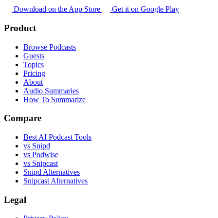
Download on the App Store
Get it on Google Play
Product
Browse Podcasts
Guests
Topics
Pricing
About
Audio Summaries
How To Summarize
Compare
Best AI Podcast Tools
vs Snipd
vs Podwise
vs Snipcast
Snipd Alternatives
Snipcast Alternatives
Legal