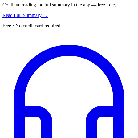
Continue reading the full summary in the app — free to try.
Read Full Summary →
Free • No credit card required