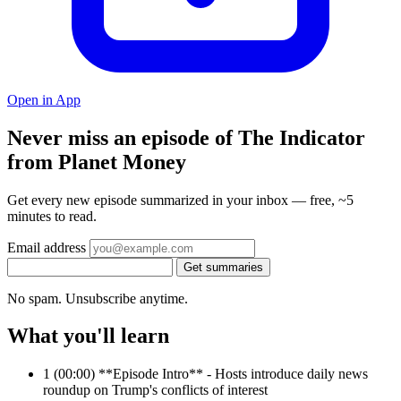
Open in App
Never miss an episode of The Indicator
from Planet Money
Get every new episode summarized in your inbox — free, ~5
minutes to read.
Email address
Get summaries
No spam. Unsubscribe anytime.
What you'll learn
1
(00:00) **Episode Intro** - Hosts introduce daily news
roundup on Trump's conflicts of interest