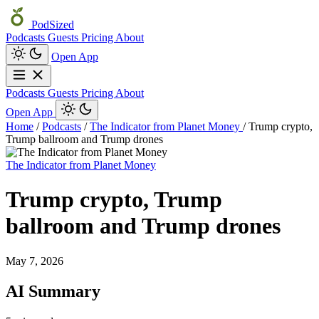
PodSized
Podcasts
Guests
Pricing
About
Open App
Podcasts
Guests
Pricing
About
Open App
Home
/
Podcasts
/
The Indicator from Planet Money
/
Trump crypto,
Trump ballroom and Trump drones
The Indicator from Planet Money
Trump crypto, Trump
ballroom and Trump drones
May 7, 2026
AI Summary