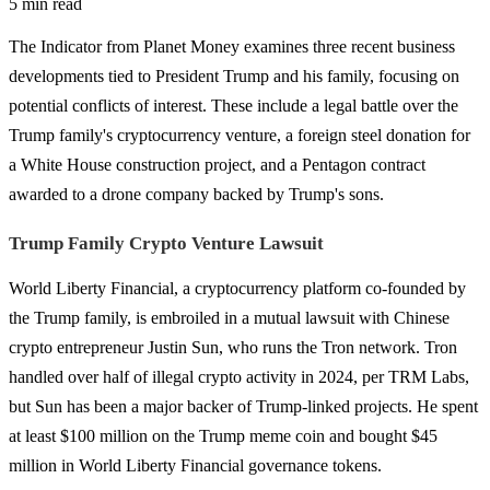
5 min read
The Indicator from Planet Money examines three recent business
developments tied to President Trump and his family, focusing on
potential conflicts of interest. These include a legal battle over the
Trump family's cryptocurrency venture, a foreign steel donation for
a White House construction project, and a Pentagon contract
awarded to a drone company backed by Trump's sons.
Trump Family Crypto Venture Lawsuit
World Liberty Financial, a cryptocurrency platform co-founded by
the Trump family, is embroiled in a mutual lawsuit with Chinese
crypto entrepreneur Justin Sun, who runs the Tron network. Tron
handled over half of illegal crypto activity in 2024, per TRM Labs,
but Sun has been a major backer of Trump-linked projects. He spent
at least $100 million on the Trump meme coin and bought $45
million in World Liberty Financial governance tokens.