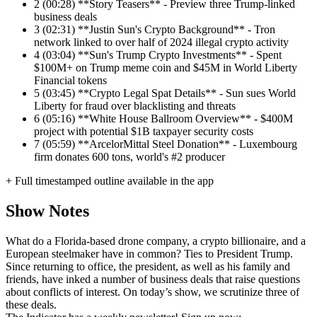
2
(00:28) **Story Teasers** - Preview three Trump-linked
business deals
3
(02:31) **Justin Sun's Crypto Background** - Tron
network linked to over half of 2024 illegal crypto activity
4
(03:04) **Sun's Trump Crypto Investments** - Spent
$100M+ on Trump meme coin and $45M in World Liberty
Financial tokens
5
(03:45) **Crypto Legal Spat Details** - Sun sues World
Liberty for fraud over blacklisting and threats
6
(05:16) **White House Ballroom Overview** - $400M
project with potential $1B taxpayer security costs
7
(05:59) **ArcelorMittal Steel Donation** - Luxembourg
firm donates 600 tons, world's #2 producer
+ Full timestamped outline available in the app
Show Notes
What do a Florida-based drone company, a crypto billionaire, and a
European steelmaker have in common? Ties to President Trump.
Since returning to office, the president, as well as his family and
friends, have inked a number of business deals that raise questions
about conflicts of interest. On today’s show, we scrutinize three of
these deals.