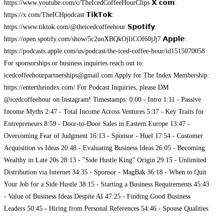
https://www.youtube.com/c/TheIcedCoffeeHourClips 𝗫.𝗰𝗼𝗺:
https://x.com/TheICHpodcast 𝗧𝗶𝗸𝗧𝗼𝗸:
https://www.tiktok.com/@theicedcoffeehour 𝗦𝗽𝗼𝘁𝗶𝗳𝘆:
https://open.spotify.com/show/5c2uoXBQkOjIiCOf60jJj7 𝗔𝗽𝗽𝗹𝗲:
https://podcasts.apple.com/us/podcast/the-iced-coffee-hour/id1515070058
For sponsorships or business inquiries reach out to:
icedcoffeehourpartnerships@gmail.com
Apply for The Index Membership:
https://entertheindex.com/ For Podcast Inquiries, please DM
@icedcoffeehour on Instagram! Timestamps: 0:00 - Intro 1:11 - Passive
Income Myths 2:47 - Total Income Across Ventures 5:37 - Key Traits for
Entrepreneurs 8:59 - Door-to-Door Sales in Eastern Europe 13:47 -
Overcoming Fear of Judgment 16:13 - Sponsor - Huel 17:54 - Customer
Acquisition vs Ideas 20:48 - Evaluating Business Ideas 26:05 - Becoming
Wealthy in Late 20s 28:13 - "Side Hustle King" Origin 29:15 - Unlimited
Distribution via Internet 34:35 - Sponsor - MagBak 36:18 - When to Quit
Your Job for a Side Hustle 38:15 - Starting a Business Requirements 45:43
- Value of Business Ideas Despite AI 47:25 - Finding Good Business
Leaders 50:45 - Hiring from Personal References 54:46 - Spouse Qualities