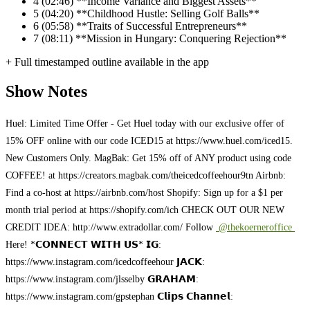
4
(02:46) **Income Variance and Biggest Assets**
5
(04:20) **Childhood Hustle: Selling Golf Balls**
6
(05:58) **Traits of Successful Entrepreneurs**
7
(08:11) **Mission in Hungary: Conquering Rejection**
+ Full timestamped outline available in the app
Show Notes
Huel: Limited Time Offer - Get Huel today with our exclusive offer of
15% OFF online with our code ICED15 at https://www.huel.com/iced15.
New Customers Only. MagBak: Get 15% off of ANY product using code
COFFEE! at https://creators.magbak.com/theicedcoffeehour9tn Airbnb:
Find a co-host at https://airbnb.com/host Shopify: Sign up for a $1 per
month trial period at https://shopify.com/ich CHECK OUT OUR NEW
CREDIT IDEA: http://www.extradollar.com/ Follow
@thekoerneroffice
Here! *𝗖𝗢𝗡𝗡𝗘𝗖𝗧 𝗪𝗜𝗧𝗛 𝗨𝗦* 𝗜𝗚:
https://www.instagram.com/icedcoffeehour 𝗝𝗔𝗖𝗞:
https://www.instagram.com/jlsselby 𝗚𝗥𝗔𝗛𝗔𝗠:
https://www.instagram.com/gpstephan 𝗖𝗹𝗶𝗽𝘀 𝗖𝗵𝗮𝗻𝗻𝗲𝗹: