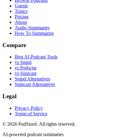
Browse Podcasts
Guests
Topics
Pricing
About
Audio Summaries
How To Summarize
Compare
Best AI Podcast Tools
vs Snipd
vs Podwise
vs Snipcast
Snipd Alternatives
Snipcast Alternatives
Legal
Privacy Policy
Terms of Service
© 2026 PodSized. All rights reserved.
AI-powered podcast summaries