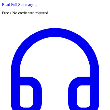
Read Full Summary →
Free • No credit card required