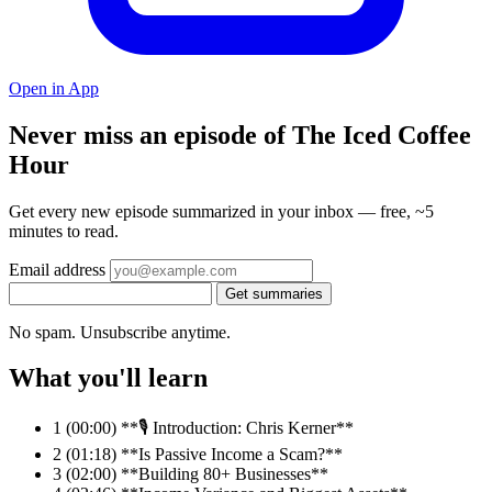
Open in App
Never miss an episode of The Iced Coffee
Hour
Get every new episode summarized in your inbox — free, ~5
minutes to read.
Email address
Get summaries
No spam. Unsubscribe anytime.
What you'll learn
1
(00:00) **🎙️ Introduction: Chris Kerner**
2
(01:18) **Is Passive Income a Scam?**
3
(02:00) **Building 80+ Businesses**