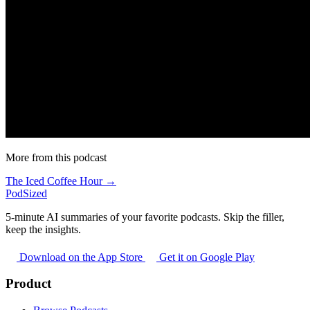
More from this podcast
The Iced Coffee Hour →
PodSized
5-minute AI summaries of your favorite podcasts. Skip the filler,
keep the insights.
Download on the App Store
Get it on Google Play
Product