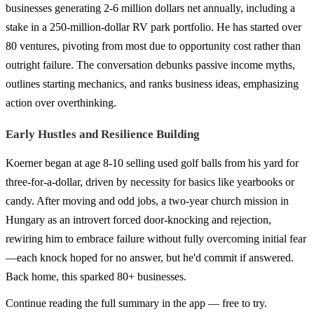
businesses generating 2-6 million dollars net annually, including a
stake in a 250-million-dollar RV park portfolio. He has started over
80 ventures, pivoting from most due to opportunity cost rather than
outright failure. The conversation debunks passive income myths,
outlines starting mechanics, and ranks business ideas, emphasizing
action over overthinking.
Early Hustles and Resilience Building
Koerner began at age 8-10 selling used golf balls from his yard for
three-for-a-dollar, driven by necessity for basics like yearbooks or
candy. After moving and odd jobs, a two-year church mission in
Hungary as an introvert forced door-knocking and rejection,
rewiring him to embrace failure without fully overcoming initial fear
—each knock hoped for no answer, but he'd commit if answered.
Back home, this sparked 80+ businesses.
Continue reading the full summary in the app — free to try.