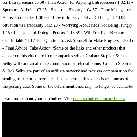
for Entrepreneurs 55:58 - First Action for Aspiring Entrepreneurs 1:02:11 -
Sponsor - Airbnb 1:03:25 - Sponsor - Shopify 1:04:57 - Time Management
Across Companies 1:08:00 - How to Improve Drive & Hunger 1:10:00 -
Situation vs Personality 1:13:20 - Worrying About Kids Not Being Hungry
1:15:01 - Upside of Doing a Podcast 1:15:59 - Will You Ever Become
Comfortable? 1:17:16 - Question to Ask Yourself to Make Progress 1:36:05
- Final Advice: Take Action *Some of the links and other products that
appear on this video are from companies which Graham Stephan & Jack
Selby will earn an affiliate commission or referral bonus. Graham Stephan
& Jack Selby are part of an affiliate network and receives compensation for
sending traffic to partner sites. The content in this video is accurate as of
the posting date. Some of the offers mentioned may no longer be available.
Learn more about your ad choices. Visit
podcastchoices.com/adchoices