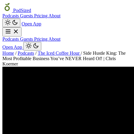
PodSized
Podcasts
Guests
Pricing
About
Open App
Podcasts
Guests
Pricing
About
Open App
Home
/
Podcasts
/
The Iced Coffee Hour
/
Side Hustle King: The
Most Profitable Business You’ve NEVER Heard Of! | Chris
Koerner