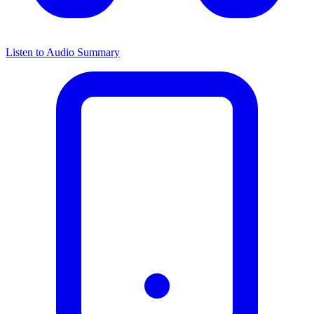
Listen to Audio Summary