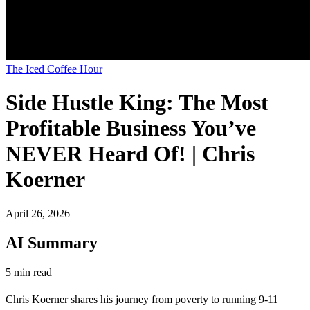
The Iced Coffee Hour
Side Hustle King: The Most
Profitable Business You’ve
NEVER Heard Of! | Chris
Koerner
April 26, 2026
AI Summary
5 min read
Chris Koerner shares his journey from poverty to running 9-11