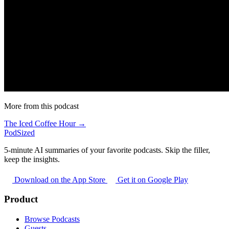
More from this podcast
The Iced Coffee Hour →
PodSized
5-minute AI summaries of your favorite podcasts. Skip the filler,
keep the insights.
Download on the App Store
Get it on Google Play
Product
Browse Podcasts
Guests