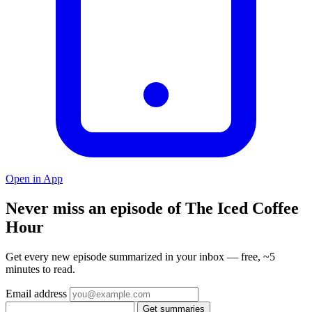
Open in App
Never miss an episode of The Iced Coffee
Hour
Get every new episode summarized in your inbox — free, ~5
minutes to read.
Email address
Get summaries