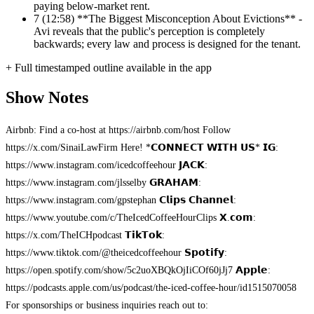
paying below-market rent.
7
(12:58) **The Biggest Misconception About Evictions** -
Avi reveals that the public's perception is completely
backwards; every law and process is designed for the tenant.
+ Full timestamped outline available in the app
Show Notes
Airbnb: Find a co-host at https://airbnb.com/host Follow
https://x.com/SinaiLawFirm Here! *𝗖𝗢𝗡𝗡𝗘𝗖𝗧 𝗪𝗜𝗧𝗛 𝗨𝗦* 𝗜𝗚:
https://www.instagram.com/icedcoffeehour 𝗝𝗔𝗖𝗞:
https://www.instagram.com/jlsselby 𝗚𝗥𝗔𝗛𝗔𝗠:
https://www.instagram.com/gpstephan 𝗖𝗹𝗶𝗽𝘀 𝗖𝗵𝗮𝗻𝗻𝗲𝗹:
https://www.youtube.com/c/TheIcedCoffeeHourClips 𝗫.𝗰𝗼𝗺:
https://x.com/TheICHpodcast 𝗧𝗶𝗸𝗧𝗼𝗸:
https://www.tiktok.com/@theicedcoffeehour 𝗦𝗽𝗼𝘁𝗶𝗳𝘆:
https://open.spotify.com/show/5c2uoXBQkOjIiCOf60jJj7 𝗔𝗽𝗽𝗹𝗲:
https://podcasts.apple.com/us/podcast/the-iced-coffee-hour/id1515070058
For sponsorships or business inquiries reach out to: