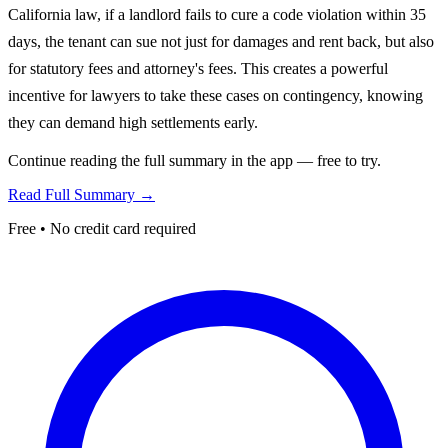
California law, if a landlord fails to cure a code violation within 35
days, the tenant can sue not just for damages and rent back, but also
for statutory fees and attorney's fees. This creates a powerful
incentive for lawyers to take these cases on contingency, knowing
they can demand high settlements early.
Continue reading the full summary in the app — free to try.
Read Full Summary →
Free • No credit card required