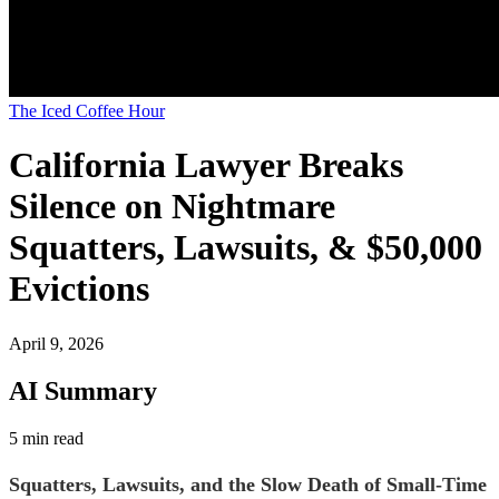
The Iced Coffee Hour
California Lawyer Breaks
Silence on Nightmare
Squatters, Lawsuits, & $50,000
Evictions
April 9, 2026
AI Summary
5 min read
Squatters, Lawsuits, and the Slow Death of Small-Time