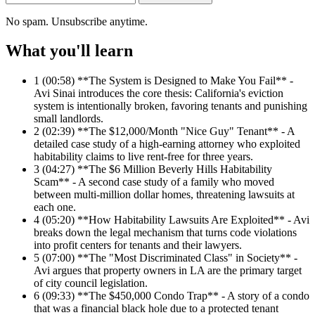
No spam. Unsubscribe anytime.
What you'll learn
1
(00:58) **The System is Designed to Make You Fail** -
Avi Sinai introduces the core thesis: California's eviction
system is intentionally broken, favoring tenants and punishing
small landlords.
2
(02:39) **The $12,000/Month "Nice Guy" Tenant** - A
detailed case study of a high-earning attorney who exploited
habitability claims to live rent-free for three years.
3
(04:27) **The $6 Million Beverly Hills Habitability
Scam** - A second case study of a family who moved
between multi-million dollar homes, threatening lawsuits at
each one.
4
(05:20) **How Habitability Lawsuits Are Exploited** - Avi
breaks down the legal mechanism that turns code violations
into profit centers for tenants and their lawyers.
5
(07:00) **The "Most Discriminated Class" in Society** -
Avi argues that property owners in LA are the primary target
of city council legislation.
6
(09:33) **The $450,000 Condo Trap** - A story of a condo
that was a financial black hole due to a protected tenant