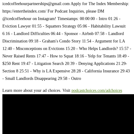
icedcoffeehourpartnerships@gmail.com
Apply for The Index Membership:
https://entertheindex.com/ For Podcast Inquiries, please DM
@icedcoffeehour on Instagram! Timestamps: 00:00:00 - Intro 01:26 -
Eviction Lawyer 01:55 - Squatters Strategy 05:06 - Habitability Lawsuit
6:16 - Landlord Difficulties 06:44 - Sponsor - Airbnb 07:58 - Landlord
Discrimination 09:18 - Graham's Condo Story 11:54 - Argument for LA
12:40 - Misconceptions on Evictions 15:20 - Who Helps Landlords? 15:57 -
Never Raised Rents 17:47 - How to Squat 18:16 - Yelp for Tenants 18:49 -
$250 Rent 19:47 - Litigation Search 20:39 - Denying Applications 21:29-
Section 8 25:51 - Why is LA Expensive 28:28 - California Insurance 29:43
- Small Landlords Disappearing 29:58 - Outro
Learn more about your ad choices. Visit
podcastchoices.com/adchoices