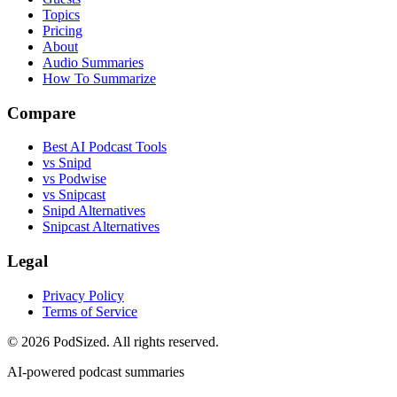
Topics
Pricing
About
Audio Summaries
How To Summarize
Compare
Best AI Podcast Tools
vs Snipd
vs Podwise
vs Snipcast
Snipd Alternatives
Snipcast Alternatives
Legal
Privacy Policy
Terms of Service
© 2026 PodSized. All rights reserved.
AI-powered podcast summaries