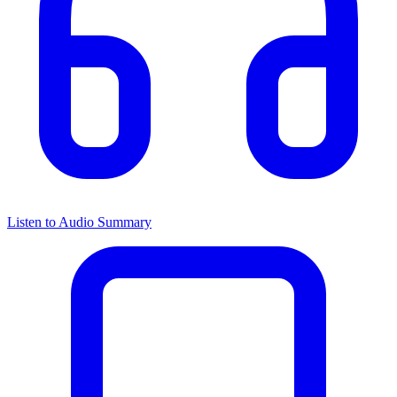
Listen to Audio Summary