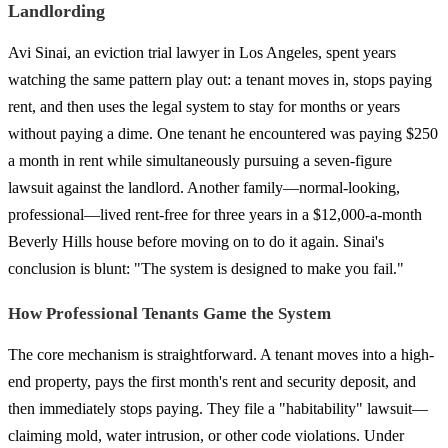
Landlording
Avi Sinai, an eviction trial lawyer in Los Angeles, spent years
watching the same pattern play out: a tenant moves in, stops paying
rent, and then uses the legal system to stay for months or years
without paying a dime. One tenant he encountered was paying $250
a month in rent while simultaneously pursuing a seven-figure
lawsuit against the landlord. Another family—normal-looking,
professional—lived rent-free for three years in a $12,000-a-month
Beverly Hills house before moving on to do it again. Sinai's
conclusion is blunt: "The system is designed to make you fail."
How Professional Tenants Game the System
The core mechanism is straightforward. A tenant moves into a high-
end property, pays the first month's rent and security deposit, and
then immediately stops paying. They file a "habitability" lawsuit—
claiming mold, water intrusion, or other code violations. Under