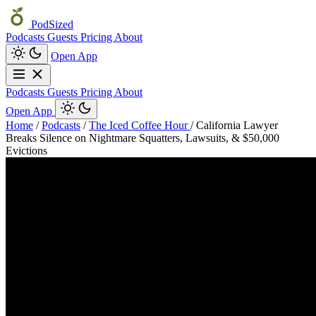
PodSized
Podcasts
Guests
Pricing
About
Open App
Podcasts
Guests
Pricing
About
Open App
Home
/
Podcasts
/
The Iced Coffee Hour
/
California Lawyer
Breaks Silence on Nightmare Squatters, Lawsuits, & $50,000
Evictions