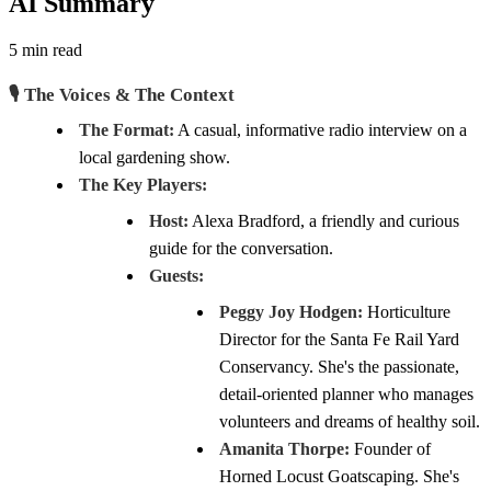
AI Summary
5 min read
🎙️ The Voices & The Context
The Format:
A casual, informative radio interview on a
local gardening show.
The Key Players:
Host:
Alexa Bradford, a friendly and curious
guide for the conversation.
Guests:
Peggy Joy Hodgen:
Horticulture
Director for the Santa Fe Rail Yard
Conservancy. She's the passionate,
detail-oriented planner who manages
volunteers and dreams of healthy soil.
Amanita Thorpe:
Founder of
Horned Locust Goatscaping. She's