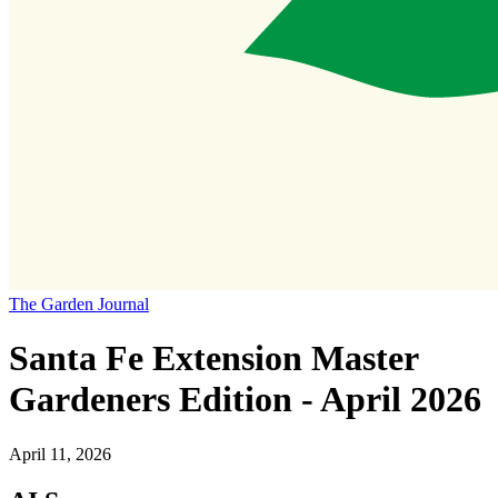
The Garden Journal
Santa Fe Extension Master
Gardeners Edition - April 2026
April 11, 2026