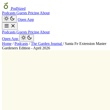
PodSized
Podcasts
Guests
Pricing
About
Open App
Podcasts
Guests
Pricing
About
Open App
Home
/
Podcasts
/
The Garden Journal
/
Santa Fe Extension Master
Gardeners Edition - April 2026