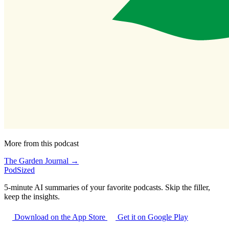
More from this podcast
The Garden Journal →
PodSized
5-minute AI summaries of your favorite podcasts. Skip the filler,
keep the insights.
Download on the App Store
Get it on Google Play