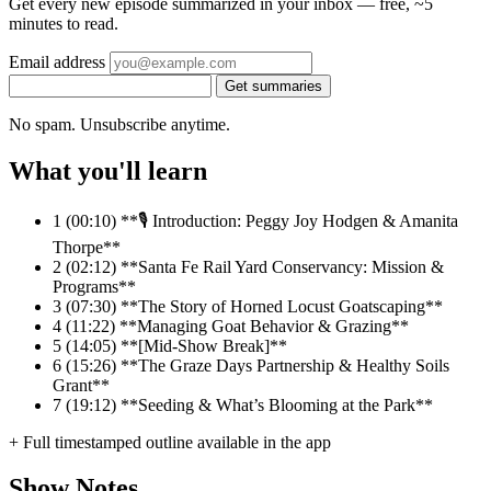
Get every new episode summarized in your inbox — free, ~5
minutes to read.
Email address
Get summaries
No spam. Unsubscribe anytime.
What you'll learn
1
(00:10) **🎙️ Introduction: Peggy Joy Hodgen & Amanita
Thorpe**
2
(02:12) **Santa Fe Rail Yard Conservancy: Mission &
Programs**
3
(07:30) **The Story of Horned Locust Goatscaping**
4
(11:22) **Managing Goat Behavior & Grazing**
5
(14:05) **[Mid-Show Break]**
6
(15:26) **The Graze Days Partnership & Healthy Soils
Grant**
7
(19:12) **Seeding & What’s Blooming at the Park**
+ Full timestamped outline available in the app
Show Notes