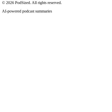
© 2026 PodSized. All rights reserved.
AI-powered podcast summaries