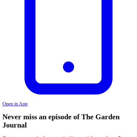
Open in App
Never miss an episode of The Garden
Journal