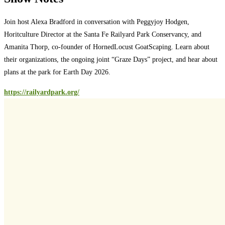
Join host Alexa Bradford in conversation with Peggyjoy Hodgen,
Horitculture Director at the Santa Fe Railyard Park Conservancy, and
Amanita Thorp, co-founder of HornedLocust GoatScaping. Learn about
their organizations, the ongoing joint “Graze Days” project, and hear about
plans at the park for Earth Day 2026.
https://railyardpark.org/