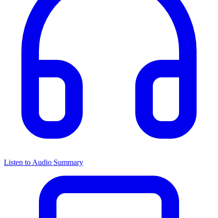
Listen to Audio Summary