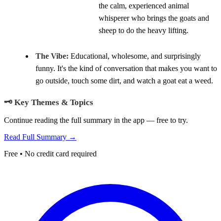
the calm, experienced animal
whisperer who brings the goats and
sheep to do the heavy lifting.
The Vibe:
Educational, wholesome, and surprisingly
funny. It's the kind of conversation that makes you want to
go outside, touch some dirt, and watch a goat eat a weed.
🗝️ Key Themes & Topics
Continue reading the full summary in the app — free to try.
Read Full Summary →
Free • No credit card required