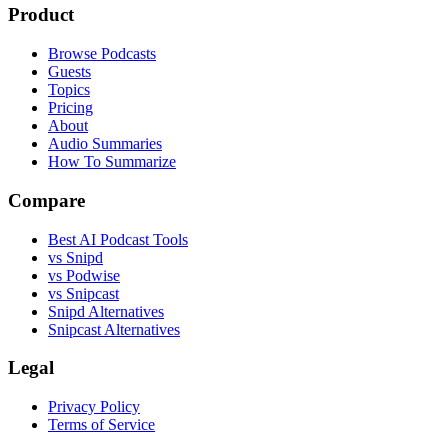
Product
Browse Podcasts
Guests
Topics
Pricing
About
Audio Summaries
How To Summarize
Compare
Best AI Podcast Tools
vs Snipd
vs Podwise
vs Snipcast
Snipd Alternatives
Snipcast Alternatives
Legal
Privacy Policy
Terms of Service