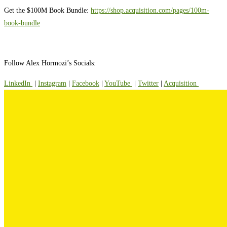
Get the $100M Book Bundle:
https://shop.acquisition.com/pages/100m-
book-bundle
Follow Alex Hormozi’s Socials:
⁠⁠LinkedIn ⁠⁠
|
⁠⁠Instagram⁠⁠
|
⁠⁠Facebook⁠⁠
|
⁠⁠YouTube ⁠⁠
|
⁠⁠Twitter⁠⁠
|
⁠⁠Acquisition ⁠