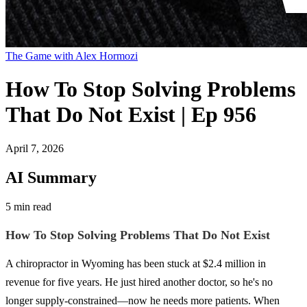
The Game with Alex Hormozi
How To Stop Solving Problems
That Do Not Exist | Ep 956
April 7, 2026
AI Summary
5 min read
How To Stop Solving Problems That Do Not Exist
A chiropractor in Wyoming has been stuck at $2.4 million in
revenue for five years. He just hired another doctor, so he's no
longer supply-constrained—now he needs more patients. When