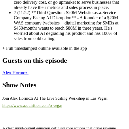
zero delivery cost, or go upmarket to serve businesses that
already have their metrics and sales process in place.
7
(11:52) **Third Question: $20M Website-as-a-Service
Company Facing AI Disruption** - A founder of a $20M
WAS company (websites + digital marketing for SMBs at
$450/month) wants to reach $80M in three years. He's
worried about AI degrading his product and has 100% of
sales from cold calling.
+ Full timestamped outline available in the app
Guests on this episode
Alex Hormozi
Show Notes
Join Alex Hormozi At The Live Scaling Workshop in Las Vegas:
https://www.acquisition.com/o-vegas
A clear input-output equation defining core actions that drive revenue