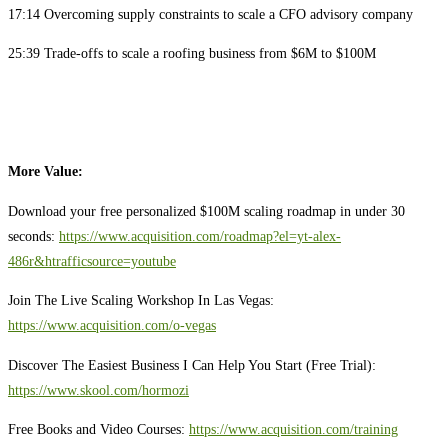
17:14 Overcoming supply constraints to scale a CFO advisory company
25:39 Trade-offs to scale a roofing business from $6M to $100M
More Value:
Download your free personalized $100M scaling roadmap in under 30
seconds:
https://www.acquisition.com/roadmap?el=yt-alex-
486r&htrafficsource=youtube
Join The Live Scaling Workshop In Las Vegas:
https://www.acquisition.com/o-vegas
Discover The Easiest Business I Can Help You Start (Free Trial):
https://www.skool.com/hormozi
Free Books and Video Courses:
https://www.acquisition.com/training