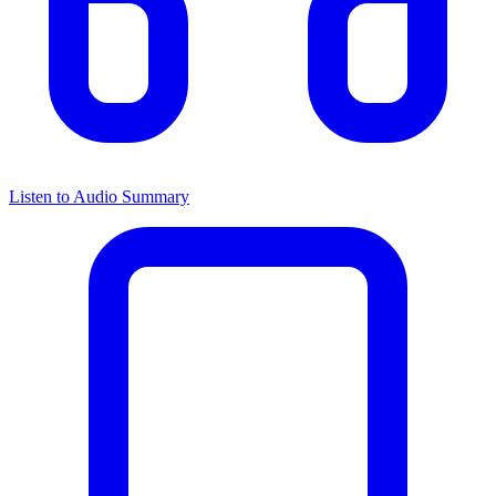
Listen to Audio Summary