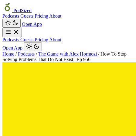
PodSized
Podcasts
Guests
Pricing
About
Open App
Podcasts
Guests
Pricing
About
Open App
Home
/
Podcasts
/
The Game with Alex Hormozi
/
How To Stop
Solving Problems That Do Not Exist | Ep 956