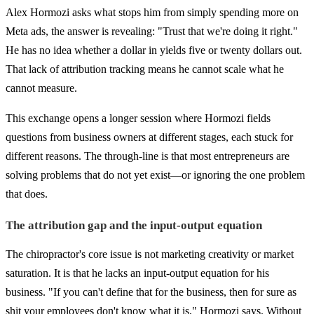
Alex Hormozi asks what stops him from simply spending more on
Meta ads, the answer is revealing: "Trust that we're doing it right."
He has no idea whether a dollar in yields five or twenty dollars out.
That lack of attribution tracking means he cannot scale what he
cannot measure.
This exchange opens a longer session where Hormozi fields
questions from business owners at different stages, each stuck for
different reasons. The through-line is that most entrepreneurs are
solving problems that do not yet exist—or ignoring the one problem
that does.
The attribution gap and the input-output equation
The chiropractor's core issue is not marketing creativity or market
saturation. It is that he lacks an input-output equation for his
business. "If you can't define that for the business, then for sure as
shit your employees don't know what it is," Hormozi says. Without