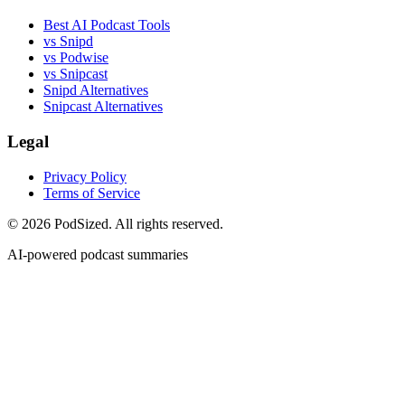
Best AI Podcast Tools
vs Snipd
vs Podwise
vs Snipcast
Snipd Alternatives
Snipcast Alternatives
Legal
Privacy Policy
Terms of Service
© 2026 PodSized. All rights reserved.
AI-powered podcast summaries