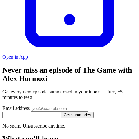
Open in App
Never miss an episode of The Game with
Alex Hormozi
Get every new episode summarized in your inbox — free, ~5
minutes to read.
Email address
Get summaries
No spam. Unsubscribe anytime.
What you'll learn