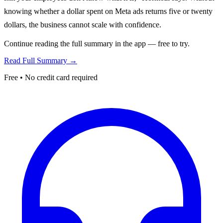
knowing whether a dollar spent on Meta ads returns five or twenty
dollars, the business cannot scale with confidence.
Continue reading the full summary in the app — free to try.
Read Full Summary →
Free • No credit card required