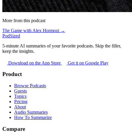
More from this podcast
The Game with Alex Hormozi →
PodSized
5-minute AI summaries of your favorite podcasts. Skip the filler,
keep the insights.
Download on the App Store
Get it on Google Play
Product
Browse Podcasts
Guests
Topics
Pricing
About
Audio Summaries
How To Summarize
Compare