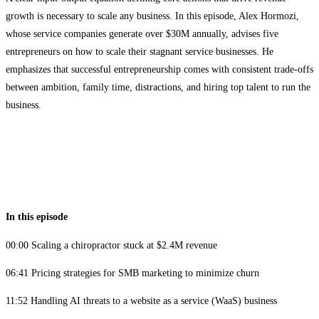
growth is necessary to scale any business. In this episode, Alex Hormozi,
whose service companies generate over $30M annually, advises five
entrepreneurs on how to scale their stagnant service businesses. He
emphasizes that successful entrepreneurship comes with consistent trade-offs
between ambition, family time, distractions, and hiring top talent to run the
business.
In this episode
00:00 Scaling a chiropractor stuck at $2.4M revenue
06:41 Pricing strategies for SMB marketing to minimize churn
11:52 Handling AI threats to a website as a service (WaaS) business