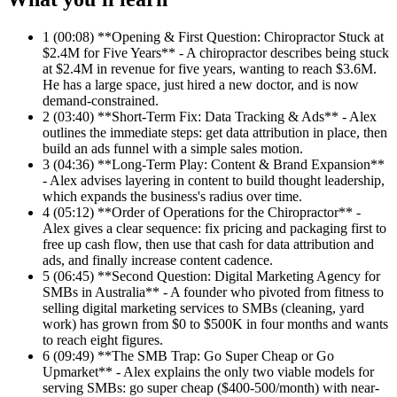
1
(00:08) **Opening & First Question: Chiropractor Stuck at
$2.4M for Five Years** - A chiropractor describes being stuck
at $2.4M in revenue for five years, wanting to reach $3.6M.
He has a large space, just hired a new doctor, and is now
demand-constrained.
2
(03:40) **Short-Term Fix: Data Tracking & Ads** - Alex
outlines the immediate steps: get data attribution in place, then
build an ads funnel with a simple sales motion.
3
(04:36) **Long-Term Play: Content & Brand Expansion**
- Alex advises layering in content to build thought leadership,
which expands the business's radius over time.
4
(05:12) **Order of Operations for the Chiropractor** -
Alex gives a clear sequence: fix pricing and packaging first to
free up cash flow, then use that cash for data attribution and
ads, and finally increase content cadence.
5
(06:45) **Second Question: Digital Marketing Agency for
SMBs in Australia** - A founder who pivoted from fitness to
selling digital marketing services to SMBs (cleaning, yard
work) has grown from $0 to $500K in four months and wants
to reach eight figures.
6
(09:49) **The SMB Trap: Go Super Cheap or Go
Upmarket** - Alex explains the only two viable models for
serving SMBs: go super cheap ($400-500/month) with near-