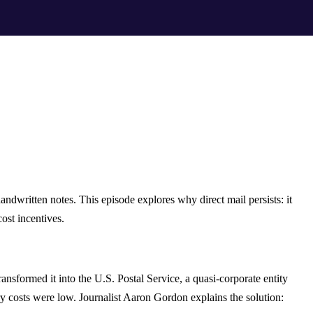
handwritten notes. This episode explores why direct mail persists: it
ost incentives.
nsformed it into the U.S. Postal Service, a quasi-corporate entity
ry costs were low. Journalist Aaron Gordon explains the solution: