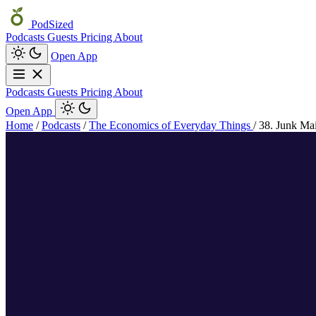
PodSized
Podcasts
Guests
Pricing
About
Open App
Podcasts
Guests
Pricing
About
Open App
Home
/
Podcasts
/
The Economics of Everyday Things
/
38. Junk Mai