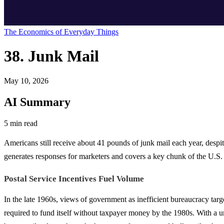
The Economics of Everyday Things
38. Junk Mail
May 10, 2026
AI Summary
5 min read
Americans still receive about 41 pounds of junk mail each year, despite 
generates responses for marketers and covers a key chunk of the U.S. 
Postal Service Incentives Fuel Volume
In the late 1960s, views of government as inefficient bureaucracy targ
required to fund itself without taxpayer money by the 1980s. With a u