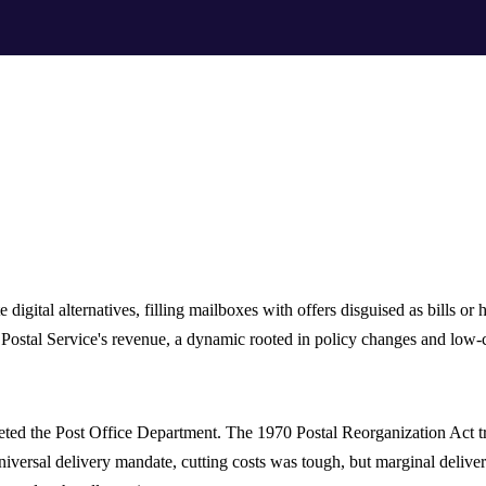
digital alternatives, filling mailboxes with offers disguised as bills or 
Postal Service's revenue, a dynamic rooted in policy changes and low-c
eted the Post Office Department. The 1970 Postal Reorganization Act tra
niversal delivery mandate, cutting costs was tough, but marginal delive