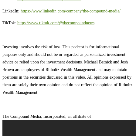
LinkedIn:
⁠⁠⁠⁠⁠⁠⁠⁠⁠⁠⁠⁠⁠⁠⁠⁠⁠⁠⁠⁠⁠⁠⁠⁠⁠⁠⁠https://www.linkedin.com/company/the-compound-media/⁠⁠⁠⁠⁠⁠⁠⁠⁠⁠⁠⁠⁠⁠⁠⁠⁠⁠⁠⁠⁠⁠⁠⁠⁠⁠⁠
TikTok:
⁠⁠⁠⁠⁠⁠⁠⁠⁠⁠⁠⁠⁠⁠⁠⁠⁠⁠⁠⁠⁠⁠⁠⁠⁠⁠⁠https://www.tiktok.com/@thecompoundnews⁠⁠⁠⁠⁠⁠⁠⁠⁠⁠⁠⁠⁠⁠⁠⁠⁠⁠⁠⁠⁠⁠⁠⁠⁠⁠⁠
Investing involves the risk of loss. This podcast is for informational
purposes only and should not be or regarded as personalized investment
advice or relied upon for investment decisions. Michael Batnick and Josh
Brown are employees of Ritholtz Wealth Management and may maintain
positions in the securities discussed in this video. All opinions expressed by
them are solely their own opinion and do not reflect the opinion of Ritholtz
Wealth Management.
The Compound Media, Incorporated, an affiliate of