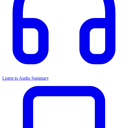
Listen to Audio Summary