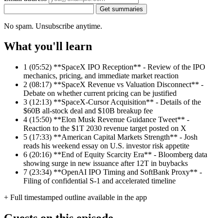
Get summaries
No spam. Unsubscribe anytime.
What you'll learn
1
(05:52) **SpaceX IPO Reception** - Review of the IPO
mechanics, pricing, and immediate market reaction
2
(08:17) **SpaceX Revenue vs Valuation Disconnect** -
Debate on whether current pricing can be justified
3
(12:13) **SpaceX-Cursor Acquisition** - Details of the
$60B all-stock deal and $10B breakup fee
4
(15:50) **Elon Musk Revenue Guidance Tweet** -
Reaction to the $1T 2030 revenue target posted on X
5
(17:33) **American Capital Markets Strength** - Josh
reads his weekend essay on U.S. investor risk appetite
6
(20:16) **End of Equity Scarcity Era** - Bloomberg data
showing surge in new issuance after 12T in buybacks
7
(23:34) **OpenAI IPO Timing and SoftBank Proxy** -
Filing of confidential S-1 and accelerated timeline
+ Full timestamped outline available in the app