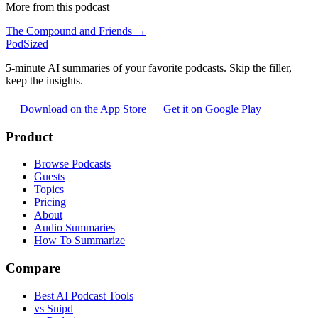
More from this podcast
The Compound and Friends →
PodSized
5-minute AI summaries of your favorite podcasts. Skip the filler,
keep the insights.
Download on the App Store
Get it on Google Play
Product
Browse Podcasts
Guests
Topics
Pricing
About
Audio Summaries
How To Summarize
Compare
Best AI Podcast Tools
vs Snipd