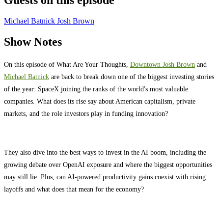
Guests on this episode
Michael Batnick
Josh Brown
Show Notes
On this episode of What Are Your Thoughts,
⁠⁠⁠⁠⁠⁠⁠⁠⁠⁠⁠⁠⁠⁠⁠⁠⁠⁠⁠⁠⁠⁠⁠⁠⁠⁠⁠⁠⁠⁠Downtown Josh Brown
⁠⁠⁠⁠⁠⁠⁠⁠⁠⁠⁠⁠⁠⁠⁠⁠⁠⁠⁠⁠⁠⁠⁠⁠⁠⁠⁠⁠⁠⁠ and
⁠⁠⁠⁠⁠⁠⁠⁠⁠⁠⁠⁠⁠⁠⁠⁠⁠⁠⁠⁠⁠⁠⁠⁠⁠⁠⁠⁠⁠⁠Michael Batnick
⁠⁠⁠⁠⁠⁠⁠⁠⁠⁠⁠⁠⁠⁠⁠⁠⁠⁠⁠⁠⁠⁠⁠⁠⁠⁠⁠⁠⁠⁠ are back to break down one of the biggest investing stories
of the year: SpaceX joining the ranks of the world's most valuable
companies. What does its rise say about American capitalism, private
markets, and the role investors play in funding innovation?
They also dive into the best ways to invest in the AI boom, including the
growing debate over OpenAI exposure and where the biggest opportunities
may still lie. Plus, can AI-powered productivity gains coexist with rising
layoffs and what does that mean for the economy?