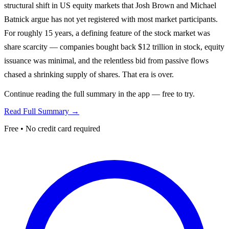
structural shift in US equity markets that Josh Brown and Michael
Batnick argue has not yet registered with most market participants.
For roughly 15 years, a defining feature of the stock market was
share scarcity — companies bought back $12 trillion in stock, equity
issuance was minimal, and the relentless bid from passive flows
chased a shrinking supply of shares. That era is over.
Continue reading the full summary in the app — free to try.
Read Full Summary →
Free • No credit card required