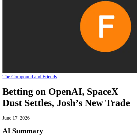
The Compound and Friends
Betting on OpenAI, SpaceX
Dust Settles, Josh’s New Trade
June 17, 2026
AI Summary