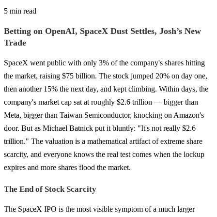
5 min read
Betting on OpenAI, SpaceX Dust Settles, Josh’s New
Trade
SpaceX went public with only 3% of the company's shares hitting
the market, raising $75 billion. The stock jumped 20% on day one,
then another 15% the next day, and kept climbing. Within days, the
company's market cap sat at roughly $2.6 trillion — bigger than
Meta, bigger than Taiwan Semiconductor, knocking on Amazon's
door. But as Michael Batnick put it bluntly: "It's not really $2.6
trillion." The valuation is a mathematical artifact of extreme share
scarcity, and everyone knows the real test comes when the lockup
expires and more shares flood the market.
The End of Stock Scarcity
The SpaceX IPO is the most visible symptom of a much larger