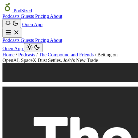
PodSized
Podcasts
Guests
Pricing
About
Open App
Podcasts
Guests
Pricing
About
Open App
Home
/
Podcasts
/
The Compound and Friends
/
Betting on
OpenAI, SpaceX Dust Settles, Josh’s New Trade