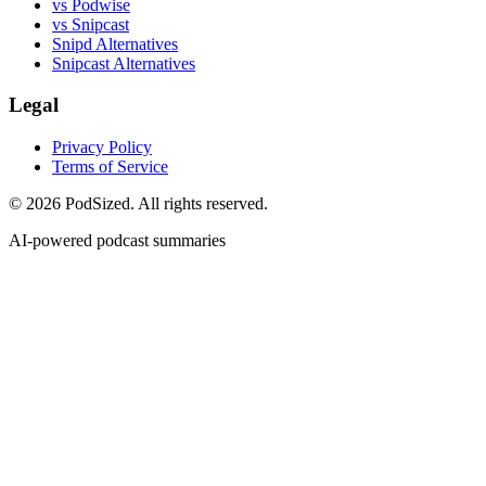
vs Podwise
vs Snipcast
Snipd Alternatives
Snipcast Alternatives
Legal
Privacy Policy
Terms of Service
© 2026 PodSized. All rights reserved.
AI-powered podcast summaries