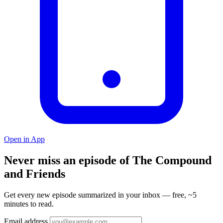
Open in App
Never miss an episode of The Compound
and Friends
Get every new episode summarized in your inbox — free, ~5
minutes to read.
Email address