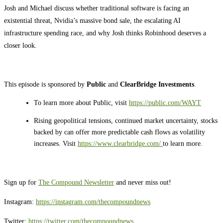
Josh and Michael discuss whether traditional software is facing an
existential threat, Nvidia’s massive bond sale, the escalating AI
infrastructure spending race, and why Josh thinks Robinhood deserves a
closer look.
This episode is sponsored by
Public
and
ClearBridge Investments
.
To learn more about Public, visit
https://public.com/WAYT
Rising geopolitical tensions, continued market uncertainty, stocks
backed by can offer more predictable cash flows as volatility
increases. Visit
https://www.clearbridge.com/
⁠
to learn more.
Sign up for
⁠⁠⁠⁠⁠⁠⁠⁠⁠⁠⁠⁠⁠⁠⁠⁠⁠⁠⁠⁠⁠⁠⁠⁠⁠⁠⁠The Compound Newsletter⁠⁠⁠⁠⁠⁠⁠⁠⁠⁠⁠⁠⁠⁠⁠⁠⁠⁠⁠⁠⁠⁠⁠⁠⁠⁠⁠
and never miss out!
Instagram:
⁠⁠⁠⁠⁠⁠⁠⁠⁠⁠⁠⁠⁠⁠⁠⁠⁠⁠⁠⁠⁠⁠⁠⁠⁠⁠⁠https://instagram.com/thecompoundnews⁠⁠⁠⁠⁠⁠⁠⁠⁠⁠⁠⁠⁠⁠⁠⁠⁠⁠⁠⁠⁠⁠⁠⁠⁠⁠⁠
Twitter:
⁠⁠⁠⁠⁠⁠⁠⁠⁠⁠⁠⁠⁠⁠⁠⁠⁠⁠⁠⁠⁠⁠⁠⁠⁠⁠⁠https://twitter.com/thecompoundnews⁠⁠⁠⁠⁠⁠⁠⁠⁠⁠⁠⁠⁠⁠⁠⁠⁠⁠⁠⁠⁠⁠⁠⁠⁠⁠⁠