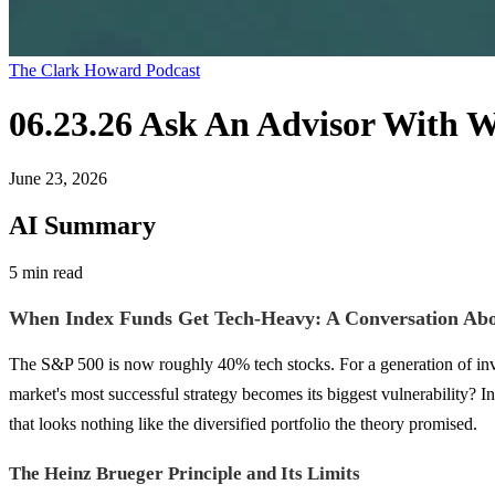
The Clark Howard Podcast
06.23.26 Ask An Advisor With 
June 23, 2026
AI Summary
5 min read
When Index Funds Get Tech-Heavy: A Conversation Abo
The S&P 500 is now roughly 40% tech stocks. For a generation of inve
market's most successful strategy becomes its biggest vulnerability? 
that looks nothing like the diversified portfolio the theory promised.
The Heinz Brueger Principle and Its Limits