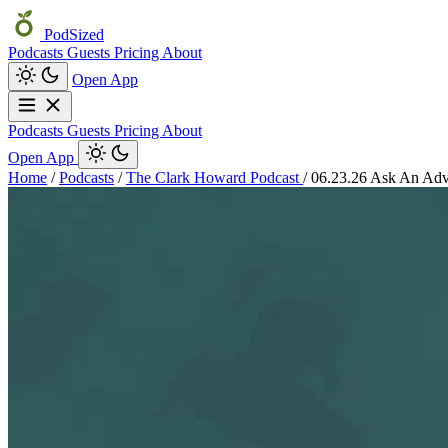
PodSized
Podcasts
Guests
Pricing
About
Open App
Podcasts
Guests
Pricing
About
Open App
Home
/
Podcasts
/
The Clark Howard Podcast
/
06.23.26 Ask An Adv