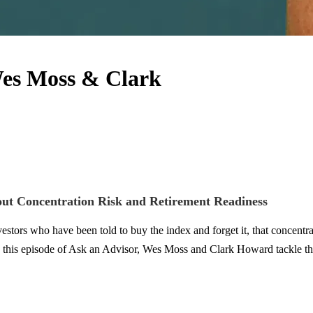
Wes Moss & Clark
ut Concentration Risk and Retirement Readiness
stors who have been told to buy the index and forget it, that concentr
In this episode of Ask an Advisor, Wes Moss and Clark Howard tackle the