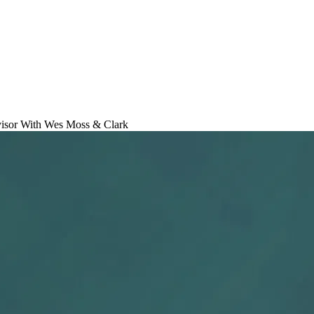
isor With Wes Moss & Clark