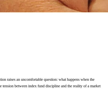
ation raises an uncomfortable question: what happens when the
 tension between index fund discipline and the reality of a market