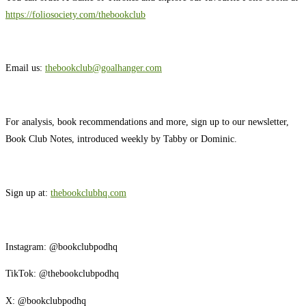
https://foliosociety.com/thebookclub
Email us: ⁠⁠
thebookclub@goalhanger.com
For analysis, book recommendations and more, sign up to our newsletter,
Book Club Notes, introduced weekly by Tabby or Dominic.
Sign up at:
thebookclubhq.com
Instagram: ⁠⁠@bookclubpodhq⁠⁠
TikTok: ⁠⁠@thebookclubpodhq⁠⁠
X: ⁠⁠@bookclubpodhq⁠⁠