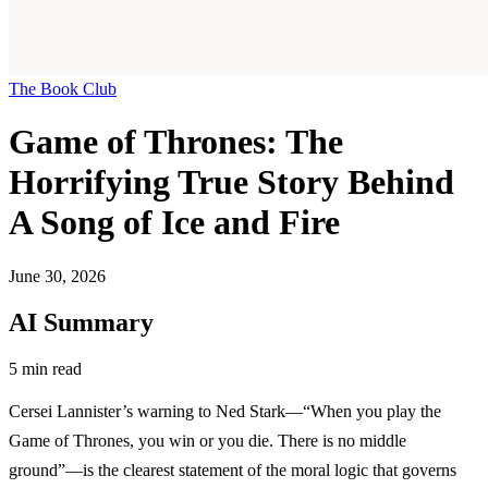
The Book Club
Game of Thrones: The
Horrifying True Story Behind
A Song of Ice and Fire
June 30, 2026
AI Summary
5 min read
Cersei Lannister’s warning to Ned Stark—“When you play the
Game of Thrones, you win or you die. There is no middle
ground”—is the clearest statement of the moral logic that governs