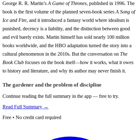
George R. R. Martin’s
A Game of Thrones
, published in 1996. The
book is the first volume of the planned seven-book series
A Song of
Ice and Fire
, and it introduced a fantasy world where idealism is
punished, decency is a liability, and the distinction between good
and evil barely exists. Martin himself has sold nearly 100 million
books worldwide, and the HBO adaptation turned the story into a
cultural phenomenon in the 2010s. But the conversation on
The
Book Club
focuses on the book itself—how it works, what it owes
to history and literature, and why its author may never finish it.
The gardener and the problem of discipline
Continue reading the full summary in the app — free to try.
Read Full Summary →
Free • No credit card required