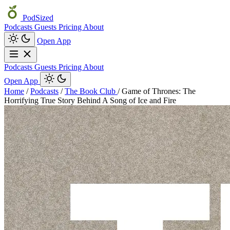
PodSized
Podcasts
Guests
Pricing
About
Open App
Podcasts
Guests
Pricing
About
Open App
Home
/
Podcasts
/
The Book Club
/
Game of Thrones: The
Horrifying True Story Behind A Song of Ice and Fire