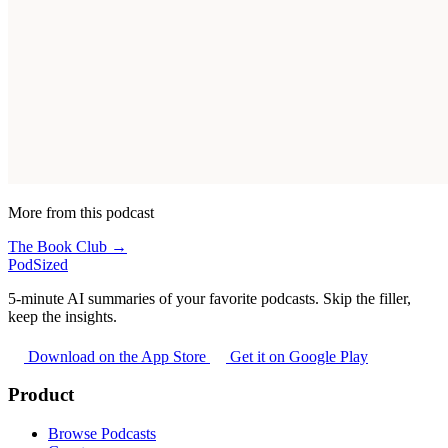
More from this podcast
The Book Club →
PodSized
5-minute AI summaries of your favorite podcasts. Skip the filler,
keep the insights.
Download on the App Store
Get it on Google Play
Product
Browse Podcasts