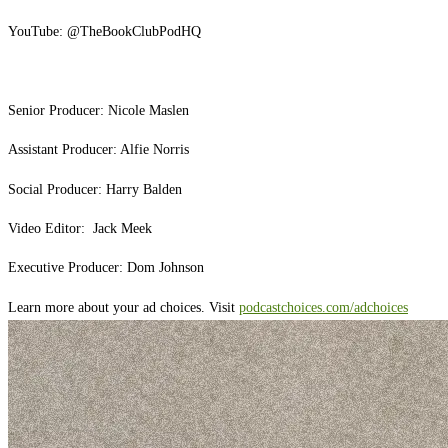
YouTube: ⁠⁠@TheBookClubPodHQ⁠⁠
Senior Producer: Nicole Maslen
Assistant Producer: Alfie Norris
Social Producer: Harry Balden
Video Editor: Jack Meek
Executive Producer: Dom Johnson
Learn more about your ad choices. Visit
podcastchoices.com/adchoices