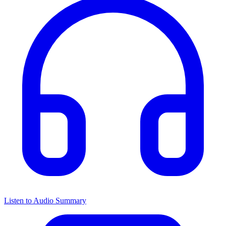
Listen to Audio Summary