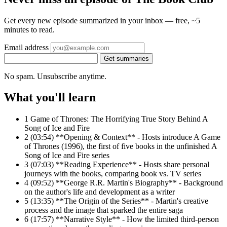
Get every new episode summarized in your inbox — free, ~5
minutes to read.
Email address
Get summaries
No spam. Unsubscribe anytime.
What you'll learn
1
Game of Thrones: The Horrifying True Story Behind A
Song of Ice and Fire
2
(03:54) **Opening & Context** - Hosts introduce A Game
of Thrones (1996), the first of five books in the unfinished A
Song of Ice and Fire series
3
(07:03) **Reading Experience** - Hosts share personal
journeys with the books, comparing book vs. TV series
4
(09:52) **George R.R. Martin's Biography** - Background
on the author's life and development as a writer
5
(13:35) **The Origin of the Series** - Martin's creative
process and the image that sparked the entire saga
6
(17:57) **Narrative Style** - How the limited third-person