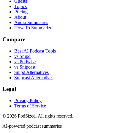
Guests
Topics
Pricing
About
Audio Summaries
How To Summarize
Compare
Best AI Podcast Tools
vs Snipd
vs Podwise
vs Snipcast
Snipd Alternatives
Snipcast Alternatives
Legal
Privacy Policy
Terms of Service
© 2026 PodSized. All rights reserved.
AI-powered podcast summaries