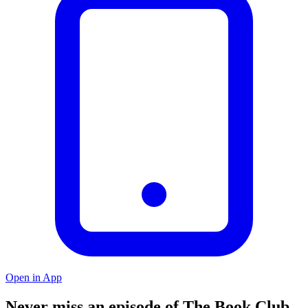
Open in App
Never miss an episode of The Book Club