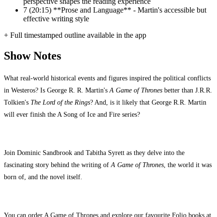
perspective shapes the reading experience
7
(20:15) **Prose and Language** - Martin's accessible but
effective writing style
+ Full timestamped outline available in the app
Show Notes
What real-world historical events and figures inspired the political conflicts
in Westeros? Is George R. R. Martin's
A Game of Thrones
better than J.R.R.
Tolkien's
The Lord of the Rings
? And, is it likely that George R.R. Martin
will ever finish the A Song of Ice and Fire series?
Join Dominic Sandbrook and Tabitha Syrett as they delve into the
fascinating story behind the writing of
A Game of Thrones
, the world it was
born of, and the novel itself.
You can order A Game of Thrones and explore our favourite Folio books at