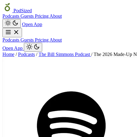
PodSized
Podcasts
Guests
Pricing
About
Open App
Podcasts
Guests
Pricing
About
Open App
Home
/
Podcasts
/
The Bill Simmons Podcast
/
The 2026 Made-Up N