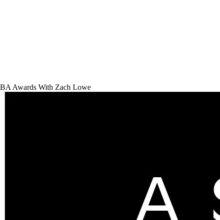
BA Awards With Zach Lowe