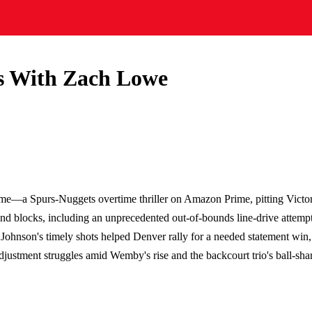
 With Zach Lowe
me—a Spurs-Nuggets overtime thriller on Amazon Prime, pitting Victor
d blocks, including an unprecedented out-of-bounds line-drive attempt
Johnson's timely shots helped Denver rally for a needed statement win,
justment struggles amid Wemby's rise and the backcourt trio's ball-shari