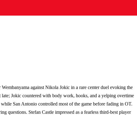
 Wembanyama against Nikola Jokic in a rare center duel evoking the
 late; Jokic countered with body work, hooks, and a yelping overtime
 while San Antonio controlled most of the game before fading in OT.
ng questions. Stefan Castle impressed as a fearless third-best player