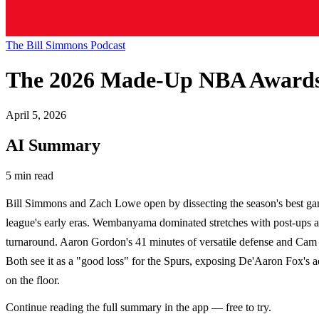
The Bill Simmons Podcast
The 2026 Made-Up NBA Awards
April 5, 2026
AI Summary
5 min read
Bill Simmons and Zach Lowe open by dissecting the season's best ga
league's early eras. Wembanyama dominated stretches with post-ups an
turnaround. Aaron Gordon's 41 minutes of versatile defense and Cam 
Both see it as a "good loss" for the Spurs, exposing De'Aaron Fox's ad
on the floor.
Continue reading the full summary in the app — free to try.