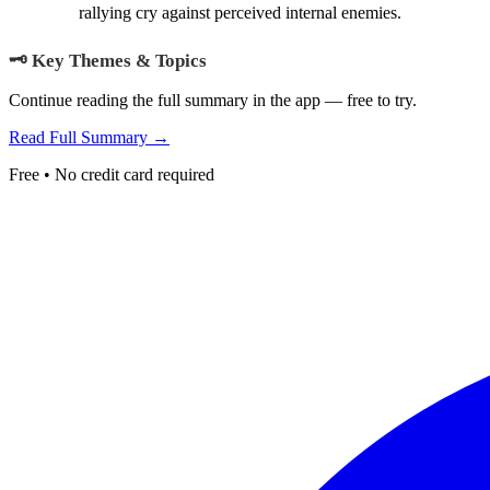
rallying cry against perceived internal enemies.
🗝️ Key Themes & Topics
Continue reading the full summary in the app — free to try.
Read Full Summary →
Free • No credit card required