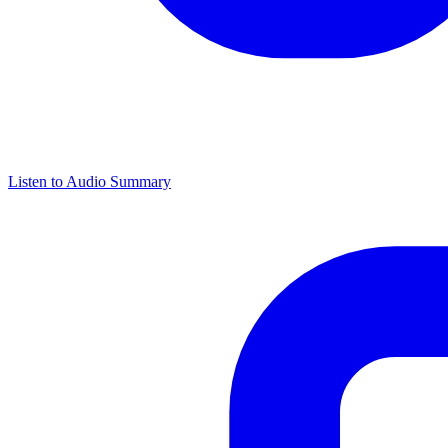
Listen to Audio Summary