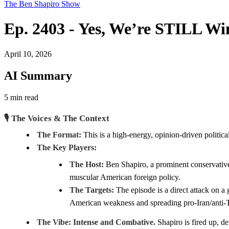
The Ben Shapiro Show
Ep. 2403 - Yes, We’re STILL W
April 10, 2026
AI Summary
5 min read
🎙️ The Voices & The Context
The Format:
This is a high-energy, opinion-driven politica
The Key Players:
The Host:
Ben Shapiro, a prominent conservative 
muscular American foreign policy.
The Targets:
The episode is a direct attack on
American weakness and spreading pro-Iran/anti
The Vibe:
Intense and Combative.
Shapiro is fired up, d