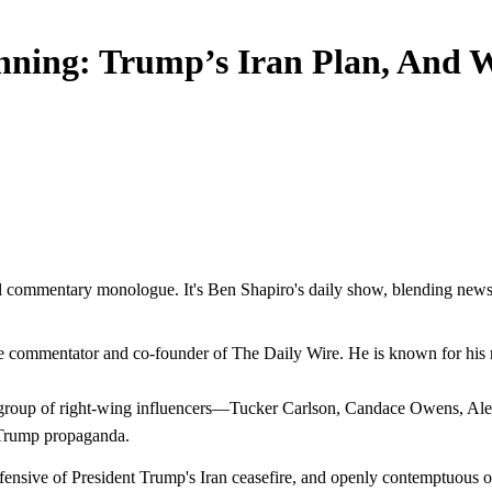
inning: Trump’s Iran Plan, And
l commentary monologue. It's Ben Shapiro's daily show, blending news an
commentator and co-founder of The Daily Wire. He is known for his rapi
 a group of right-wing influencers—Tucker Carlson, Candace Owens, A
-Trump propaganda.
efensive of President Trump's Iran ceasefire, and openly contemptuous o