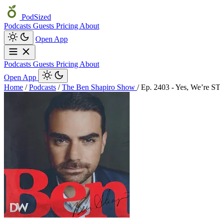
PodSized
Podcasts
Guests
Pricing
About
Open App
Podcasts
Guests
Pricing
About
Open App
Home
/
Podcasts
/
The Ben Shapiro Show
/
Ep. 2403 - Yes, We’re S