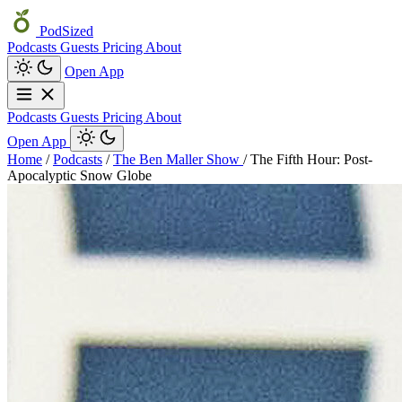
PodSized
Podcasts
Guests
Pricing
About
Open App
Podcasts
Guests
Pricing
About
Open App
Home
/
Podcasts
/
The Ben Maller Show
/
The Fifth Hour: Post-
Apocalyptic Snow Globe