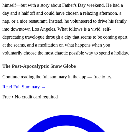
himself—but with a story about Father's Day weekend. He had a
day and a half off and could have chosen a relaxing afternoon, a
nap, or a nice restaurant. Instead, he volunteered to drive his family
into downtown Los Angeles. What follows is a vivid, self-
deprecating travelogue through a city that seems to be coming apart
at the seams, and a meditation on what happens when you
voluntarily choose the most chaotic possible way to spend a holiday.
The Post-Apocalyptic Snow Globe
Continue reading the full summary in the app — free to try.
Read Full Summary →
Free • No credit card required