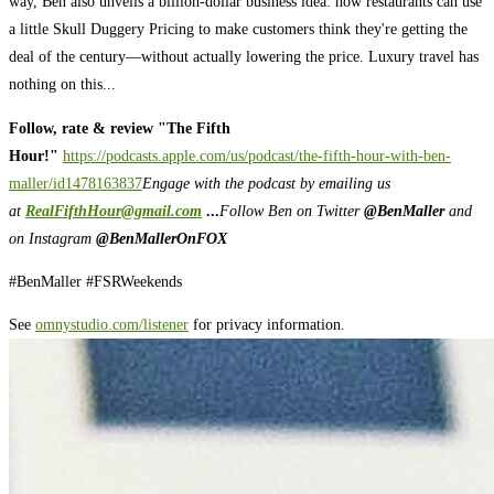
way, Ben also unveils a billion-dollar business idea: how restaurants can use
a little Skull Duggery Pricing to make customers think they're getting the
deal of the century—without actually lowering the price. Luxury travel has
nothing on this...
Follow, rate & review "The Fifth
Hour!"
https://podcasts.apple.com/us/podcast/the-fifth-hour-with-ben-
maller/id1478163837
Engage with the podcast by emailing us
at
RealFifthHour@gmail.com
...
Follow Ben on Twitter
@BenMaller
and
on Instagram
@BenMallerOnFOX
#BenMaller #FSRWeekends
See
omnystudio.com/listener
for privacy information.