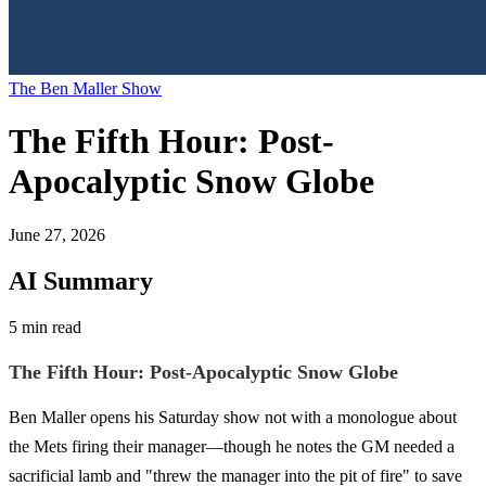
The Ben Maller Show
The Fifth Hour: Post-
Apocalyptic Snow Globe
June 27, 2026
AI Summary
5 min read
The Fifth Hour: Post-Apocalyptic Snow Globe
Ben Maller opens his Saturday show not with a monologue about
the Mets firing their manager—though he notes the GM needed a
sacrificial lamb and "threw the manager into the pit of fire" to save