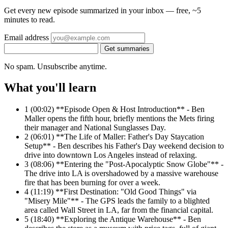
Get every new episode summarized in your inbox — free, ~5
minutes to read.
Email address
Get summaries
No spam. Unsubscribe anytime.
What you'll learn
1
(00:02) **Episode Open & Host Introduction** - Ben
Maller opens the fifth hour, briefly mentions the Mets firing
their manager and National Sunglasses Day.
2
(06:01) **The Life of Maller: Father's Day Staycation
Setup** - Ben describes his Father's Day weekend decision to
drive into downtown Los Angeles instead of relaxing.
3
(08:06) **Entering the "Post-Apocalyptic Snow Globe"** -
The drive into LA is overshadowed by a massive warehouse
fire that has been burning for over a week.
4
(11:19) **First Destination: "Old Good Things" via
"Misery Mile"** - The GPS leads the family to a blighted
area called Wall Street in LA, far from the financial capital.
5
(18:40) **Exploring the Antique Warehouse** - Ben