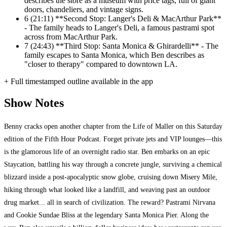
describes the store as a museum with price tags, full of giant
doors, chandeliers, and vintage signs.
6
(21:11) **Second Stop: Langer's Deli & MacArthur Park**
- The family heads to Langer's Deli, a famous pastrami spot
across from MacArthur Park.
7
(24:43) **Third Stop: Santa Monica & Ghirardelli** - The
family escapes to Santa Monica, which Ben describes as
"closer to therapy" compared to downtown LA.
+ Full timestamped outline available in the app
Show Notes
Benny cracks open another chapter from the Life of Maller on this Saturday
edition of the Fifth Hour Podcast. Forget private jets and VIP lounges—this
is the glamorous life of an overnight radio star. Ben embarks on an epic
Staycation, battling his way through a concrete jungle, surviving a chemical
blizzard inside a post-apocalyptic snow globe, cruising down Misery Mile,
hiking through what looked like a landfill, and weaving past an outdoor
drug market... all in search of civilization. The reward? Pastrami Nirvana
and Cookie Sundae Bliss at the legendary Santa Monica Pier. Along the