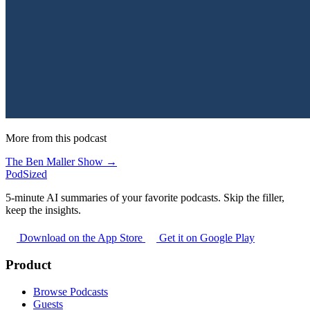
More from this podcast
The Ben Maller Show →
PodSized
5-minute AI summaries of your favorite podcasts. Skip the filler,
keep the insights.
Download on the App Store
Get it on Google Play
Product
Browse Podcasts
Guests