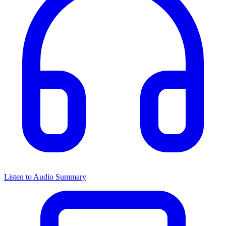
Listen to Audio Summary