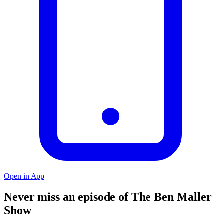
Open in App
Never miss an episode of The Ben Maller
Show