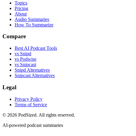
Topics
Pricing
About
Audio Summaries
How To Summarize
Compare
Best AI Podcast Tools
vs Snipd
vs Podwise
vs Snipcast
Snipd Alternatives
Snipcast Alternatives
Legal
Privacy Policy
Terms of Service
© 2026 PodSized. All rights reserved.
AI-powered podcast summaries