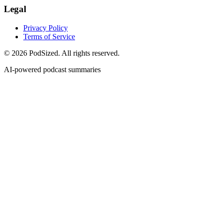
Legal
Privacy Policy
Terms of Service
© 2026 PodSized. All rights reserved.
AI-powered podcast summaries