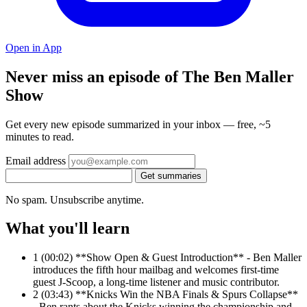
Open in App
Never miss an episode of The Ben Maller
Show
Get every new episode summarized in your inbox — free, ~5
minutes to read.
Email address
Get summaries
No spam. Unsubscribe anytime.
What you'll learn
1
(00:02) **Show Open & Guest Introduction** - Ben Maller
introduces the fifth hour mailbag and welcomes first-time
guest J-Scoop, a long-time listener and music contributor.
2
(03:43) **Knicks Win the NBA Finals & Spurs Collapse**
- Ben rants about the Knicks winning the championship and