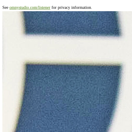
See
omnystudio.com/listener
for privacy information.