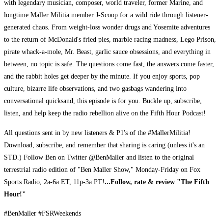
with legendary musician, composer, world traveler, former Marine, and
longtime Maller Militia member J-Scoop for a wild ride through listener-
generated chaos. From weight-loss wonder drugs and Yosemite adventures
to the return of McDonald's fried pies, marble racing madness, Lego Prison,
pirate whack-a-mole, Mr. Beast, garlic sauce obsessions, and everything in
between, no topic is safe. The questions come fast, the answers come faster,
and the rabbit holes get deeper by the minute. If you enjoy sports, pop
culture, bizarre life observations, and two gasbags wandering into
conversational quicksand, this episode is for you. Buckle up, subscribe,
listen, and help keep the radio rebellion alive on the Fifth Hour Podcast!
All questions sent in by new listeners & P1's of the #MallerMilitia!
Download, subscribe, and remember that sharing is caring (unless it's an
STD.) Follow Ben on Twitter @BenMaller and listen to the original
terrestrial radio edition of "Ben Maller Show," Monday-Friday on Fox
Sports Radio, 2a-6a ET, 11p-3a PT!
...Follow, rate & review "The Fifth
Hour!"
#BenMaller #FSRWeekends