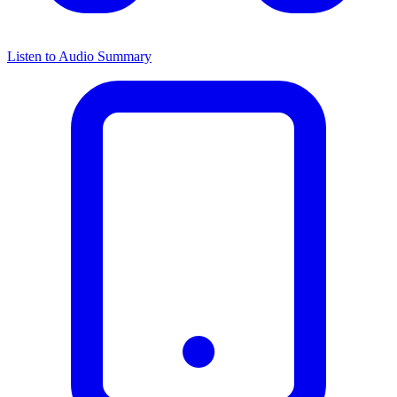
Listen to Audio Summary