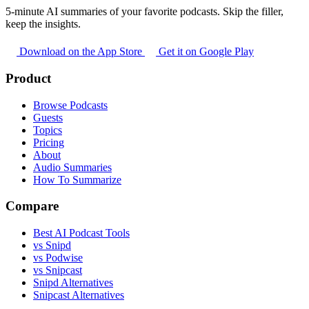
5-minute AI summaries of your favorite podcasts. Skip the filler,
keep the insights.
Download on the App Store
Get it on Google Play
Product
Browse Podcasts
Guests
Topics
Pricing
About
Audio Summaries
How To Summarize
Compare
Best AI Podcast Tools
vs Snipd
vs Podwise
vs Snipcast
Snipd Alternatives
Snipcast Alternatives