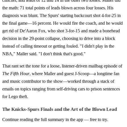
clincher, and leads of 12 and 14 in the other two losses. Maller did
the math: 71 total points of leads blown across four losses. His
diagnosis was blunt. The Spurs' starting backcourt shot 4-for-25 in
the final game—16 percent. He would fire the coach, and he would
get rid of De'Aaron Fox, who shot 3-for-15 and made a bonehead
decision in the 29-point collapse, choosing to drive into a block
instead of calling timeout or getting fouled. "I didn't play in the
NBA," Maller said. "I don't think that's good."
That rant set the tone for a loose, listener-driven mailbag episode of
The Fifth Hour
, where Maller and guest J-Scoop—a longtime fan
and music contributor to the show—worked through a stack of
emails on topics ranging from self-driving cars to prison sentences
for Lego theft.
The Knicks-Spurs Finals and the Art of the Blown Lead
Continue reading the full summary in the app — free to try.