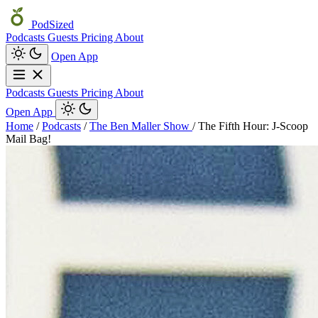
PodSized
Podcasts
Guests
Pricing
About
Open App
Podcasts
Guests
Pricing
About
Open App
Home
/
Podcasts
/
The Ben Maller Show
/
The Fifth Hour: J-Scoop
Mail Bag!