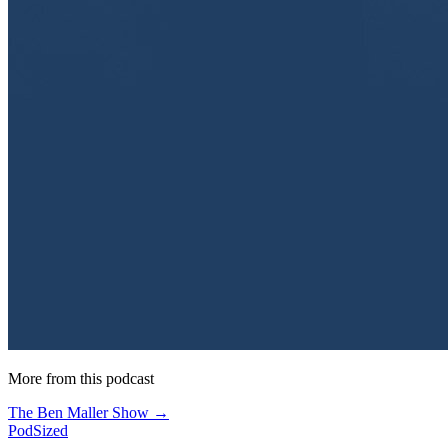
More from this podcast
The Ben Maller Show →
PodSized