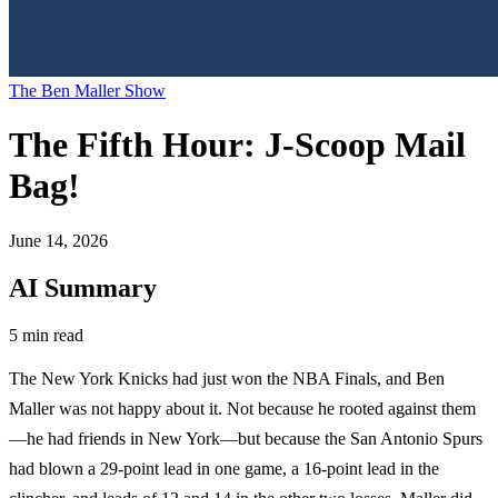
The Ben Maller Show
The Fifth Hour: J-Scoop Mail
Bag!
June 14, 2026
AI Summary
5 min read
The New York Knicks had just won the NBA Finals, and Ben
Maller was not happy about it. Not because he rooted against them
—he had friends in New York—but because the San Antonio Spurs
had blown a 29-point lead in one game, a 16-point lead in the