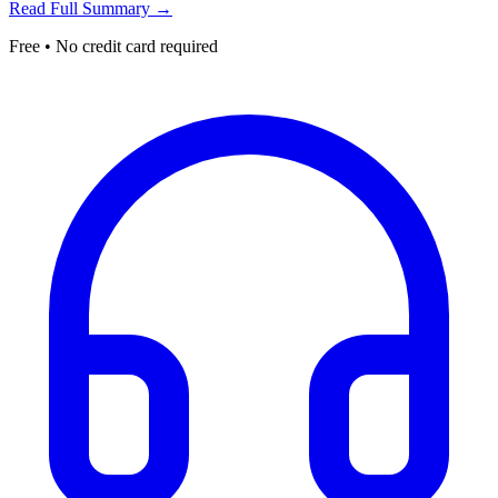
Read Full Summary →
Free • No credit card required