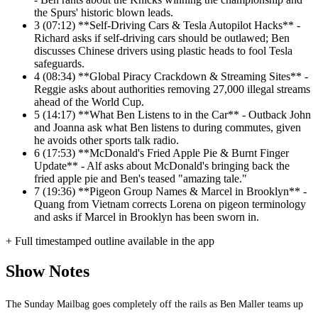
the Spurs' historic blown leads.
3
(07:12) **Self-Driving Cars & Tesla Autopilot Hacks** -
Richard asks if self-driving cars should be outlawed; Ben
discusses Chinese drivers using plastic heads to fool Tesla
safeguards.
4
(08:34) **Global Piracy Crackdown & Streaming Sites** -
Reggie asks about authorities removing 27,000 illegal streams
ahead of the World Cup.
5
(14:17) **What Ben Listens to in the Car** - Outback John
and Joanna ask what Ben listens to during commutes, given
he avoids other sports talk radio.
6
(17:53) **McDonald's Fried Apple Pie & Burnt Finger
Update** - Alf asks about McDonald's bringing back the
fried apple pie and Ben's teased "amazing tale."
7
(19:36) **Pigeon Group Names & Marcel in Brooklyn** -
Quang from Vietnam corrects Lorena on pigeon terminology
and asks if Marcel in Brooklyn has been sworn in.
+ Full timestamped outline available in the app
Show Notes
The Sunday Mailbag goes completely off the rails as Ben Maller teams up