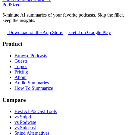
PodSized
5-minute AI summaries of your favorite podcasts. Skip the filler,
keep the insights.
Download on the App Store
Get it on Google Play
Product
Browse Podcasts
Guests
Topics
Pricing
About
Audio Summaries
How To Summarize
Compare
Best AI Podcast Tools
vs Snipd
vs Podwise
vs Snipcast
Snipd Alternatives