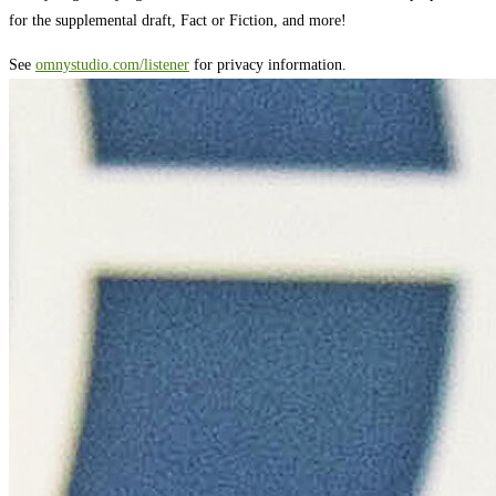
for the supplemental draft, Fact or Fiction, and more!
See
omnystudio.com/listener
for privacy information.