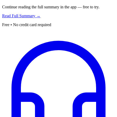
Continue reading the full summary in the app — free to try.
Read Full Summary →
Free • No credit card required