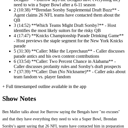
need to win a Super Bowl after a 6-11 season
2
(10:38) **Brendan Sorsby Supplemental Draft Buzz** -
Agent claims 26 NFL teams have contacted them about the
QB
3
(14:52) **Which Teams Might Draft Sorsby?** - Host
identifies the most likely suitors for the risky QB
4
(17:47) **Knicks Championship Parade Drinking Game**
- Host previews the staple segment for the New York Knicks
parade
5
(31:30) **Caller: Mike the Leprechaun** - Caller discusses
parade antics and his own content contributions
6
(33:54) **Caller: Two Percent Chance in Alabama** -
Caller discusses profanity rules and Sorsby's draft prospects
7
(37:39) **Caller: Dan (No Nickname)** - Caller asks about
team fandom vs. player fandom
+ Full timestamped outline available in the app
Show Notes
Ben Maller talks about Joe Burrow saying the Bengals have "no excuses"
and that they have everything they need to win a Super Bowl, Brendan
Sorsby's agent saying that 26 NFL teams have contacted him in preparation