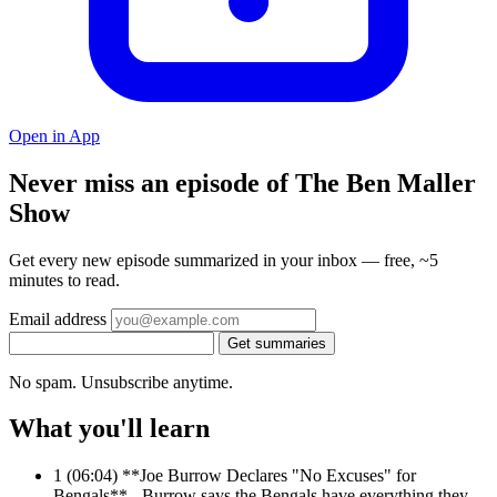
Open in App
Never miss an episode of The Ben Maller
Show
Get every new episode summarized in your inbox — free, ~5
minutes to read.
Email address
Get summaries
No spam. Unsubscribe anytime.
What you'll learn
1
(06:04) **Joe Burrow Declares "No Excuses" for
Bengals** - Burrow says the Bengals have everything they