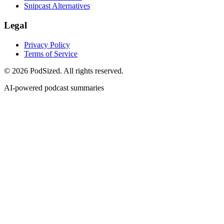
Snipcast Alternatives
Legal
Privacy Policy
Terms of Service
© 2026 PodSized. All rights reserved.
AI-powered podcast summaries