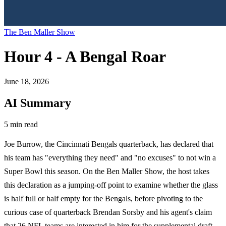
The Ben Maller Show
Hour 4 - A Bengal Roar
June 18, 2026
AI Summary
5 min read
Joe Burrow, the Cincinnati Bengals quarterback, has declared that
his team has "everything they need" and "no excuses" to not win a
Super Bowl this season. On the Ben Maller Show, the host takes
this declaration as a jumping-off point to examine whether the glass
is half full or half empty for the Bengals, before pivoting to the
curious case of quarterback Brendan Sorsby and his agent's claim
that 26 NFL teams are interested in him for the supplemental draft.