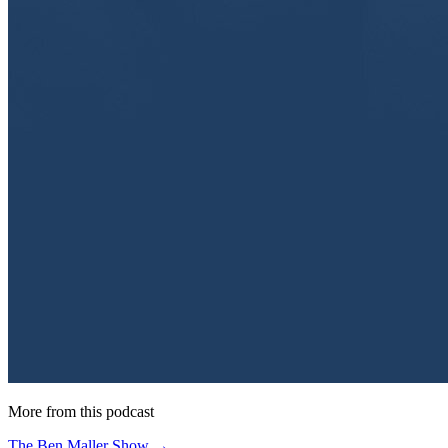
More from this podcast
The Ben Maller Show →