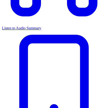
Listen to Audio Summary