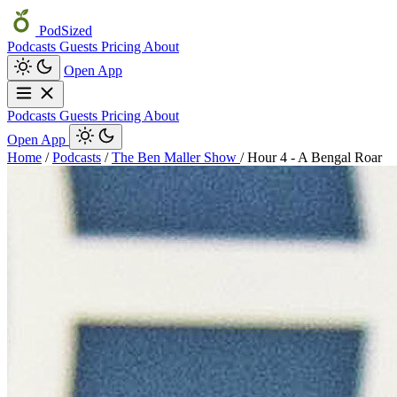
PodSized
Podcasts
Guests
Pricing
About
Open App
Podcasts
Guests
Pricing
About
Open App
Home
/
Podcasts
/
The Ben Maller Show
/
Hour 4 - A Bengal Roar