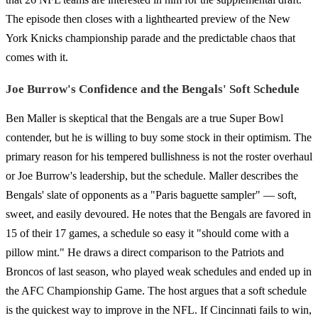
The episode then closes with a lighthearted preview of the New
York Knicks championship parade and the predictable chaos that
comes with it.
Joe Burrow's Confidence and the Bengals' Soft Schedule
Ben Maller is skeptical that the Bengals are a true Super Bowl
contender, but he is willing to buy some stock in their optimism. The
primary reason for his tempered bullishness is not the roster overhaul
or Joe Burrow's leadership, but the schedule. Maller describes the
Bengals' slate of opponents as a "Paris baguette sampler" — soft,
sweet, and easily devoured. He notes that the Bengals are favored in
15 of their 17 games, a schedule so easy it "should come with a
pillow mint." He draws a direct comparison to the Patriots and
Broncos of last season, who played weak schedules and ended up in
the AFC Championship Game. The host argues that a soft schedule
is the quickest way to improve in the NFL. If Cincinnati fails to win,