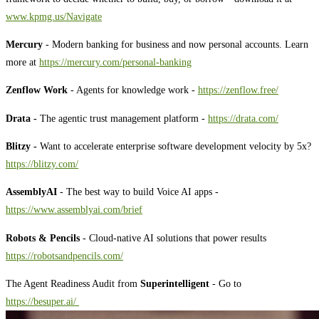
⁠⁠⁠⁠⁠⁠⁠⁠⁠⁠⁠⁠⁠⁠⁠⁠⁠⁠⁠⁠⁠⁠⁠⁠⁠⁠⁠⁠⁠⁠⁠⁠⁠⁠⁠⁠⁠⁠⁠⁠www.kpmg.us/Navigate⁠⁠⁠⁠⁠⁠⁠⁠⁠⁠⁠⁠⁠⁠⁠⁠⁠⁠⁠⁠⁠⁠⁠⁠⁠⁠⁠⁠⁠⁠⁠⁠⁠⁠⁠⁠⁠⁠⁠⁠
Mercury
- Modern banking for business and now personal accounts. Learn
more at
⁠⁠⁠⁠⁠⁠⁠⁠⁠⁠⁠⁠⁠⁠⁠⁠⁠⁠⁠⁠⁠⁠⁠⁠⁠⁠⁠⁠⁠⁠⁠⁠⁠⁠⁠⁠⁠⁠⁠⁠⁠⁠https://mercury.com/personal-banking⁠⁠⁠⁠⁠⁠⁠⁠⁠⁠⁠⁠⁠⁠⁠⁠⁠⁠⁠⁠⁠⁠⁠⁠⁠⁠⁠⁠⁠⁠⁠⁠⁠⁠⁠⁠⁠⁠⁠⁠⁠⁠
Zenflow Work
- Agents for knowledge work -
⁠https://zenflow.free/⁠
Drata -
The agentic trust management platform -
⁠https://drata.com/⁠
Blitzy -
Want to accelerate enterprise software development velocity by 5x?
⁠⁠⁠⁠⁠⁠⁠⁠⁠⁠⁠⁠⁠⁠⁠⁠⁠⁠⁠⁠⁠⁠⁠⁠⁠⁠⁠⁠⁠⁠⁠⁠⁠⁠⁠⁠⁠⁠⁠⁠⁠⁠⁠⁠⁠https://blitzy.com/⁠⁠⁠⁠⁠⁠⁠⁠⁠⁠⁠⁠⁠⁠⁠⁠⁠⁠⁠⁠⁠⁠⁠⁠⁠⁠⁠⁠⁠⁠⁠⁠⁠⁠⁠⁠⁠⁠⁠⁠⁠⁠⁠⁠⁠
AssemblyAI
- The best way to build Voice AI apps -
⁠⁠⁠⁠⁠⁠⁠⁠⁠⁠⁠⁠⁠⁠⁠⁠⁠⁠⁠⁠⁠⁠⁠⁠⁠⁠⁠⁠⁠⁠⁠⁠⁠⁠⁠⁠⁠⁠⁠⁠⁠⁠⁠⁠⁠⁠⁠⁠⁠⁠⁠⁠⁠⁠⁠⁠⁠⁠⁠⁠⁠⁠⁠⁠⁠⁠⁠⁠⁠⁠⁠⁠⁠⁠⁠⁠⁠⁠⁠⁠⁠⁠⁠⁠⁠⁠⁠⁠⁠⁠⁠⁠⁠⁠⁠⁠⁠⁠⁠⁠⁠⁠⁠⁠⁠https://www.assemblyai.com/brief⁠⁠⁠⁠⁠⁠⁠⁠⁠⁠⁠⁠⁠⁠⁠⁠⁠⁠⁠⁠⁠⁠⁠⁠⁠⁠⁠⁠⁠⁠⁠⁠⁠⁠⁠⁠⁠⁠⁠⁠⁠⁠⁠⁠⁠⁠⁠⁠⁠⁠⁠⁠⁠⁠⁠⁠⁠⁠⁠⁠⁠⁠⁠⁠⁠⁠⁠⁠⁠⁠⁠⁠⁠⁠⁠⁠⁠⁠⁠⁠⁠⁠⁠⁠⁠⁠⁠⁠⁠⁠⁠⁠⁠⁠⁠⁠⁠⁠⁠⁠⁠⁠⁠⁠⁠
Robots & Pencils
- Cloud-native AI solutions that power results
⁠⁠⁠⁠⁠⁠⁠⁠⁠⁠⁠⁠⁠⁠⁠⁠⁠⁠⁠⁠⁠⁠⁠⁠⁠⁠⁠⁠⁠⁠⁠⁠⁠⁠⁠⁠⁠⁠⁠⁠⁠⁠⁠⁠⁠⁠⁠⁠⁠⁠⁠⁠⁠⁠⁠⁠⁠⁠⁠⁠⁠⁠⁠⁠⁠⁠⁠⁠⁠⁠⁠⁠⁠⁠⁠⁠⁠⁠⁠⁠⁠⁠⁠⁠⁠⁠⁠⁠⁠⁠⁠⁠⁠⁠⁠⁠⁠⁠⁠⁠⁠⁠⁠⁠⁠⁠⁠⁠⁠⁠⁠⁠⁠⁠⁠⁠⁠⁠⁠⁠⁠⁠⁠⁠⁠⁠⁠⁠⁠⁠⁠⁠⁠⁠⁠⁠⁠⁠⁠⁠⁠⁠⁠⁠⁠⁠⁠⁠⁠⁠⁠⁠⁠https://robotsandpencils.com/⁠⁠⁠⁠⁠⁠⁠⁠⁠⁠⁠⁠⁠⁠⁠⁠⁠⁠⁠⁠⁠⁠⁠⁠⁠⁠⁠⁠⁠⁠⁠⁠⁠⁠⁠⁠⁠⁠⁠⁠⁠⁠⁠⁠⁠⁠⁠⁠⁠⁠⁠⁠⁠⁠⁠⁠⁠⁠⁠⁠⁠⁠⁠⁠⁠⁠⁠⁠⁠⁠⁠⁠⁠⁠⁠⁠⁠⁠⁠⁠⁠⁠⁠⁠⁠⁠⁠⁠⁠⁠⁠⁠⁠⁠⁠⁠⁠⁠⁠⁠⁠⁠⁠⁠⁠⁠⁠⁠⁠⁠⁠⁠⁠⁠⁠⁠⁠⁠⁠⁠⁠⁠⁠⁠⁠⁠⁠⁠⁠⁠⁠⁠⁠⁠⁠⁠⁠⁠⁠⁠⁠⁠⁠⁠⁠⁠⁠⁠⁠⁠⁠⁠⁠
The Agent Readiness Audit from
Superintelligent
- Go to
⁠⁠⁠⁠⁠⁠⁠⁠⁠⁠⁠⁠⁠⁠⁠⁠⁠⁠⁠⁠⁠⁠⁠⁠⁠⁠⁠⁠⁠⁠⁠⁠⁠⁠⁠⁠⁠⁠⁠⁠⁠⁠⁠⁠⁠⁠⁠⁠⁠⁠⁠⁠⁠⁠⁠⁠⁠⁠⁠⁠⁠⁠⁠⁠⁠⁠⁠⁠⁠⁠⁠⁠⁠⁠⁠⁠⁠⁠⁠⁠⁠⁠⁠⁠⁠⁠⁠⁠⁠⁠⁠⁠⁠⁠⁠⁠⁠⁠⁠⁠⁠⁠⁠⁠⁠⁠⁠⁠⁠⁠⁠⁠⁠⁠⁠⁠⁠⁠⁠⁠⁠⁠⁠⁠⁠⁠⁠⁠⁠⁠⁠⁠⁠⁠⁠⁠⁠⁠⁠⁠⁠⁠⁠⁠⁠⁠⁠⁠⁠⁠⁠⁠⁠⁠⁠⁠⁠⁠⁠⁠⁠⁠⁠⁠⁠⁠⁠⁠⁠⁠⁠⁠⁠⁠⁠⁠⁠⁠⁠⁠⁠⁠⁠⁠⁠⁠⁠⁠⁠⁠⁠⁠⁠⁠⁠⁠⁠⁠⁠⁠⁠⁠⁠⁠⁠⁠⁠⁠⁠⁠⁠⁠⁠⁠⁠⁠⁠⁠⁠⁠⁠⁠⁠⁠⁠⁠⁠⁠⁠⁠⁠⁠⁠⁠⁠⁠⁠⁠⁠⁠⁠⁠⁠⁠⁠⁠⁠⁠⁠⁠⁠⁠⁠⁠⁠⁠⁠⁠⁠⁠⁠⁠⁠⁠⁠⁠⁠⁠⁠⁠⁠https://besuper.ai/ ⁠⁠⁠⁠⁠⁠⁠⁠⁠⁠⁠⁠⁠⁠⁠⁠⁠⁠⁠⁠⁠⁠⁠⁠⁠⁠⁠⁠⁠⁠⁠⁠⁠⁠⁠⁠⁠⁠⁠⁠⁠⁠⁠⁠⁠⁠⁠⁠⁠⁠⁠⁠⁠⁠⁠⁠⁠⁠⁠⁠⁠⁠⁠⁠⁠⁠⁠⁠⁠⁠⁠⁠⁠⁠⁠⁠⁠⁠⁠⁠⁠⁠⁠⁠⁠⁠⁠⁠⁠