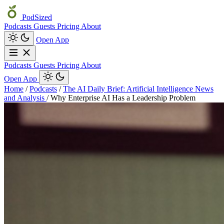
PodSized
Podcasts
Guests
Pricing
About
Open App
Podcasts
Guests
Pricing
About
Open App
Home
/
Podcasts
/
The AI Daily Brief: Artificial Intelligence News
and Analysis
/
Why Enterprise AI Has a Leadership Problem