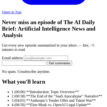
Open in App
Never miss an episode of The AI Daily
Brief: Artificial Intelligence News and
Analysis
Get every new episode summarized in your inbox — free, ~5
minutes to read.
Email address
Get summaries
No spam. Unsubscribe anytime.
What you'll learn
1
(00:00) **Introduction: Topic Overview**
2
(00:58) **The End of the "SaaS Apocalypse" Narrative**
3
(04:05) **Anthropic's Tender Offer and Talent War**
4
(06:50) **Elon Musk vs. OpenAI Legal Update**