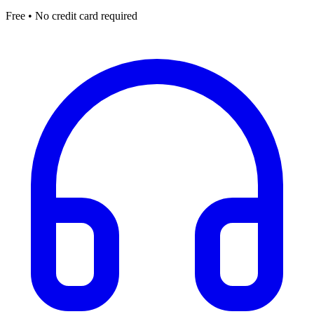
Free • No credit card required