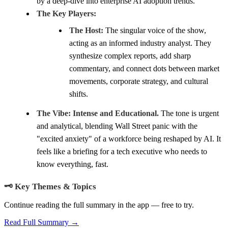
by a deep-dive into enterprise AI adoption trends.
The Key Players:
The Host:
The singular voice of the show,
acting as an informed industry analyst. They
synthesize complex reports, add sharp
commentary, and connect dots between market
movements, corporate strategy, and cultural
shifts.
The Vibe:
Intense and Educational.
The tone is urgent
and analytical, blending Wall Street panic with the
"excited anxiety" of a workforce being reshaped by AI. It
feels like a briefing for a tech executive who needs to
know everything, fast.
🗝️ Key Themes & Topics
Continue reading the full summary in the app — free to try.
Read Full Summary →