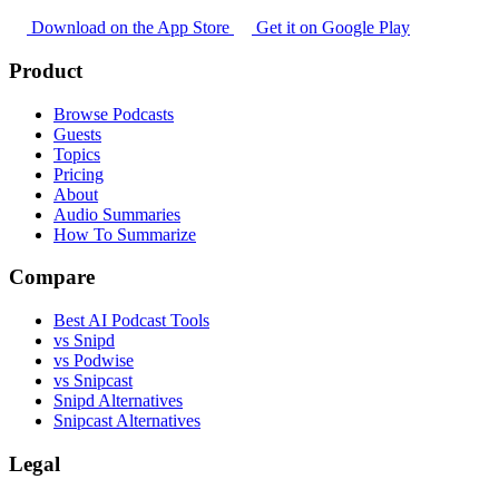
Download on the App Store
Get it on Google Play
Product
Browse Podcasts
Guests
Topics
Pricing
About
Audio Summaries
How To Summarize
Compare
Best AI Podcast Tools
vs Snipd
vs Podwise
vs Snipcast
Snipd Alternatives
Snipcast Alternatives
Legal