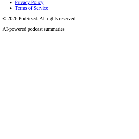
Privacy Policy
Terms of Service
© 2026 PodSized. All rights reserved.
AI-powered podcast summaries