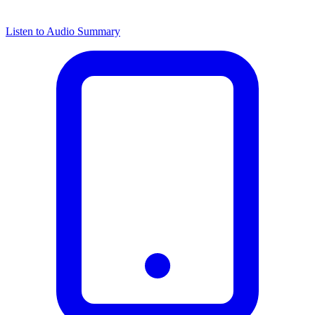
Listen to Audio Summary