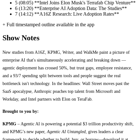
5
(08:05) **Intel Joins Elon Musk's Terrafab Chip Venture**
6
(13:20) **Enterprise AI Adoption Data: The Studies**
7
(14:12) **A16Z Research: Live Adoption Rates**
+ Full timestamped outline available in the app
Show Notes
New studies from A16Z, KPMG, Writer, and WalkMe paint a picture of
enterprise AI that's simultaneously accelerating and breaking down —
agentic deployment has crossed 50%, but trust gaps, employee resistance,
and a 93/7 spending split between tools and people suggest the real
bottleneck isn't technology. In the headlines: Wall Street moves past the
SaaS apocalypse, Anthropic poaches top talent from Microsoft and
Workday, and Intel partners with Elon on TeraFab.
Brought to you by:
KPMG
– Agentic AI is powering a potential $3 trillion productivity shift,
and KPMG’s new paper,
Agentic AI Untangled
, gives leaders a clear
framework to decide whether to build, buy, or borrow—download it at