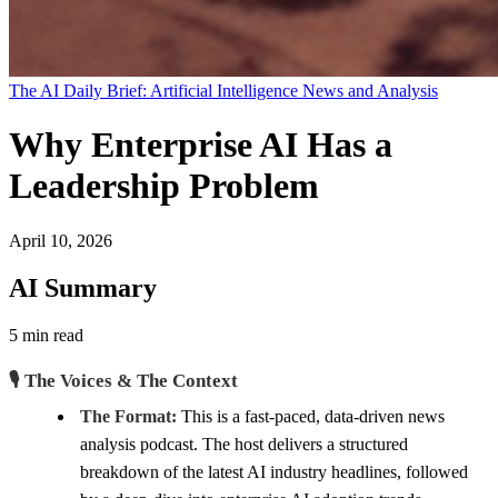
The AI Daily Brief: Artificial Intelligence News and Analysis
Why Enterprise AI Has a
Leadership Problem
April 10, 2026
AI Summary
5 min read
🎙️ The Voices & The Context
The Format:
This is a fast-paced, data-driven news
analysis podcast. The host delivers a structured
breakdown of the latest AI industry headlines, followed