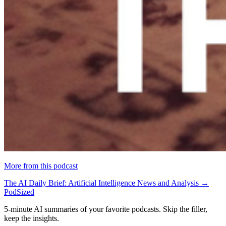
More from this podcast
The AI Daily Brief: Artificial Intelligence News and Analysis →
PodSized
5-minute AI summaries of your favorite podcasts. Skip the filler,
keep the insights.