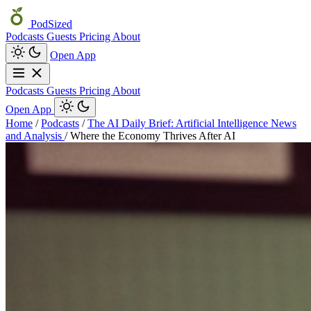
PodSized
Podcasts
Guests
Pricing
About
Open App
Podcasts
Guests
Pricing
About
Open App
Home
/
Podcasts
/
The AI Daily Brief: Artificial Intelligence News
and Analysis
/
Where the Economy Thrives After AI