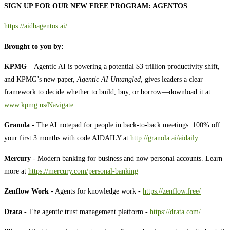
SIGN UP FOR OUR NEW FREE PROGRAM: AGENTOS
https://aidbagentos.ai/
Brought to you by:
KPMG
– Agentic AI is powering a potential $3 trillion productivity shift,
and KPMG’s new paper,
Agentic AI Untangled
, gives leaders a clear
framework to decide whether to build, buy, or borrow—download it at
⁠⁠⁠⁠⁠⁠⁠⁠⁠⁠⁠⁠⁠⁠⁠⁠⁠⁠⁠⁠⁠⁠⁠⁠⁠⁠⁠⁠⁠⁠⁠⁠⁠⁠⁠⁠⁠⁠⁠⁠⁠⁠⁠⁠⁠⁠⁠⁠⁠⁠⁠⁠⁠www.kpmg.us/Navigate⁠⁠⁠⁠⁠⁠⁠⁠⁠⁠⁠⁠⁠⁠⁠⁠⁠⁠⁠⁠⁠⁠⁠⁠⁠⁠⁠⁠⁠⁠⁠⁠⁠⁠⁠⁠⁠⁠⁠⁠⁠⁠⁠⁠⁠⁠⁠⁠⁠⁠⁠⁠⁠
Granola -
The AI notepad for people in back-to-back meetings. 100% off
your first 3 months with code AIDAILY at
⁠⁠⁠⁠⁠⁠⁠⁠⁠http://granola.ai/aidaily⁠⁠⁠⁠⁠⁠⁠⁠⁠
Mercury
- Modern banking for business and now personal accounts. Learn
more at
⁠⁠⁠⁠⁠⁠⁠⁠⁠⁠⁠⁠⁠⁠⁠⁠⁠⁠⁠⁠⁠⁠⁠⁠⁠⁠⁠⁠⁠⁠⁠⁠⁠⁠⁠⁠⁠⁠⁠⁠⁠⁠⁠⁠⁠⁠⁠⁠⁠⁠⁠⁠⁠⁠⁠https://mercury.com/personal-banking⁠⁠⁠⁠⁠⁠⁠⁠⁠⁠⁠⁠⁠⁠⁠⁠⁠⁠⁠⁠⁠⁠⁠⁠⁠⁠⁠⁠⁠⁠⁠⁠⁠⁠⁠⁠⁠⁠⁠⁠⁠⁠⁠⁠⁠⁠⁠⁠⁠⁠⁠⁠⁠⁠⁠
Zenflow Work
- Agents for knowledge work -
⁠⁠⁠⁠⁠⁠⁠⁠⁠⁠⁠⁠⁠⁠https://zenflow.free/⁠⁠⁠⁠⁠⁠⁠⁠⁠⁠⁠⁠⁠⁠
Drata -
The agentic trust management platform -
⁠⁠⁠⁠⁠⁠⁠⁠⁠⁠⁠⁠⁠⁠https://drata.com/⁠⁠⁠⁠⁠⁠⁠⁠⁠⁠⁠⁠⁠⁠