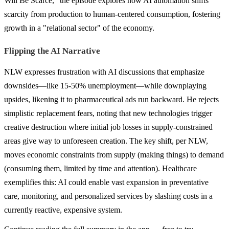
Will Be Scarce," the episode explores how AI automation shifts
scarcity from production to human-centered consumption, fostering
growth in a "relational sector" of the economy.
Flipping the AI Narrative
NLW expresses frustration with AI discussions that emphasize
downsides—like 15-50% unemployment—while downplaying
upsides, likening it to pharmaceutical ads run backward. He rejects
simplistic replacement fears, noting that new technologies trigger
creative destruction where initial job losses in supply-constrained
areas give way to unforeseen creation. The key shift, per NLW,
moves economic constraints from supply (making things) to demand
(consuming them, limited by time and attention). Healthcare
exemplifies this: AI could enable vast expansion in preventative
care, monitoring, and personalized services by slashing costs in a
currently reactive, expensive system.