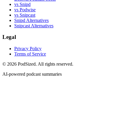
vs Snipd
vs Podwise
vs Snipcast
Snipd Alternatives
Snipcast Alternatives
Legal
Privacy Policy
Terms of Service
© 2026 PodSized. All rights reserved.
AI-powered podcast summaries