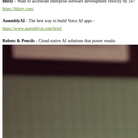
Blitzy -
Want to accelerate enterprise software development velocity by 5x?
⁠⁠⁠⁠⁠⁠⁠⁠⁠⁠⁠⁠⁠⁠⁠⁠⁠⁠⁠⁠⁠⁠⁠⁠⁠⁠⁠⁠⁠⁠⁠⁠⁠⁠⁠⁠⁠⁠⁠⁠⁠⁠⁠⁠⁠⁠⁠⁠⁠⁠⁠⁠⁠⁠⁠⁠⁠⁠https://blitzy.com/⁠⁠⁠⁠⁠⁠⁠⁠⁠⁠⁠⁠⁠⁠⁠⁠⁠⁠⁠⁠⁠⁠⁠⁠⁠⁠⁠⁠⁠⁠⁠⁠⁠⁠⁠⁠⁠⁠⁠⁠⁠⁠⁠⁠⁠⁠⁠⁠⁠⁠⁠⁠⁠⁠⁠⁠⁠⁠
AssemblyAI
- The best way to build Voice AI apps -
⁠⁠⁠⁠⁠⁠⁠⁠⁠⁠⁠⁠⁠⁠⁠⁠⁠⁠⁠⁠⁠⁠⁠⁠⁠⁠⁠⁠⁠⁠⁠⁠⁠⁠⁠⁠⁠⁠⁠⁠⁠⁠⁠⁠⁠⁠⁠⁠⁠⁠⁠⁠⁠⁠⁠⁠⁠⁠⁠⁠⁠⁠⁠⁠⁠⁠⁠⁠⁠⁠⁠⁠⁠⁠⁠⁠⁠⁠⁠⁠⁠⁠⁠⁠⁠⁠⁠⁠⁠⁠⁠⁠⁠⁠⁠⁠⁠⁠⁠⁠⁠⁠⁠⁠⁠⁠⁠⁠⁠⁠⁠⁠⁠⁠⁠⁠⁠⁠https://www.assemblyai.com/brief⁠⁠⁠⁠⁠⁠⁠⁠⁠⁠⁠⁠⁠⁠⁠⁠⁠⁠⁠⁠⁠⁠⁠⁠⁠⁠⁠⁠⁠⁠⁠⁠⁠⁠⁠⁠⁠⁠⁠⁠⁠⁠⁠⁠⁠⁠⁠⁠⁠⁠⁠⁠⁠⁠⁠⁠⁠⁠⁠⁠⁠⁠⁠⁠⁠⁠⁠⁠⁠⁠⁠⁠⁠⁠⁠⁠⁠⁠⁠⁠⁠⁠⁠⁠⁠⁠⁠⁠⁠⁠⁠⁠⁠⁠⁠⁠⁠⁠⁠⁠⁠⁠⁠⁠⁠⁠⁠⁠⁠⁠⁠⁠⁠⁠⁠⁠⁠⁠
Robots & Pencils
- Cloud-native AI solutions that power results