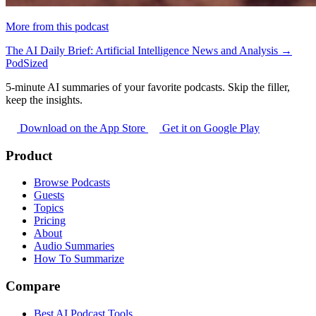
More from this podcast
The AI Daily Brief: Artificial Intelligence News and Analysis →
PodSized
5-minute AI summaries of your favorite podcasts. Skip the filler,
keep the insights.
Download on the App Store
Get it on Google Play
Product
Browse Podcasts
Guests
Topics
Pricing
About
Audio Summaries
How To Summarize
Compare
Best AI Podcast Tools