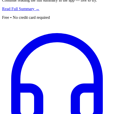
Continue reading the full summary in the app — free to try.
Read Full Summary →
Free • No credit card required