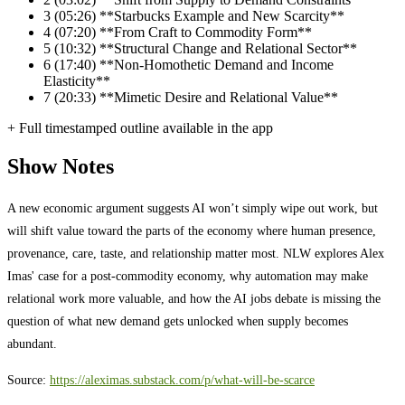
3
(05:26) **Starbucks Example and New Scarcity**
4
(07:20) **From Craft to Commodity Form**
5
(10:32) **Structural Change and Relational Sector**
6
(17:40) **Non-Homothetic Demand and Income
Elasticity**
7
(20:33) **Mimetic Desire and Relational Value**
+ Full timestamped outline available in the app
Show Notes
A new economic argument suggests AI won’t simply wipe out work, but
will shift value toward the parts of the economy where human presence,
provenance, care, taste, and relationship matter most. NLW explores Alex
Imas' case for a post-commodity economy, why automation may make
relational work more valuable, and how the AI jobs debate is missing the
question of what new demand gets unlocked when supply becomes
abundant.
Source:
https://aleximas.substack.com/p/what-will-be-scarce