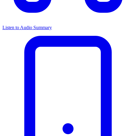
Listen to Audio Summary