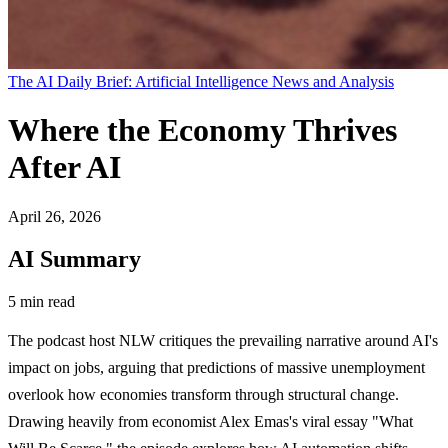
The AI Daily Brief: Artificial Intelligence News and Analysis
Where the Economy Thrives
After AI
April 26, 2026
AI Summary
5 min read
The podcast host NLW critiques the prevailing narrative around AI's
impact on jobs, arguing that predictions of massive unemployment
overlook how economies transform through structural change.
Drawing heavily from economist Alex Emas's viral essay "What