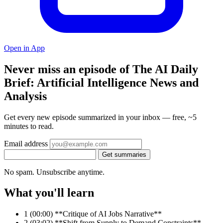
Open in App
Never miss an episode of The AI Daily
Brief: Artificial Intelligence News and
Analysis
Get every new episode summarized in your inbox — free, ~5
minutes to read.
Email address
Get summaries
No spam. Unsubscribe anytime.
What you'll learn
1
(00:00) **Critique of AI Jobs Narrative**
2
(03:02) **Shift from Supply to Demand Constraints**