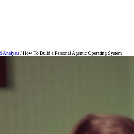
nd Analysis
/
How To Build a Personal Agentic Operating System