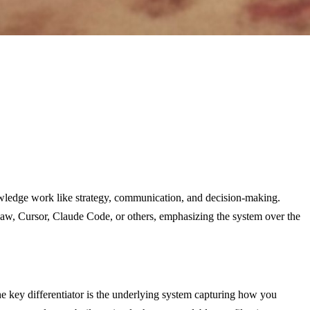
owledge work like strategy, communication, and decision-making.
aw, Cursor, Claude Code, or others, emphasizing the system over the
he key differentiator is the underlying system capturing how you