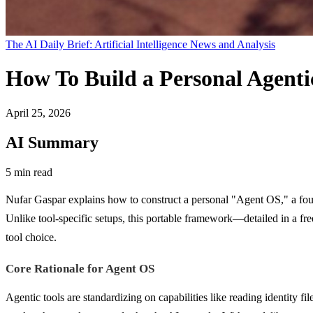
The AI Daily Brief: Artificial Intelligence News and Analysis
How To Build a Personal Agent
April 25, 2026
AI Summary
5 min read
Nufar Gaspar explains how to construct a personal "Agent OS," a foun
Unlike tool-specific setups, this portable framework—detailed in a 
tool choice.
Core Rationale for Agent OS
Agentic tools are standardizing on capabilities like reading identity 