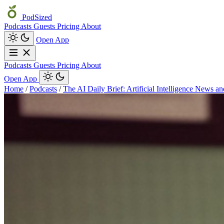
PodSized
Podcasts
Guests
Pricing
About
Open App
Podcasts
Guests
Pricing
About
Open App
Home
/
Podcasts
/
The AI Daily Brief: Artificial Intelligence News a