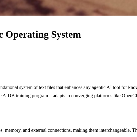
ic Operating System
dational system of text files that enhances any agentic AI tool for kn
free AIDB training program—adapts to converging platforms like OpenCl
files, memory, and external connections, making them interchangeable. T