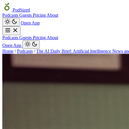
PodSized
Podcasts
Guests
Pricing
About
Open App
Podcasts
Guests
Pricing
About
Open App
Home
/
Podcasts
/
The AI Daily Brief: Artificial Intelligence News a