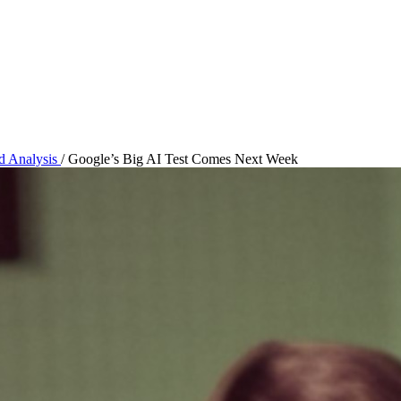
nd Analysis
/
Google’s Big AI Test Comes Next Week