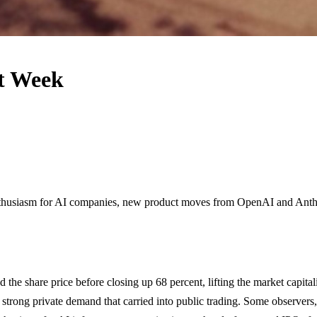
xt Week
nthusiasm for AI companies, new product moves from OpenAI and Anthr
 the share price before closing up 68 percent, lifting the market capit
ting strong private demand that carried into public trading. Some observe