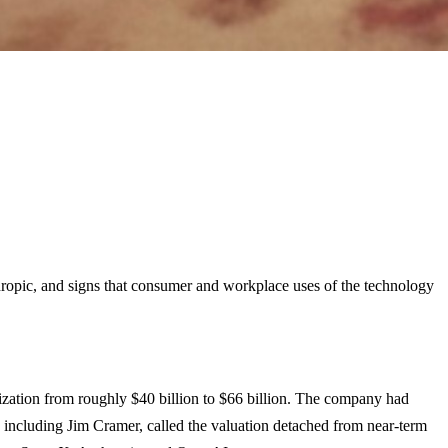
opic, and signs that consumer and workplace uses of the technology
alization from roughly $40 billion to $66 billion. The company had
rs, including Jim Cramer, called the valuation detached from near-term