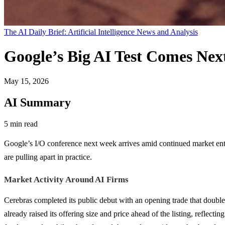
The AI Daily Brief: Artificial Intelligence News and Analysis
Google’s Big AI Test Comes Ne
May 15, 2026
AI Summary
5 min read
Google’s I/O conference next week arrives amid continued market e
are pulling apart in practice.
Market Activity Around AI Firms
Cerebras completed its public debut with an opening trade that doubled
already raised its offering size and price ahead of the listing, reflec