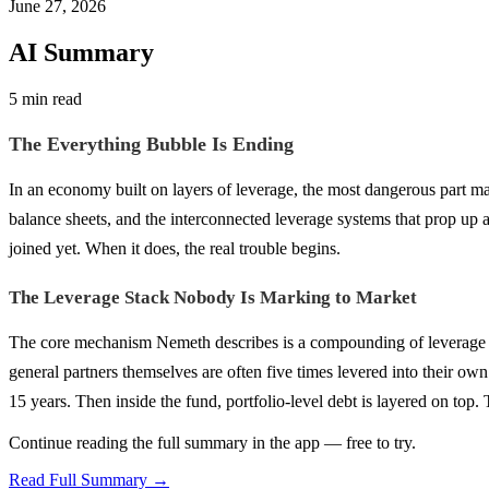
June 27, 2026
AI Summary
5 min read
The Everything Bubble Is Ending
In an economy built on layers of leverage, the most dangerous part m
balance sheets, and the interconnected leverage systems that prop up a
joined yet. When it does, the real trouble begins.
The Leverage Stack Nobody Is Marking to Market
The core mechanism Nemeth describes is a compounding of leverage t
general partners themselves are often five times levered into their own
15 years. Then inside the fund, portfolio-level debt is layered on to
Continue reading the full summary in the app — free to try.
Read Full Summary →