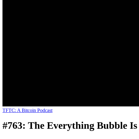
TFTC: A Bitcoin Podcast
#763: The Everything Bubble I