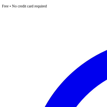
Free • No credit card required