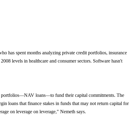
ho has spent months analyzing private credit portfolios, insurance
t 2008 levels in healthcare and consumer sectors. Software hasn't
own portfolios—NAV loans—to fund their capital commitments. The
in loans that finance stakes in funds that may not return capital for
verage on leverage on leverage," Nemeth says.