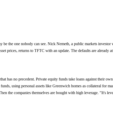
ay be the one nobody can see. Nick Nemeth, a public markets investor w
sset prices, returns to TFTC with an update. The defaults are already a
hat has no precedent. Private equity funds take loans against their 
 funds, using personal assets like Greenwich homes as collateral for marg
p. Then the companies themselves are bought with high leverage. "It's le