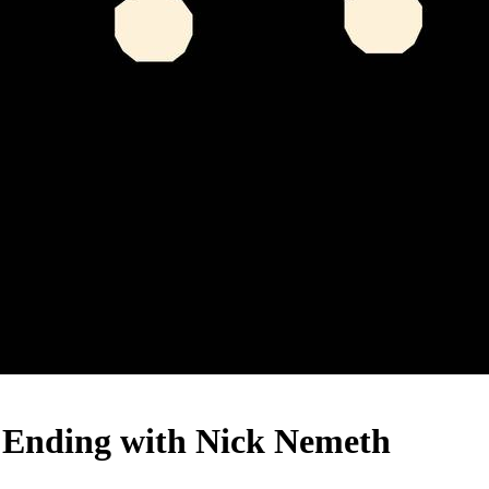
s Ending with Nick Nemeth