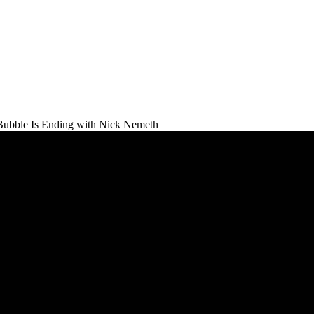
Bubble Is Ending with Nick Nemeth