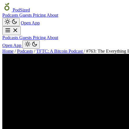
PodSized
Podcasts
Guests
Pricing
About
Open App
Podcasts
Guests
Pricing
About
Open App
Home
/
Podcasts
/
TFTC: A Bitcoin Podcast
/
#763: The Everything 