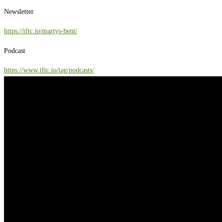
Newsletter
https://tftc.io/martys-bent/
Podcast
https://www.tftc.io/tag/podcasts/