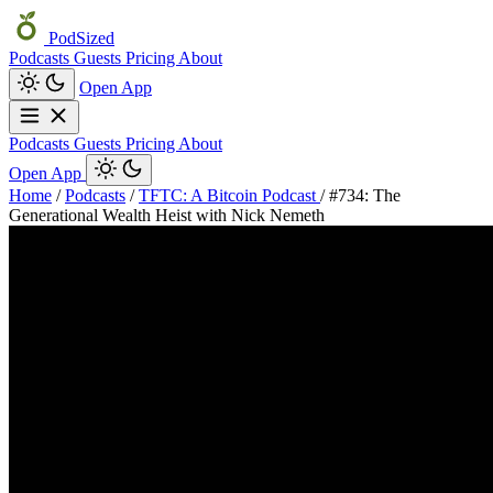
PodSized
Podcasts
Guests
Pricing
About
Open App
Podcasts
Guests
Pricing
About
Open App
Home
/
Podcasts
/
TFTC: A Bitcoin Podcast
/
#734: The
Generational Wealth Heist with Nick Nemeth