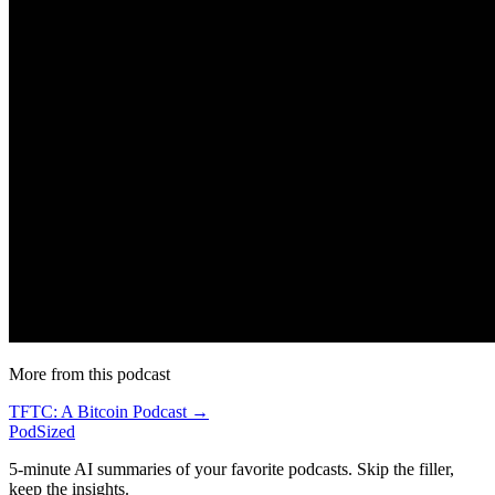
More from this podcast
TFTC: A Bitcoin Podcast →
PodSized
5-minute AI summaries of your favorite podcasts. Skip the filler,
keep the insights.