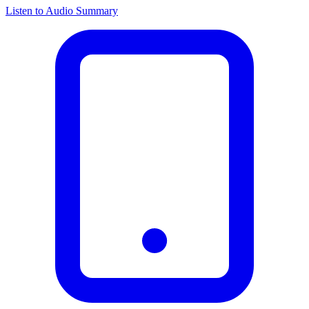
Listen to Audio Summary