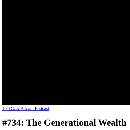
TFTC: A Bitcoin Podcast
#734: The Generational Wealth