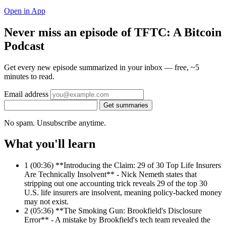
Open in App
Never miss an episode of TFTC: A Bitcoin
Podcast
Get every new episode summarized in your inbox — free, ~5
minutes to read.
Email address
Get summaries
No spam. Unsubscribe anytime.
What you'll learn
1
(00:36) **Introducing the Claim: 29 of 30 Top Life Insurers
Are Technically Insolvent** - Nick Nemeth states that
stripping out one accounting trick reveals 29 of the top 30
U.S. life insurers are insolvent, meaning policy-backed money
may not exist.
2
(05:36) **The Smoking Gun: Brookfield's Disclosure
Error** - A mistake by Brookfield's tech team revealed the