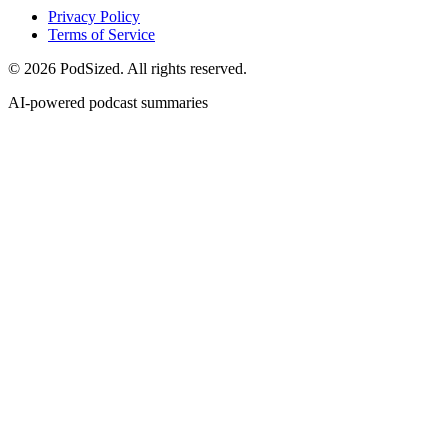
Privacy Policy
Terms of Service
© 2026 PodSized. All rights reserved.
AI-powered podcast summaries