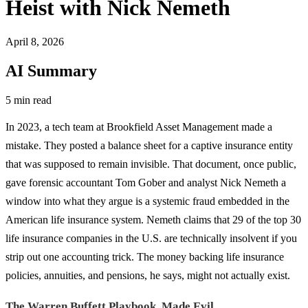
Heist with Nick Nemeth
April 8, 2026
AI Summary
5 min read
In 2023, a tech team at Brookfield Asset Management made a
mistake. They posted a balance sheet for a captive insurance entity
that was supposed to remain invisible. That document, once public,
gave forensic accountant Tom Gober and analyst Nick Nemeth a
window into what they argue is a systemic fraud embedded in the
American life insurance system. Nemeth claims that 29 of the top 30
life insurance companies in the U.S. are technically insolvent if you
strip out one accounting trick. The money backing life insurance
policies, annuities, and pensions, he says, might not actually exist.
The Warren Buffett Playbook, Made Evil