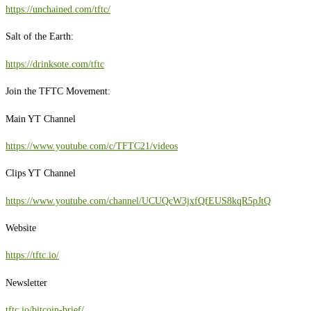
https://unchained.com/tftc/
Salt of the Earth:
https://drinksote.com/tftc
Join the TFTC Movement:
Main YT Channel
https://www.youtube.com/c/TFTC21/videos
Clips YT Channel
https://www.youtube.com/channel/UCUQcW3jxfQfEUS8kqR5pJtQ
Website
https://tftc.io/
Newsletter
tftc.io/bitcoin-brief/