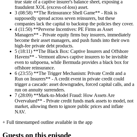
true state of a captive insurer's balance sheet, exposing a
fraudulent XOL (excess-of-loss) asset.
3
(08:58) **The Reinsurance Shell Game** - Risk is
supposedly spread across seven reinsurers, but these
companies lack the capital to backstop the policies they cover.
4
(11:50) **Perverse Incentives: PE Firms as Asset
Managers** - Private equity firms buy insurers, immediately
become their asset managers, and push funds into their own
high-fee private debt products.
5
(18:11) **The Black Box: Captive Insurers and Offshore
Havens** - Vermont allows captive insurers to be invisible
even to subpoena, while Bermuda provides a black box for
offshore reinsurance.
6
(23:55) **The Trigger Mechanism: Private Credit and a
Run on Insurers** - A credit event in private credit could
trigger a cascade: asset downgrades, forced capital calls, and a
run on annuity surrenders.
7
(28:09) **Mark-to-Model Fraud: How Assets Are
Overvalued** - Private credit funds mark assets to model, not
market, allowing them to ignore public prices and inflate
NAV.
+ Full timestamped outline available in the app
Guests on this episode