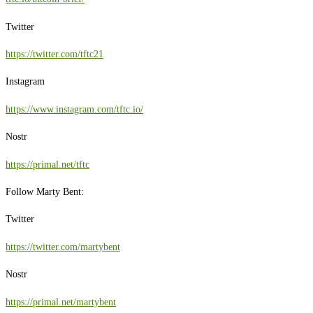
Twitter
https://twitter.com/tftc21
Instagram
https://www.instagram.com/tftc.io/
Nostr
https://primal.net/tftc
Follow Marty Bent:
Twitter
https://twitter.com/martybent
Nostr
https://primal.net/martybent