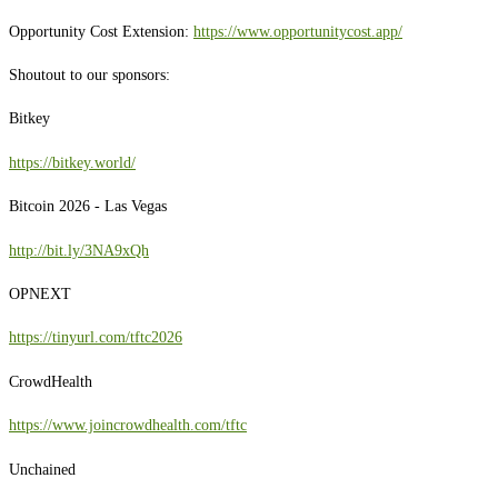
Opportunity Cost Extension:
https://www.opportunitycost.app/
Shoutout to our sponsors:
Bitkey
https://bitkey.world/
Bitcoin 2026 - Las Vegas
http://bit.ly/3NA9xQh
OPNEXT
https://tinyurl.com/tftc2026
CrowdHealth
https://www.joincrowdhealth.com/tftc
Unchained