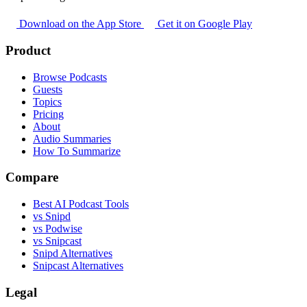
Download on the App Store
Get it on Google Play
Product
Browse Podcasts
Guests
Topics
Pricing
About
Audio Summaries
How To Summarize
Compare
Best AI Podcast Tools
vs Snipd
vs Podwise
vs Snipcast
Snipd Alternatives
Snipcast Alternatives
Legal