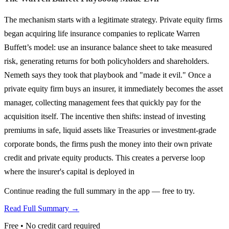
The mechanism starts with a legitimate strategy. Private equity firms
began acquiring life insurance companies to replicate Warren
Buffett’s model: use an insurance balance sheet to take measured
risk, generating returns for both policyholders and shareholders.
Nemeth says they took that playbook and "made it evil." Once a
private equity firm buys an insurer, it immediately becomes the asset
manager, collecting management fees that quickly pay for the
acquisition itself. The incentive then shifts: instead of investing
premiums in safe, liquid assets like Treasuries or investment-grade
corporate bonds, the firms push the money into their own private
credit and private equity products. This creates a perverse loop
where the insurer's capital is deployed in
Continue reading the full summary in the app — free to try.
Read Full Summary →
Free • No credit card required