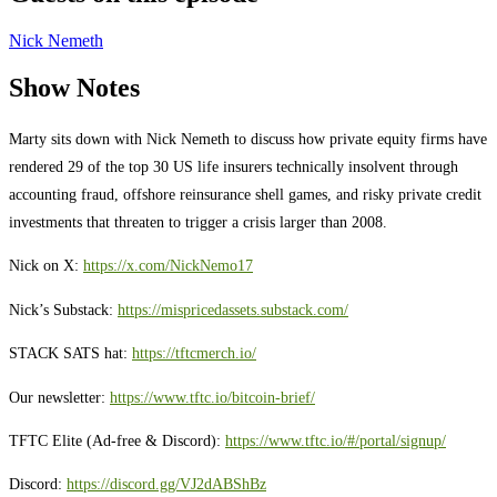
Nick Nemeth
Show Notes
Marty sits down with Nick Nemeth to discuss how private equity firms have
rendered 29 of the top 30 US life insurers technically insolvent through
accounting fraud, offshore reinsurance shell games, and risky private credit
investments that threaten to trigger a crisis larger than 2008.
Nick on X:
https://x.com/NickNemo17
Nick’s Substack:
https://mispricedassets.substack.com/
STACK SATS hat:
https://tftcmerch.io/
Our newsletter:
https://www.tftc.io/bitcoin-brief/
TFTC Elite (Ad-free & Discord):
https://www.tftc.io/#/portal/signup/
Discord:
https://discord.gg/VJ2dABShBz